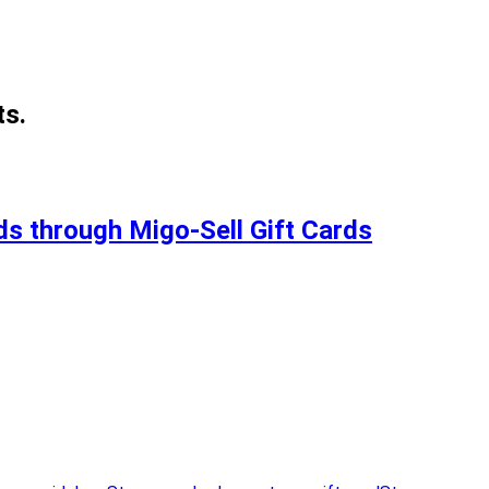
ts.
s through Migo-Sell Gift Cards