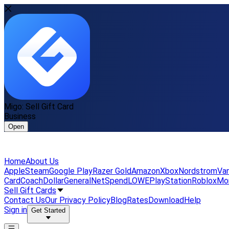
Migo: Sell Gift Card
Business
Open
Home
About Us
Apple
Steam
Google Play
Razer Gold
Amazon
Xbox
Nordstrom
Van
Card
Coach
DollarGeneral
NetSpend
LOWE
PlayStation
Roblox
Mo
Sell Gift Cards
Contact Us
Our Privacy Policy
Blog
Rates
Download
Help
Sign in
Get Started