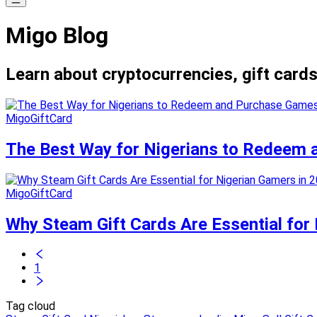
Migo Blog
Learn about cryptocurrencies, gift cards
MigoGiftCard
The Best Way for Nigerians to Redeem 
MigoGiftCard
Why Steam Gift Cards Are Essential for
1
Tag cloud