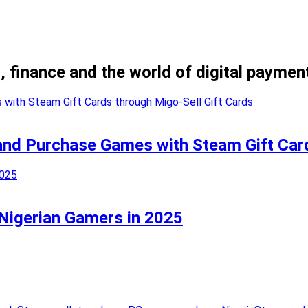
, finance and the world of digital paymen
and Purchase Games with Steam Gift Card
 Nigerian Gamers in 2025