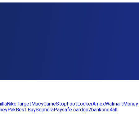
illa
Nike
Target
Macy
GameStop
FootLocker
Amex
WalmartMoney
neyPak
Best Buy
Sephora
Paysafe card
go2bank
one4all