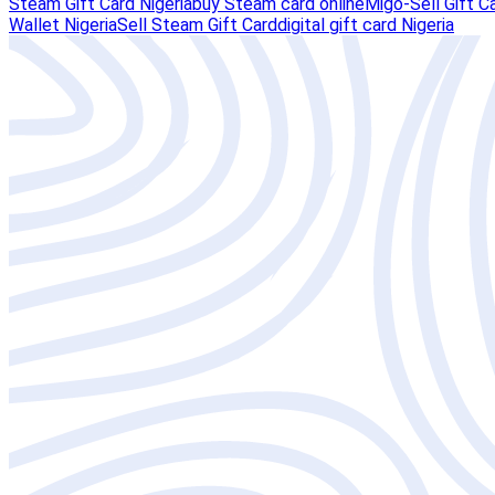
Steam Gift Card Nigeria
buy Steam card online
Migo-Sell Gift C
Wallet Nigeria
Sell Steam Gift Card
digital gift card Nigeria