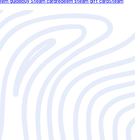
eem guide
buy Steam card
redeem steam gift card
Steam