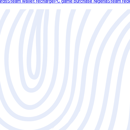
ards
Steam wallet recharge
PC game purchase Nigeria
Steam red