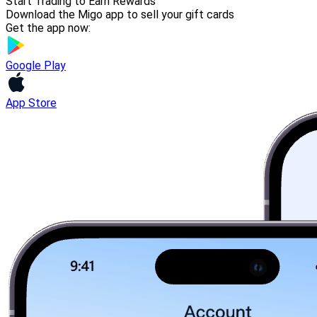
Start Trading to Earn Rewards
Download the Migo app to sell your gift cards
Get the app now:
Google Play
App Store