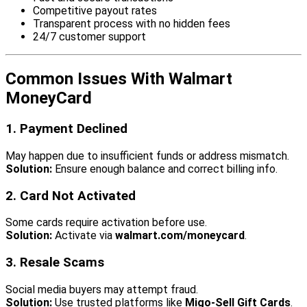
Competitive payout rates
Transparent process with no hidden fees
24/7 customer support
Common Issues With Walmart
MoneyCard
1. Payment Declined
May happen due to insufficient funds or address mismatch.
Solution:
Ensure enough balance and correct billing info.
2. Card Not Activated
Some cards require activation before use.
Solution:
Activate via
walmart.com/moneycard
.
3. Resale Scams
Social media buyers may attempt fraud.
Solution:
Use trusted platforms like
Migo-Sell Gift Cards
.