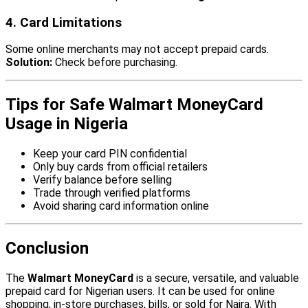
4. Card Limitations
Some online merchants may not accept prepaid cards.
Solution:
Check before purchasing.
Tips for Safe Walmart MoneyCard
Usage in Nigeria
Keep your card PIN confidential
Only buy cards from official retailers
Verify balance before selling
Trade through verified platforms
Avoid sharing card information online
Conclusion
The
Walmart MoneyCard
is a secure, versatile, and valuable
prepaid card for Nigerian users. It can be used for online
shopping, in-store purchases, bills, or sold for Naira. With