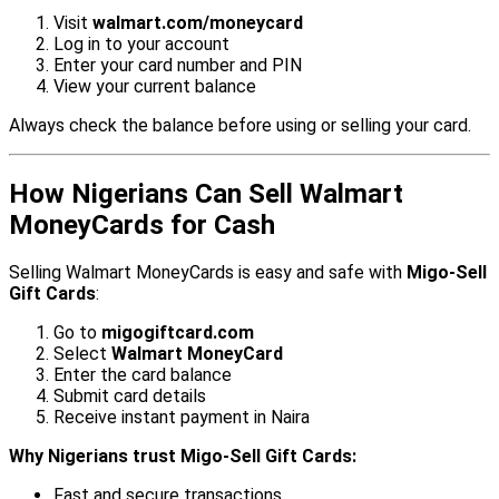
Visit
walmart.com/moneycard
Log in to your account
Enter your card number and PIN
View your current balance
Always check the balance before using or selling your card.
How Nigerians Can Sell Walmart
MoneyCards for Cash
Selling Walmart MoneyCards is easy and safe with
Migo-Sell
Gift Cards
:
Go to
migogiftcard.com
Select
Walmart MoneyCard
Enter the card balance
Submit card details
Receive instant payment in Naira
Why Nigerians trust Migo-Sell Gift Cards:
Fast and secure transactions