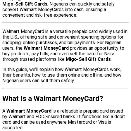
Migo-Sell Gift Cards
, Nigerians can quickly and safely
convert Walmart MoneyCards into cash, ensuring a
convenient and risk-free experience.