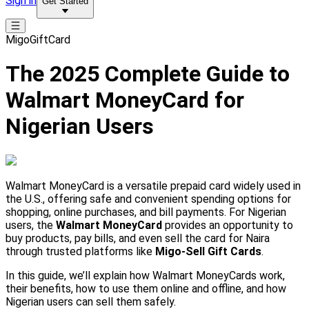
Sign in
Get Started
MigoGiftCard
The 2025 Complete Guide to
Walmart MoneyCard for
Nigerian Users
Walmart MoneyCard is a versatile prepaid card widely used in
the U.S., offering safe and convenient spending options for
shopping, online purchases, and bill payments. For Nigerian
users, the
Walmart MoneyCard
provides an opportunity to
buy products, pay bills, and even sell the card for Naira
through trusted platforms like
Migo-Sell Gift Cards
.
In this guide, we’ll explain how Walmart MoneyCards work,
their benefits, how to use them online and offline, and how
Nigerian users can sell them safely.