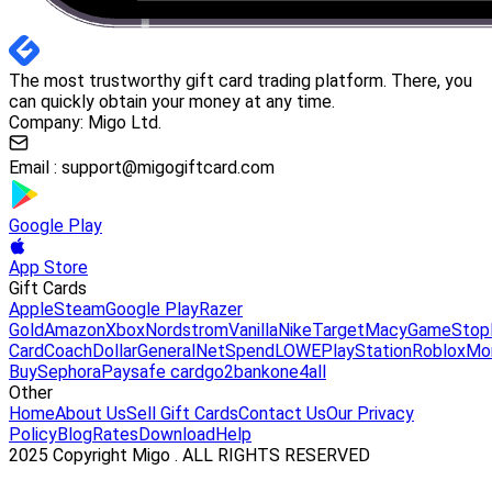
The most trustworthy gift card trading platform. There, you
can quickly obtain your money at any time.
Company: Migo Ltd.
Email :
support@migogiftcard.com
Google Play
App Store
Gift Cards
Apple
Steam
Google Play
Razer
Gold
Amazon
Xbox
Nordstrom
Vanilla
Nike
Target
Macy
GameStop
Card
Coach
DollarGeneral
NetSpend
LOWE
PlayStation
Roblox
Mo
Buy
Sephora
Paysafe card
go2bank
one4all
Other
Home
About Us
Sell Gift Cards
Contact Us
Our Privacy
Policy
Blog
Rates
Download
Help
2025 Copyright Migo . ALL RIGHTS RESERVED