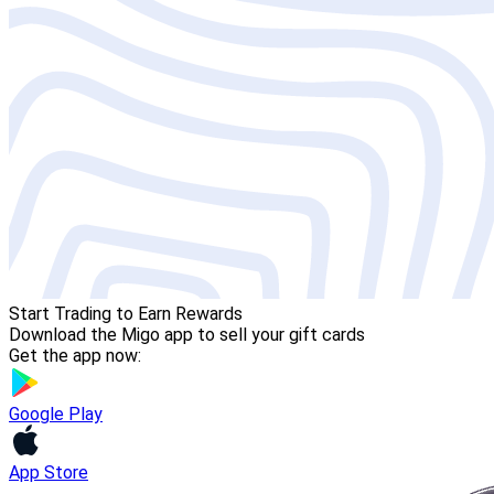
Start Trading to Earn Rewards
Download the Migo app to sell your gift cards
Get the app now:
Google Play
App Store