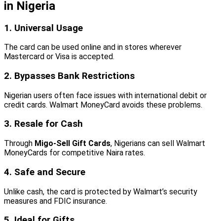
in Nigeria
1. Universal Usage
The card can be used online and in stores wherever
Mastercard or Visa is accepted.
2. Bypasses Bank Restrictions
Nigerian users often face issues with international debit or
credit cards. Walmart MoneyCard avoids these problems.
3. Resale for Cash
Through
Migo-Sell Gift Cards
, Nigerians can sell Walmart
MoneyCards for competitive Naira rates.
4. Safe and Secure
Unlike cash, the card is protected by Walmart’s security
measures and FDIC insurance.
5. Ideal for Gifts