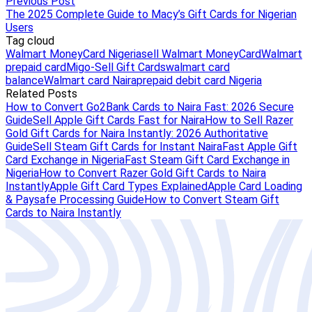
Previous Post
The 2025 Complete Guide to Macy’s Gift Cards for Nigerian
Users
Tag cloud
Walmart MoneyCard Nigeria
sell Walmart MoneyCard
Walmart
prepaid card
Migo-Sell Gift Cards
walmart card
balance
Walmart card Naira
prepaid debit card Nigeria
Related Posts
How to Convert Go2Bank Cards to Naira Fast: 2026 Secure
Guide
Sell Apple Gift Cards Fast for Naira
How to Sell Razer
Gold Gift Cards for Naira Instantly: 2026 Authoritative
Guide
Sell Steam Gift Cards for Instant Naira
Fast Apple Gift
Card Exchange in Nigeria
Fast Steam Gift Card Exchange in
Nigeria
How to Convert Razer Gold Gift Cards to Naira
Instantly
Apple Gift Card Types Explained
Apple Card Loading
& Paysafe Processing Guide
How to Convert Steam Gift
Cards to Naira Instantly