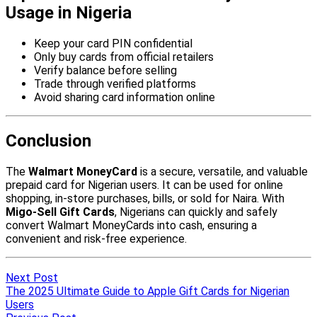
Next Post
The 2025 Ultimate Guide to Apple Gift Cards for Nigerian
Users