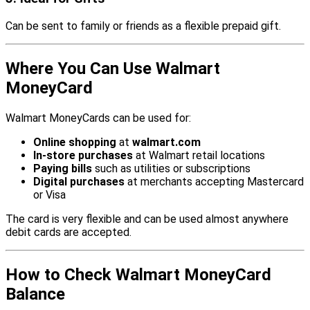
Can be sent to family or friends as a flexible prepaid gift.
Where You Can Use Walmart
MoneyCard
Walmart MoneyCards can be used for:
Online shopping
at
walmart.com
In-store purchases
at Walmart retail locations
Paying bills
such as utilities or subscriptions
Digital purchases
at merchants accepting Mastercard
or Visa
The card is very flexible and can be used almost anywhere
debit cards are accepted.
How to Check Walmart MoneyCard
Balance