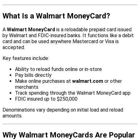
What Is a Walmart MoneyCard?
A
Walmart MoneyCard
is a reloadable prepaid card issued
by Walmart and FDIC-insured banks. It functions like a debit
card and can be used anywhere Mastercard or Visa is
accepted.
Key features include:
Ability to reload funds online or in-store
Pay bills directly
Make online purchases at
walmart.com
or other
merchants
Track spending through the Walmart MoneyCard app
FDIC insured up to $250,000
Denominations vary depending on initial load and reload
amounts.
Why Walmart MoneyCards Are Popular