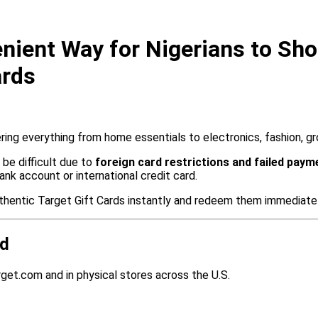
ient Way for Nigerians to Shop
ards
fering everything from home essentials to electronics, fashion, g
be difficult due to
foreign card restrictions and failed paym
ank account or international credit card.
uthentic Target Gift Cards instantly and redeem them immediatel
rd
get.com and in physical stores across the U.S.