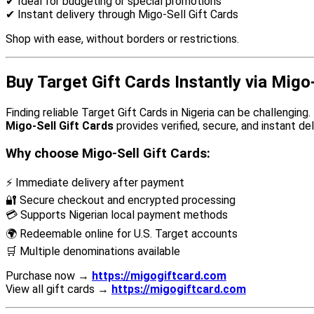
✔ Ideal for budgeting or special promotions
✔ Instant delivery through Migo-Sell Gift Cards
Shop with ease, without borders or restrictions.
Buy Target Gift Cards Instantly via Migo
Finding reliable Target Gift Cards in Nigeria can be challenging.
Migo-Sell Gift Cards
provides verified, secure, and instant del
Why choose Migo-Sell Gift Cards:
⚡ Immediate delivery after payment
🔐 Secure checkout and encrypted processing
💳 Supports Nigerian local payment methods
🌍 Redeemable online for U.S. Target accounts
🛒 Multiple denominations available
Purchase now →
https://migogiftcard.com
View all gift cards →
https://migogiftcard.com