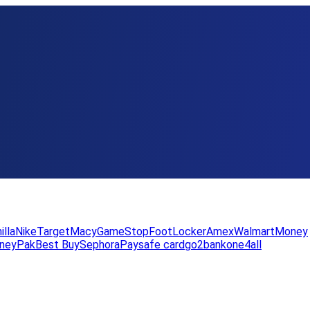
illa
Nike
Target
Macy
GameStop
FootLocker
Amex
WalmartMoney
neyPak
Best Buy
Sephora
Paysafe card
go2bank
one4all