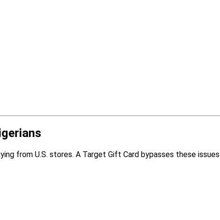
igerians
ying from U.S. stores. A Target Gift Card bypasses these issues 