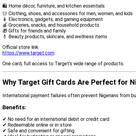
🛍 Home décor, furniture, and kitchen essentials
👕 Clothing, shoes, and accessories for men, women, and kids
📱 Electronics, gadgets, and gaming equipment
🍎 Groceries, snacks, and household products
🎁 Gifts for friends and family
💄 Beauty products, skincare, and wellness items
Official store link:
https://www.target.com
One card, full access to Target’s wide range of products.
Why Target Gift Cards Are Perfect for N
International payment failures often prevent Nigerians from bu
Benefits:
✔ No need for an international debit or credit card
✔ Redeemable online or in-store
✔ Safe and convenient for gifting