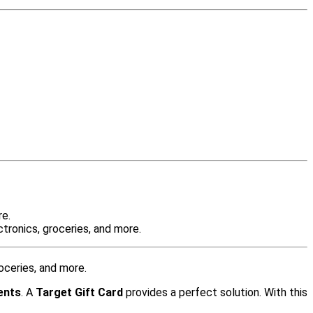
re.
tronics, groceries, and more.