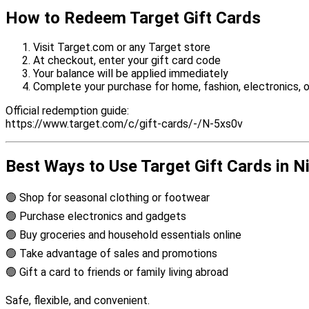
How to Redeem Target Gift Cards
Visit Target.com or any Target store
At checkout, enter your gift card code
Your balance will be applied immediately
Complete your purchase for home, fashion, electronics, o
Official redemption guide:
https://www.target.com/c/gift-cards/-/N-5xs0v
Best Ways to Use Target Gift Cards in N
🟢 Shop for seasonal clothing or footwear
🟢 Purchase electronics and gadgets
🟢 Buy groceries and household essentials online
🟢 Take advantage of sales and promotions
🟢 Gift a card to friends or family living abroad
Safe, flexible, and convenient.