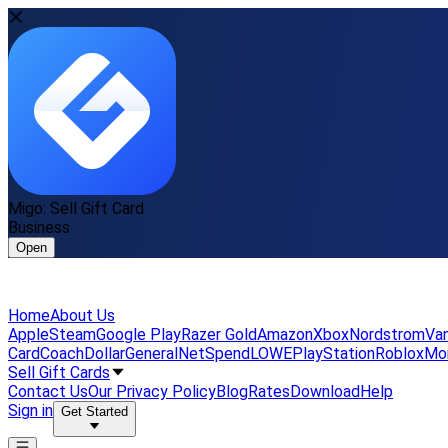
Migo: Sell Gift Card
Business
Open
Home
About Us
Apple
Steam
Google Play
Razer Gold
Amazon
Xbox
Nordstrom
Van
Card
Coach
DollarGeneral
NetSpend
LOWE
PlayStation
Roblox
Mo
Sell Gift Cards
Contact Us
Our Privacy Policy
Blog
Rates
Download
Help
Sign in
Get Started