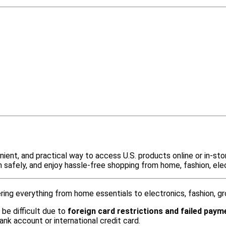
ient, and practical way to access U.S. products online or in-sto
m safely, and enjoy hassle-free shopping from home, fashion, elec