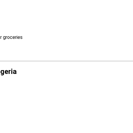
r groceries
igeria