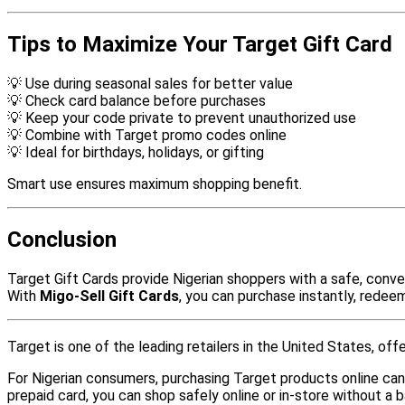
Tips to Maximize Your Target Gift Card
💡 Use during seasonal sales for better value
💡 Check card balance before purchases
💡 Keep your code private to prevent unauthorized use
💡 Combine with Target promo codes online
💡 Ideal for birthdays, holidays, or gifting
Smart use ensures maximum shopping benefit.
Conclusion
Target Gift Cards provide Nigerian shoppers with a safe, conven
With
Migo-Sell Gift Cards
, you can purchase instantly, redee