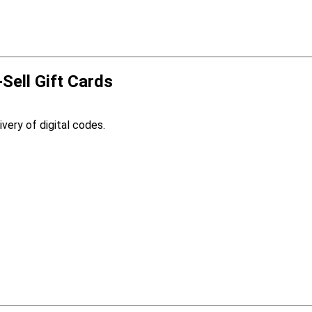
-Sell Gift Cards
ivery of digital codes.