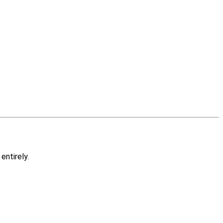
entirely.