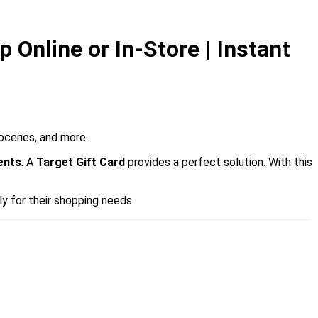
 Online or In-Store | Instant
roceries, and more.
ents
. A
Target Gift Card
provides a perfect solution. With this
y for their shopping needs.