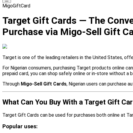
MigoGiftCard
Target Gift Cards — The Conven
Purchase via Migo-Sell Gift C
Target is one of the leading retailers in the United States, of
For Nigerian consumers, purchasing Target products online can 
prepaid card, you can shop safely online or in-store without a b
Through
Migo-Sell Gift Cards
, Nigerian users can purchase a
What Can You Buy With a Target Gift Ca
Target Gift Cards can be used for purchases both online at Tar
Popular uses: