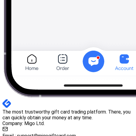
The most trustworthy gift card trading platform. There, you
can quickly obtain your money at any time.
Company: Migo Ltd.
Email :
support@migogiftcard.com