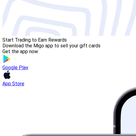
Start Trading to Earn Rewards
Download the Migo app to sell your gift cards
Get the app now:
Google Play
App Store