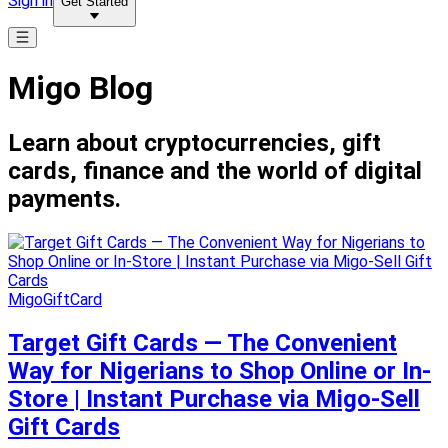
Sign in
Get Started
Migo Blog
Learn about cryptocurrencies, gift
cards, finance and the world of digital
payments.
MigoGiftCard
Target Gift Cards — The Convenient
Way for Nigerians to Shop Online or In-
Store | Instant Purchase via Migo-Sell
Gift Cards