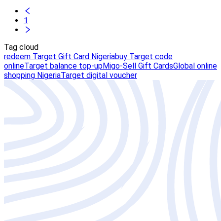
1
Tag cloud
redeem Target Gift Card Nigeria
buy Target code
online
Target balance top-up
Migo-Sell Gift Cards
Global online
shopping Nigeria
Target digital voucher