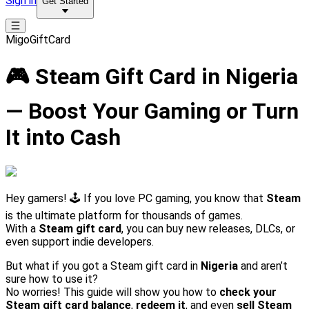
Sign in
Get Started
MigoGiftCard
🎮 Steam Gift Card in Nigeria
— Boost Your Gaming or Turn
It into Cash
Hey gamers! 🕹️ If you love PC gaming, you know that
Steam
is the ultimate platform for thousands of games.
With a
Steam gift card
, you can buy new releases, DLCs, or
even support indie developers.
But what if you got a Steam gift card in
Nigeria
and aren’t
sure how to use it?
No worries! This guide will show you how to
check your
Steam gift card balance
,
redeem it
, and even
sell Steam