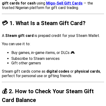
gift cards for cash
using
Migo-Sell Gift Cards
— the
trusted Nigerian platform for gift card trading.
💳
1. What Is a Steam Gift Card?
A
Steam gift card
is prepaid credit for your Steam Wallet.
You can use it to:
Buy games, in-game items, or DLCs 🎮
Subscribe to Steam services
Gift other gamers
Steam gift cards come as
digital codes
or
physical cards
,
perfect for personal use or gifting friends.
💰
2. How to Check Your Steam Gift
Card Balance