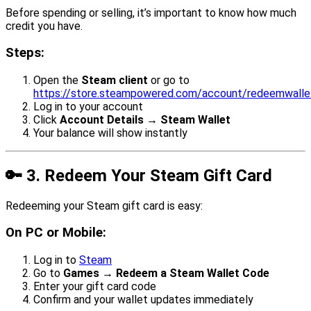
Before spending or selling, it’s important to know how much
credit you have.
Steps:
Open the
Steam client
or go to
https://store.steampowered.com/account/redeemwall
Log in to your account
Click
Account Details → Steam Wallet
Your balance will show instantly
🔑
3. Redeem Your Steam Gift Card
Redeeming your Steam gift card is easy:
On PC or Mobile:
Log in to
Steam
Go to
Games → Redeem a Steam Wallet Code
Enter your gift card code
Confirm and your wallet updates immediately