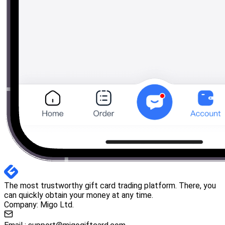
The most trustworthy gift card trading platform. There, you
can quickly obtain your money at any time.
Company: Migo Ltd.