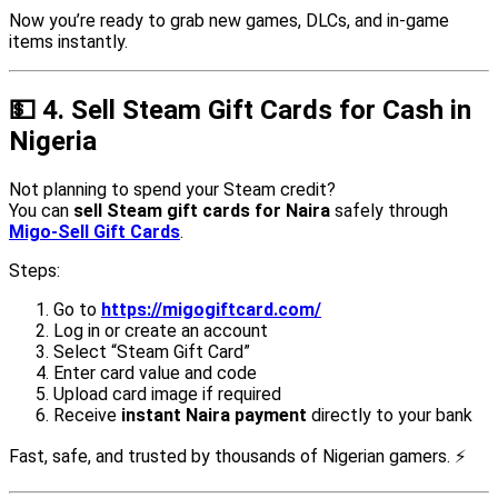
Now you’re ready to grab new games, DLCs, and in-game
items instantly.
💵
4. Sell Steam Gift Cards for Cash in
Nigeria
Not planning to spend your Steam credit?
You can
sell Steam gift cards for Naira
safely through
Migo-Sell Gift Cards
.
Steps:
Go to
https://migogiftcard.com/
Log in or create an account
Select “Steam Gift Card”
Enter card value and code
Upload card image if required
Receive
instant Naira payment
directly to your bank
Fast, safe, and trusted by thousands of Nigerian gamers. ⚡