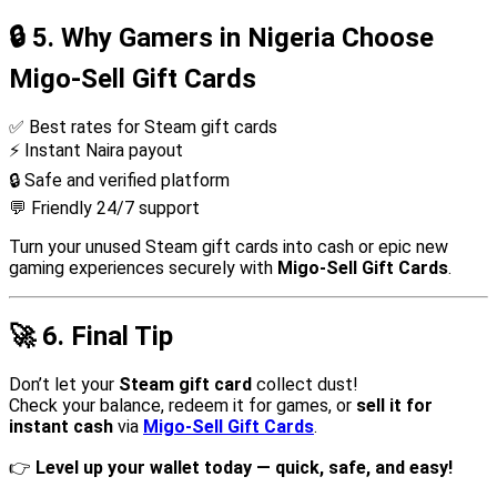
🔒
5. Why Gamers in Nigeria Choose
Migo-Sell Gift Cards
✅ Best rates for Steam gift cards
⚡ Instant Naira payout
🔒 Safe and verified platform
💬 Friendly 24/7 support
Turn your unused Steam gift cards into cash or epic new
gaming experiences securely with
Migo-Sell Gift Cards
.
🚀
6. Final Tip
Don’t let your
Steam gift card
collect dust!
Check your balance, redeem it for games, or
sell it for
instant cash
via
Migo-Sell Gift Cards
.
👉
Level up your wallet today — quick, safe, and easy!