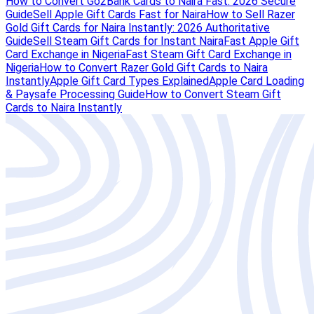
How to Convert Go2Bank Cards to Naira Fast: 2026 Secure
Guide
Sell Apple Gift Cards Fast for Naira
How to Sell Razer
Gold Gift Cards for Naira Instantly: 2026 Authoritative
Guide
Sell Steam Gift Cards for Instant Naira
Fast Apple Gift
Card Exchange in Nigeria
Fast Steam Gift Card Exchange in
Nigeria
How to Convert Razer Gold Gift Cards to Naira
Instantly
Apple Gift Card Types Explained
Apple Card Loading
& Paysafe Processing Guide
How to Convert Steam Gift
Cards to Naira Instantly