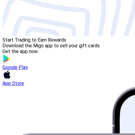
Start Trading to Earn Rewards
Download the Migo app to sell your gift cards
Get the app now:
Google Play
App Store