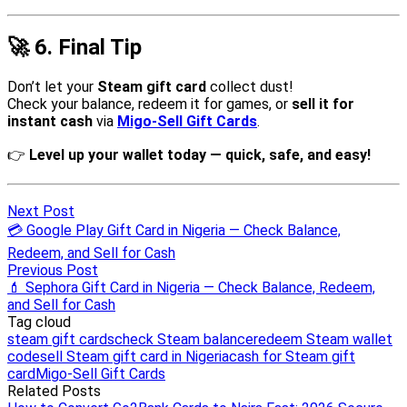
Next Post
💳 Google Play Gift Card in Nigeria — Check Balance,
Redeem, and Sell for Cash
Previous Post
💄 Sephora Gift Card in Nigeria — Check Balance, Redeem,
and Sell for Cash
Tag cloud
steam gift cards
check Steam balance
redeem Steam wallet
code
sell Steam gift card in Nigeria
cash for Steam gift
card
Migo-Sell Gift Cards
Related Posts