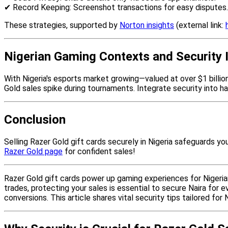
✔ Record Keeping: Screenshot transactions for easy disputes.
These strategies, supported by
Norton insights
(external link:
Nigerian Gaming Contexts and Security 
With Nigeria's esports market growing—valued at over $1 billio
Gold sales spike during tournaments. Integrate security into h
Conclusion
Selling Razer Gold gift cards securely in Nigeria safeguards yo
Razer Gold page
for confident sales!