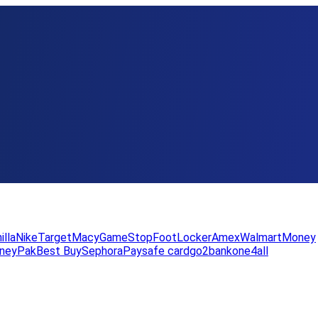
illa
Nike
Target
Macy
GameStop
FootLocker
Amex
WalmartMoney
neyPak
Best Buy
Sephora
Paysafe card
go2bank
one4all