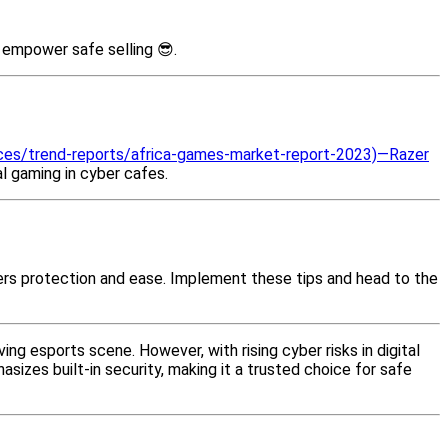
, empower safe selling 😎.
ces/trend-reports/africa-games-market-report-2023)—Razer
l gaming in cyber cafes.
ers protection and ease. Implement these tips and head to the