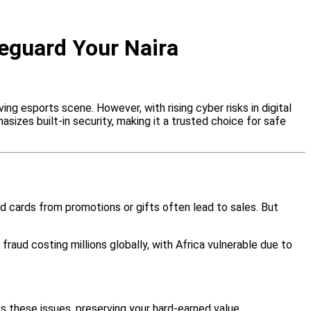
feguard Your Naira
ing esports scene. However, with rising cyber risks in digital
sizes built-in security, making it a trusted choice for safe
ed cards from promotions or gifts often lead to sales. But
d fraud costing millions globally, with Africa vulnerable due to
ts these issues, preserving your hard-earned value.