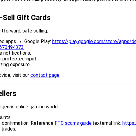
-Sell Gift Cards
tforward, safe selling.
ed apps. 📱 Google Play:
https://play.google.com/store/apps/de
d6670494373
 notifications.
r protected input.
izing exposure.
vice, visit our
contact page
.
ellers
igeria's online gaming world.
ounts.
e confirmation. Reference
FTC scams guide
(external link:
https:
 trades.