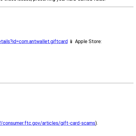
tails?id=com.antwallet.giftcard
📱 Apple Store:
//consumer.ftc.gov/articles/gift-card-scams
).