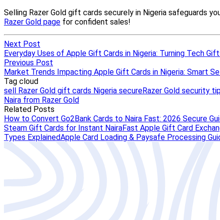
Next Post
Everyday Uses of Apple Gift Cards in Nigeria: Turning Tech Gifts
Previous Post
Market Trends Impacting Apple Gift Cards in Nigeria: Smart Sel
Tag cloud
sell Razer Gold gift cards Nigeria secure
Razer Gold security ti
Naira from Razer Gold
Related Posts
How to Convert Go2Bank Cards to Naira Fast: 2026 Secure Gu
Steam Gift Cards for Instant Naira
Fast Apple Gift Card Exchang
Types Explained
Apple Card Loading & Paysafe Processing Gui