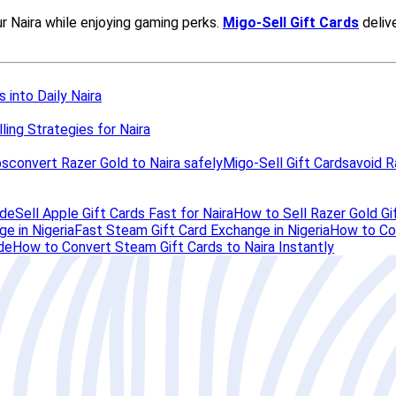
 into Daily Naira
ling Strategies for Naira
ps
convert Razer Gold to Naira safely
Migo-Sell Gift Cards
avoid R
ide
Sell Apple Gift Cards Fast for Naira
How to Sell Razer Gold Gif
e in Nigeria
Fast Steam Gift Card Exchange in Nigeria
How to Con
de
How to Convert Steam Gift Cards to Naira Instantly