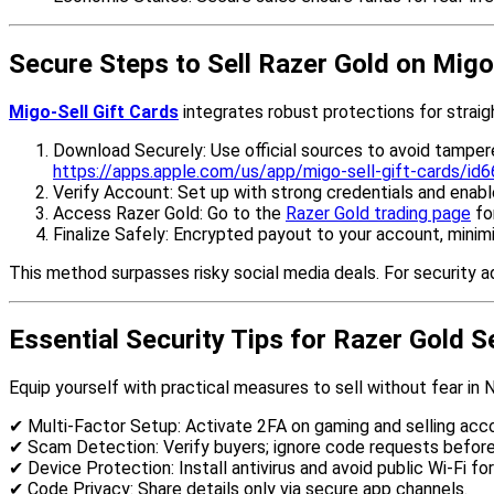
Secure Steps to Sell Razer Gold on Migo
Migo-Sell Gift Cards
integrates robust protections for straigh
Download Securely: Use official sources to avoid tamper
https://apps.apple.com/us/app/migo-sell-gift-cards/i
Verify Account: Set up with strong credentials and enable
Access Razer Gold: Go to the
Razer Gold trading page
fo
Finalize Safely: Encrypted payout to your account, minim
This method surpasses risky social media deals. For security ad
Essential Security Tips for Razer Gold S
Equip yourself with practical measures to sell without fear in N
✔ Multi-Factor Setup: Activate 2FA on gaming and selling acc
✔ Scam Detection: Verify buyers; ignore code requests befor
✔ Device Protection: Install antivirus and avoid public Wi-Fi for
✔ Code Privacy: Share details only via secure app channels.