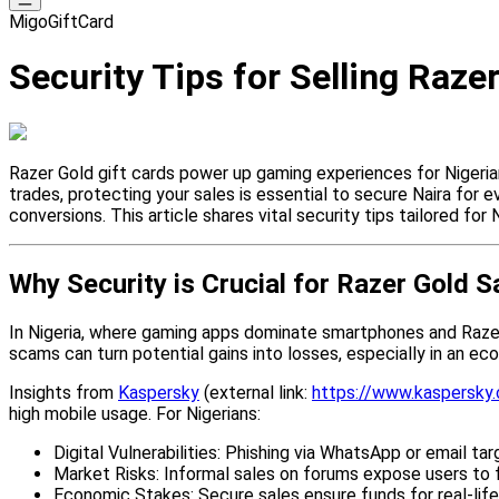
MigoGiftCard
Security Tips for Selling Raze
Razer Gold gift cards power up gaming experiences for Nigerians,
trades, protecting your sales is essential to secure Naira for 
conversions. This article shares vital security tips tailored for 
Why Security is Crucial for Razer Gold S
In Nigeria, where gaming apps dominate smartphones and Razer G
scams can turn potential gains into losses, especially in an e
Insights from
Kaspersky
(external link:
https://www.kaspersky
high mobile usage. For Nigerians:
Digital Vulnerabilities: Phishing via WhatsApp or email t
Market Risks: Informal sales on forums expose users to 
Economic Stakes: Secure sales ensure funds for real-life p