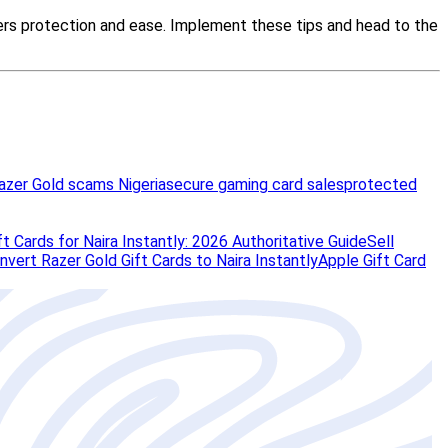
azer Gold scams Nigeria
secure gaming card sales
protected
t Cards for Naira Instantly: 2026 Authoritative Guide
Sell
vert Razer Gold Gift Cards to Naira Instantly
Apple Gift Card