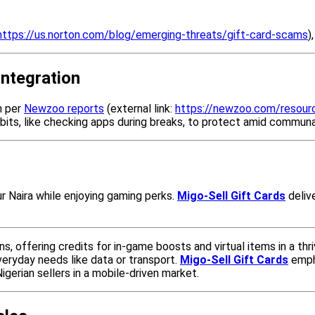
https://us.norton.com/blog/emerging-threats/gift-card-scams
)
Integration
n per
Newzoo reports
(external link:
https://newzoo.com/resour
abits, like checking apps during breaks, to protect amid communa
ur Naira while enjoying gaming perks.
Migo-Sell Gift Cards
deliv