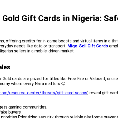
r Gold Gift Cards in Nigeria: Sa
 offering credits for in-game boosts and virtual items in a thriv
everyday needs like data or transport.
Migo-Sell Gift Cards
empha
Nigerian sellers in a mobile-driven market.
ales
old cards are prized for titles like Free Fire or Valorant, unus
conomy where every Naira matters 😊.
.com/resource-center/threats/gift-card-scams
) reveal gift car
argets gaming communities.
fake buyers.
riorities.Prioritizing security through reliable platforms preven