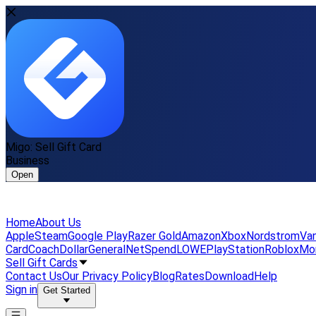
Migo: Sell Gift Card
Business
Open
Home
About Us
Apple
Steam
Google Play
Razer Gold
Amazon
Xbox
Nordstrom
Van
Card
Coach
DollarGeneral
NetSpend
LOWE
PlayStation
Roblox
Mo
Sell Gift Cards
Contact Us
Our Privacy Policy
Blog
Rates
Download
Help
Sign in
Get Started