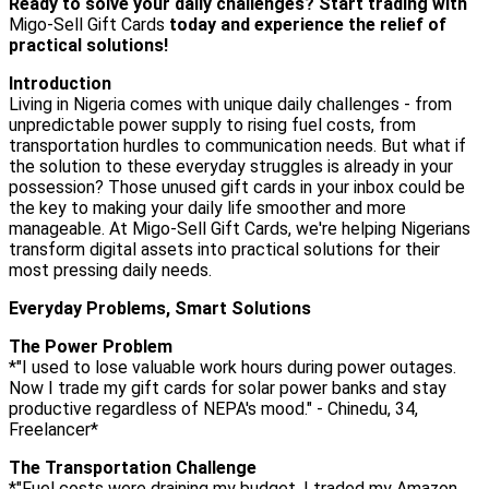
Ready to solve your daily challenges? Start trading with
Migo-Sell Gift Cards
today and experience the relief of
practical solutions!