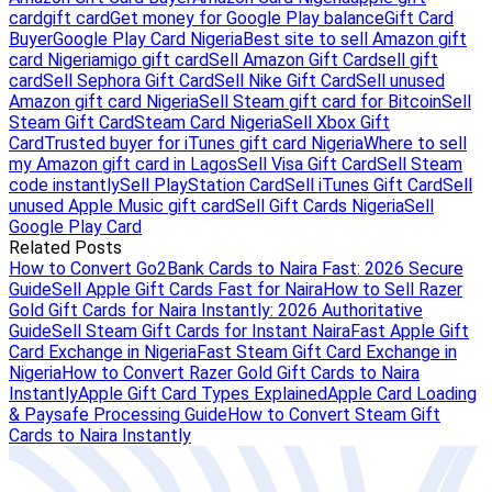
card
gift card
Get money for Google Play balance
Gift Card
Buyer
Google Play Card Nigeria
Best site to sell Amazon gift
card Nigeria
migo gift card
Sell Amazon Gift Card
sell gift
card
Sell Sephora Gift Card
Sell Nike Gift Card
Sell unused
Amazon gift card Nigeria
Sell Steam gift card for Bitcoin
Sell
Steam Gift Card
Steam Card Nigeria
Sell Xbox Gift
Card
Trusted buyer for iTunes gift card Nigeria
Where to sell
my Amazon gift card in Lagos
Sell Visa Gift Card
Sell Steam
code instantly
Sell PlayStation Card
Sell iTunes Gift Card
Sell
unused Apple Music gift card
Sell Gift Cards Nigeria
Sell
Google Play Card
Related Posts
How to Convert Go2Bank Cards to Naira Fast: 2026 Secure
Guide
Sell Apple Gift Cards Fast for Naira
How to Sell Razer
Gold Gift Cards for Naira Instantly: 2026 Authoritative
Guide
Sell Steam Gift Cards for Instant Naira
Fast Apple Gift
Card Exchange in Nigeria
Fast Steam Gift Card Exchange in
Nigeria
How to Convert Razer Gold Gift Cards to Naira
Instantly
Apple Gift Card Types Explained
Apple Card Loading
& Paysafe Processing Guide
How to Convert Steam Gift
Cards to Naira Instantly