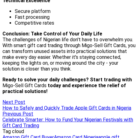
Next Post
How to Safely and Quickly Trade Apple Gift Cards in Nigeria
Previous Post
Celebrate Smarter: How to Fund Your Nigerian Festivals with
Gift Card Trading
Tag cloud
Amazon Gift Card Buyer
Amazon Card Nigeria
apple gift