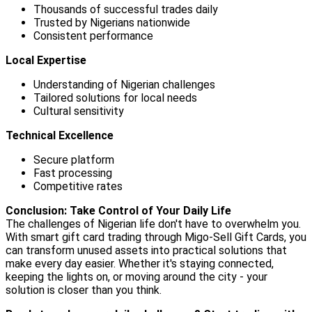
Thousands of successful trades daily
Trusted by Nigerians nationwide
Consistent performance
Local Expertise
Understanding of Nigerian challenges
Tailored solutions for local needs
Cultural sensitivity
Technical Excellence
Secure platform
Fast processing
Competitive rates
Conclusion: Take Control of Your Daily Life
The challenges of Nigerian life don't have to overwhelm you.
With smart gift card trading through Migo-Sell Gift Cards, you
can transform unused assets into practical solutions that
make every day easier. Whether it's staying connected,
keeping the lights on, or moving around the city - your
solution is closer than you think.