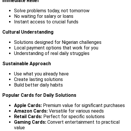
Immediate Relief
Solve problems today, not tomorrow
No waiting for salary or loans
Instant access to crucial funds
Cultural Understanding
Solutions designed for Nigerian challenges
Local payment options that work for you
Understanding of real daily struggles
Sustainable Approach
Use what you already have
Create lasting solutions
Build better daily habits
Popular Cards for Daily Solutions
Apple Cards:
Premium value for significant purchases
Amazon Cards:
Versatile for various needs
Retail Cards:
Perfect for specific solutions
Gaming Cards:
Convert entertainment to practical
value