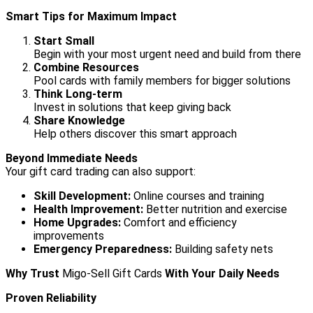
Smart Tips for Maximum Impact
Start Small
Begin with your most urgent need and build from there
Combine Resources
Pool cards with family members for bigger solutions
Think Long-term
Invest in solutions that keep giving back
Share Knowledge
Help others discover this smart approach
Beyond Immediate Needs
Your gift card trading can also support:
Skill Development:
Online courses and training
Health Improvement:
Better nutrition and exercise
Home Upgrades:
Comfort and efficiency
improvements
Emergency Preparedness:
Building safety nets
Why Trust
Migo-Sell Gift Cards
With Your Daily Needs
Proven Reliability