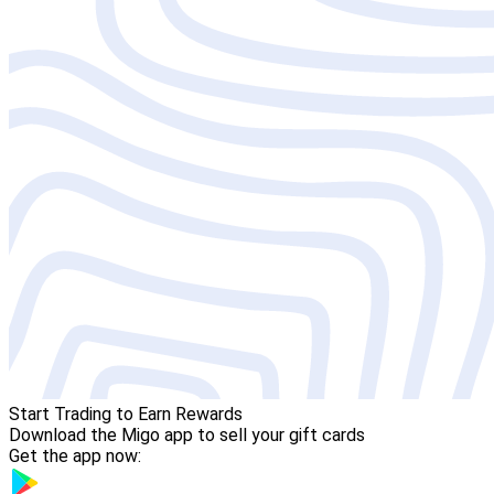
Start Trading to Earn Rewards
Download the Migo app to sell your gift cards
Get the app now: