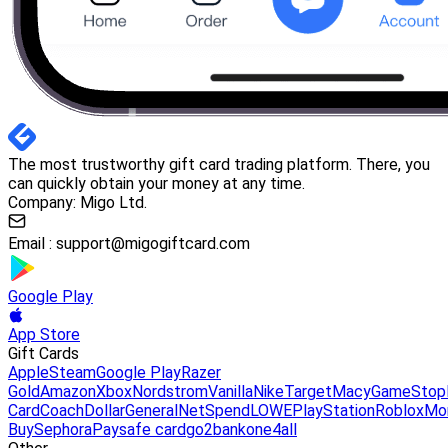
The most trustworthy gift card trading platform. There, you
can quickly obtain your money at any time.
Company: Migo Ltd.
Email :
support@migogiftcard.com
Google Play
App Store
Gift Cards
Apple
Steam
Google Play
Razer
Gold
Amazon
Xbox
Nordstrom
Vanilla
Nike
Target
Macy
GameStop
Card
Coach
DollarGeneral
NetSpend
LOWE
PlayStation
Roblox
Mo
Buy
Sephora
Paysafe card
go2bank
one4all