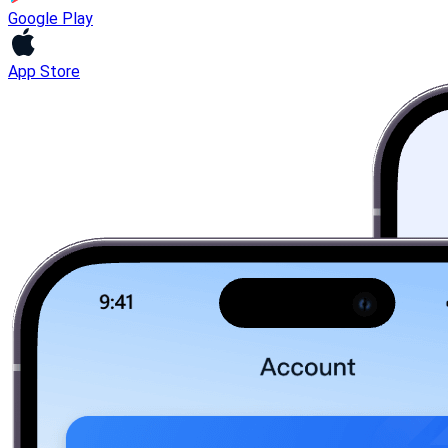
Google Play
App Store