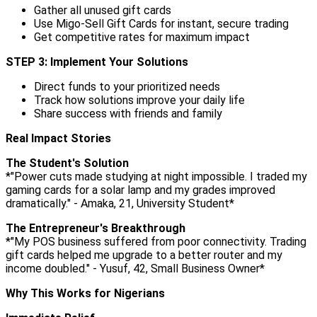
Gather all unused gift cards
Use Migo-Sell Gift Cards for instant, secure trading
Get competitive rates for maximum impact
STEP 3: Implement Your Solutions
Direct funds to your prioritized needs
Track how solutions improve your daily life
Share success with friends and family
Real Impact Stories
The Student's Solution
*"Power cuts made studying at night impossible. I traded my
gaming cards for a solar lamp and my grades improved
dramatically." - Amaka, 21, University Student*
The Entrepreneur's Breakthrough
*"My POS business suffered from poor connectivity. Trading
gift cards helped me upgrade to a better router and my
income doubled." - Yusuf, 42, Small Business Owner*
Why This Works for Nigerians