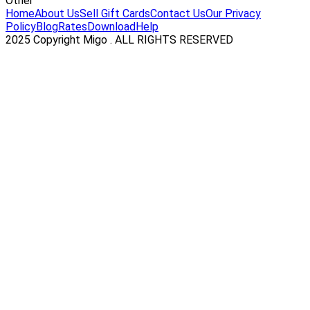
Other
Home
About Us
Sell Gift Cards
Contact Us
Our Privacy
Policy
Blog
Rates
Download
Help
2025 Copyright Migo . ALL RIGHTS RESERVED