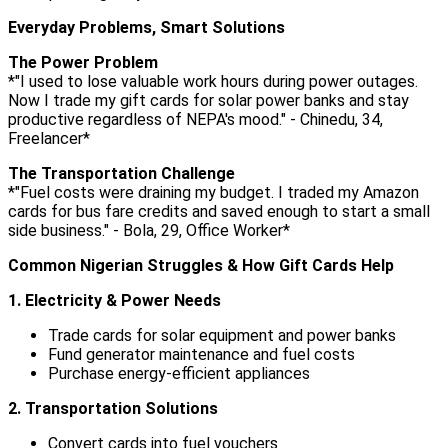
Everyday Problems, Smart Solutions
The Power Problem
*"I used to lose valuable work hours during power outages.
Now I trade my gift cards for solar power banks and stay
productive regardless of NEPA's mood." - Chinedu, 34,
Freelancer*
The Transportation Challenge
*"Fuel costs were draining my budget. I traded my Amazon
cards for bus fare credits and saved enough to start a small
side business." - Bola, 29, Office Worker*
Common Nigerian Struggles & How Gift Cards Help
1. Electricity & Power Needs
Trade cards for solar equipment and power banks
Fund generator maintenance and fuel costs
Purchase energy-efficient appliances
2. Transportation Solutions
Convert cards into fuel vouchers