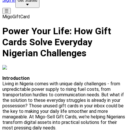
Sign in
Get Started
MigoGiftCard
Power Your Life: How Gift
Cards Solve Everyday
Nigerian Challenges
Introduction
Living in Nigeria comes with unique daily challenges - from
unpredictable power supply to rising fuel costs, from
transportation hurdles to communication needs. But what if
the solution to these everyday struggles is already in your
possession? Those unused gift cards in your inbox could be
the key to making your daily life smoother and more
manageable. At Migo-Sell Gift Cards, we're helping Nigerians
transform digital assets into practical solutions for their
most pressing daily needs.