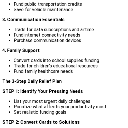
Fund public transportation credits
Save for vehicle maintenance
3. Communication Essentials
Trade for data subscriptions and airtime
Fund internet connectivity needs
Purchase communication devices
4. Family Support
Convert cards into school supplies funding
Trade for children's educational resources
Fund family healthcare needs
The 3-Step Daily Relief Plan
STEP 1: Identify Your Pressing Needs
List your most urgent daily challenges
Prioritize what affects your productivity most
Set realistic funding goals
STEP 2: Convert Cards to Solutions