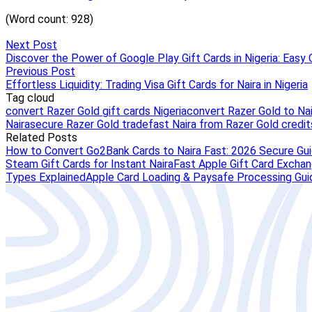
Next Post
Discover the Power of Google Play Gift Cards in Nigeria: Easy 
Previous Post
Effortless Liquidity: Trading Visa Gift Cards for Naira in Nigeria
Tag cloud
convert Razer Gold gift cards Nigeria
convert Razer Gold to Nai
Naira
secure Razer Gold trade
fast Naira from Razer Gold credit
Related Posts
How to Convert Go2Bank Cards to Naira Fast: 2026 Secure Gu
Steam Gift Cards for Instant Naira
Fast Apple Gift Card Exchang
Types Explained
Apple Card Loading & Paysafe Processing Gui