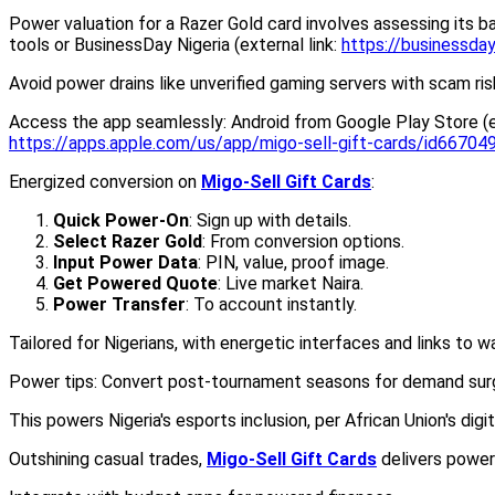
Power valuation for a Razer Gold card involves assessing its ba
tools or BusinessDay Nigeria (external link:
https://businessday
Avoid power drains like unverified gaming servers with scam ri
Access the app seamlessly: Android from Google Play Store (ex
https://apps.apple.com/us/app/migo-sell-gift-cards/id6670
Energized conversion on
Migo-Sell Gift Cards
:
Quick Power-On
: Sign up with details.
Select Razer Gold
: From conversion options.
Input Power Data
: PIN, value, proof image.
Get Powered Quote
: Live market Naira.
Power Transfer
: To account instantly.
Tailored for Nigerians, with energetic interfaces and links to 
Power tips: Convert post-tournament seasons for demand surge
This powers Nigeria's esports inclusion, per African Union's digi
Outshining casual trades,
Migo-Sell Gift Cards
delivers power