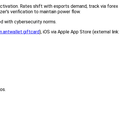
activation. Rates shift with esports demand; track via forex
zer's verification to maintain power flow.
ed with cybersecurity norms.
.antwallet.giftcard
), iOS via Apple App Store (external link:
os.