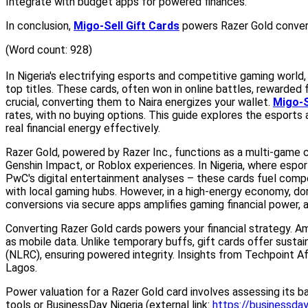
Integrate with budget apps for powered finances.
In conclusion,
Migo-Sell Gift Cards
powers Razer Gold conversi
(Word count: 928)