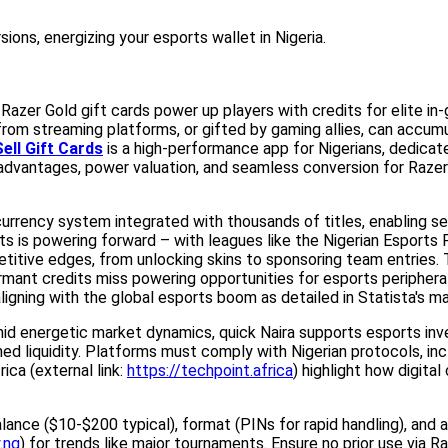
ons, energizing your esports wallet in Nigeria.