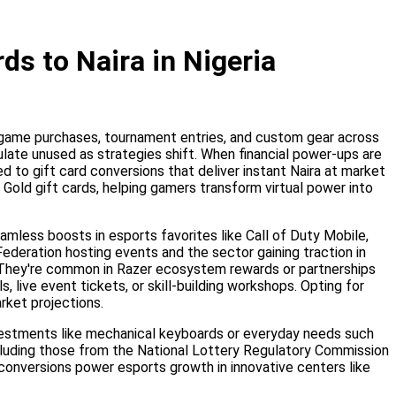
ds to Naira in Nigeria
in-game purchases, tournament entries, and custom gear across
ulate unused as strategies shift. When financial power-ups are
d to gift card conversions that deliver instant Naira at market
Gold gift cards, helping gamers transform virtual power into
amless boosts in esports favorites like Call of Duty Mobile,
Federation hosting events and the sector gaining traction in
. They're common in Razer ecosystem rewards or partnerships
 live event tickets, or skill-building workshops. Opting for
rket projections.
nvestments like mechanical keyboards or everyday needs such
including those from the National Lottery Regulatory Commission
l conversions power esports growth in innovative centers like