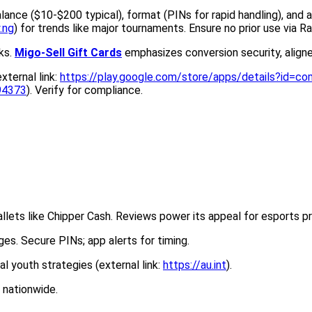
lance ($10-$200 typical), format (PINs for rapid handling), and 
.ng
) for trends like major tournaments. Ensure no prior use via Ra
sks.
Migo-Sell Gift Cards
emphasizes conversion security, align
ternal link:
https://play.google.com/store/apps/details?id=com
494373
). Verify for compliance.
wallets like Chipper Cash. Reviews power its appeal for esports pr
s. Secure PINs; app alerts for timing.
tal youth strategies (external link:
https://au.int
).
 nationwide.