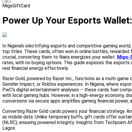
MigoGiftCard
Power Up Your Esports Wallet: 
In Nigeria's electrifying esports and competitive gaming world
top titles. These cards, often won in online battles, rewarded
crucial, converting them to Naira energizes your wallet.
Migo-S
rates, with no buying options. This guide explores the esports
real financial energy effectively.
Razer Gold, powered by Razer Inc., functions as a multi-game c
Genshin Impact, or Roblox experiences. In Nigeria, where espor
PwC's digital entertainment analyses – these cards fuel comp
with local gaming hubs. However, in a high-energy economy, dorm
conversions via secure apps amplifies gaming financial power, a
Converting Razer Gold cards powers your financial strategy. 
as mobile data. Unlike temporary buffs, gift cards offer susta
(NLRC), ensuring powered integrity. Insights from Techpoint Afr
Lagos.