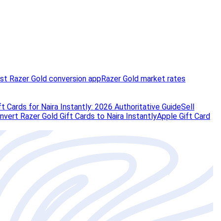
st Razer Gold conversion app
Razer Gold market rates
t Cards for Naira Instantly: 2026 Authoritative Guide
Sell
vert Razer Gold Gift Cards to Naira Instantly
Apple Gift Card