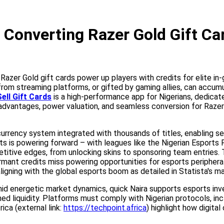
Converting Razer Gold Gift Car
, Razer Gold gift cards power up players with credits for elite 
 from streaming platforms, or gifted by gaming allies, can accum
ell Gift Cards
is a high-performance app for Nigerians, dedicate
 advantages, power valuation, and seamless conversion for Razer 
urrency system integrated with thousands of titles, enabling se
ts is powering forward – with leagues like the Nigerian Esports 
etitive edges, from unlocking skins to sponsoring team entries
ant credits miss powering opportunities for esports peripherals,
ligning with the global esports boom as detailed in Statista's ma
Amid energetic market dynamics, quick Naira supports esports i
ined liquidity. Platforms must comply with Nigerian protocols, 
ica (external link:
https://techpoint.africa
) highlight how digita