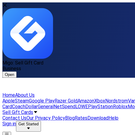
Migo: Sell Gift Card
Business
Open
Home
About Us
Apple
Steam
Google Play
Razer Gold
Amazon
Xbox
Nordstrom
Van
Card
Coach
DollarGeneral
NetSpend
LOWE
PlayStation
Roblox
Mo
Sell Gift Cards
Contact Us
Our Privacy Policy
Blog
Rates
Download
Help
Sign in
Get Started