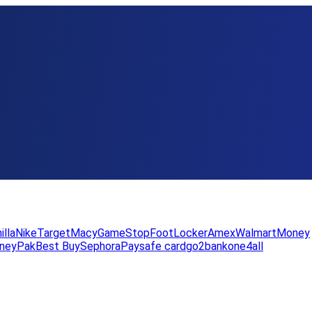
illa
Nike
Target
Macy
GameStop
FootLocker
Amex
WalmartMoney
neyPak
Best Buy
Sephora
Paysafe card
go2bank
one4all