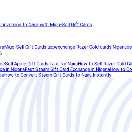
Conversion to Naira with Migo-Sell Gift Cards
ra
Migo-Sell Gift Cards app
exchange Razer Gold cards Nigeria
be
s
ide
Sell Apple Gift Cards Fast for Naira
How to Sell Razer Gold Gif
e in Nigeria
Fast Steam Gift Card Exchange in Nigeria
How to Con
de
How to Convert Steam Gift Cards to Naira Instantly