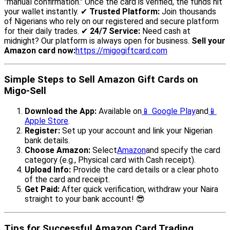
"manual confirmation." Once the card is verified, the funds hit
your wallet instantly. ✔
Trusted Platform:
Join thousands
of Nigerians who rely on our registered and secure platform
for their daily trades. ✔
24/7 Service:
Need cash at
midnight? Our platform is always open for business.
Sell your
Amazon card now:
https://migogiftcard.com
Simple Steps to Sell Amazon Gift Cards on
Migo-Sell
Download the App:
Available on
📱 Google Play
and
📱
Apple Store
.
Register:
Set up your account and link your Nigerian
bank details.
Choose Amazon:
Select
Amazon
and specify the card
category (e.g., Physical card with Cash receipt).
Upload Info:
Provide the card details or a clear photo
of the card and receipt.
Get Paid:
After quick verification, withdraw your Naira
straight to your bank account! 😎
Tips for Successful Amazon Card Trading