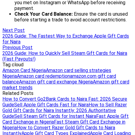
Next Post
2026 Guide: The Fastest Way to Exchange Apple Gift Cards
for Naira
Previous Post
2026 Guide: How to Quickly Sell Steam Gift Cards for Naira
(Fast Payouts!)
Tag cloud
Amazon Card Nigeria
Amazon card selling strategies
Nigeria
Amazon card redemption
amazon.com gift card
balance
Amazon gift card exchange Nigeria
Amazon gift card
market trends
Related Posts
How to Convert Go2Bank Cards to Naira Fast: 2026 Secure
Guide
Sell Apple Gift Cards Fast for Naira
How to Sell Razer
Gold Gift Cards for Naira Instantly: 2026 Authoritative
Guide
Sell Steam Gift Cards for Instant Naira
Fast Apple Gift
Card Exchange in Nigeria
Fast Steam Gift Card Exchange in
Nigeria
How to Convert Razer Gold Gift Cards to Naira
Instantly
Apple Gift Card Types Explained
Apple Card Loading