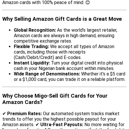
Amazon cards with 100% peace of mind. 😊
Why Selling Amazon Gift Cards is a Great Move
Global Recognition:
As the world's largest retailer,
Amazon cards are always in high demand, ensuring
competitive exchange rates.
Flexible Trading:
We accept all types of Amazon
cards, including those with receipts
(Cash/Debit/Credit) and E-codes.
Instant Liquidity:
Turn your digital credit into physical
cash in your Nigerian bank account within minutes.
Wide Range of Denominations:
Whether it's a $5 card
or a $1,000 card, you can trade it on a reliable platform.
Why Choose Migo-Sell Gift Cards for Your
Amazon Cards?
✔
Premium Rates:
Our automated system tracks market
trends to offer you the highest possible payout for your
Amazon assets. ✔
Ultra-Fast Payouts:
No more waiting for