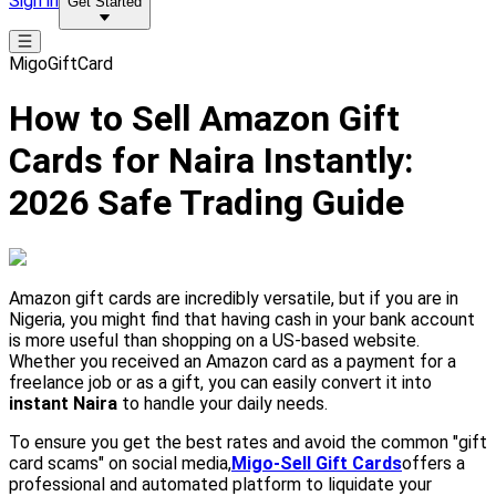
Sign in
Get Started
MigoGiftCard
How to Sell Amazon Gift
Cards for Naira Instantly:
2026 Safe Trading Guide
Amazon gift cards are incredibly versatile, but if you are in
Nigeria, you might find that having cash in your bank account
is more useful than shopping on a US-based website.
Whether you received an Amazon card as a payment for a
freelance job or as a gift, you can easily convert it into
instant Naira
to handle your daily needs.
To ensure you get the best rates and avoid the common "gift
card scams" on social media,
Migo-Sell Gift Cards
offers a
professional and automated platform to liquidate your