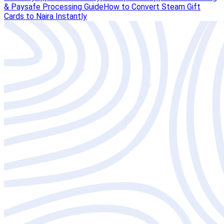
& Paysafe Processing Guide
How to Convert Steam Gift
Cards to Naira Instantly