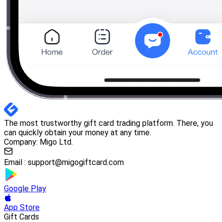
The most trustworthy gift card trading platform. There, you
can quickly obtain your money at any time.
Company: Migo Ltd.
Email :
support@migogiftcard.com
Google Play
App Store
Gift Cards