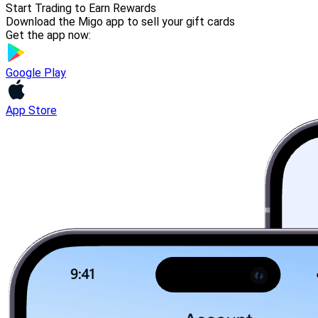
Start Trading to Earn Rewards
Download the Migo app to sell your gift cards
Get the app now:
Google Play
App Store