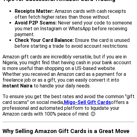
Receipts Matter:
Amazon cards with cash receipts
often fetch higher rates than those without.
Avoid P2P Scams:
Never send your code to someone
you met on Instagram or WhatsApp before receiving
payment.
Check Your Card Balance:
Ensure the card is unused
before starting a trade to avoid account restrictions.