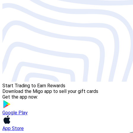
Start Trading to Earn Rewards
Download the Migo app to sell your gift cards
Get the app now:
Google Play
App Store