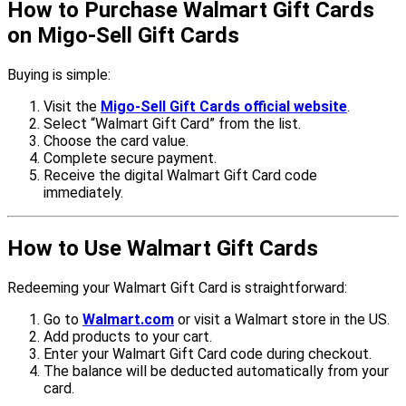
How to Purchase Walmart Gift Cards
on Migo-Sell Gift Cards
Buying is simple:
Visit the
Migo-Sell Gift Cards official website
.
Select “Walmart Gift Card” from the list.
Choose the card value.
Complete secure payment.
Receive the digital Walmart Gift Card code
immediately.
How to Use Walmart Gift Cards
Redeeming your Walmart Gift Card is straightforward:
Go to
Walmart.com
or visit a Walmart store in the US.
Add products to your cart.
Enter your Walmart Gift Card code during checkout.
The balance will be deducted automatically from your
card.