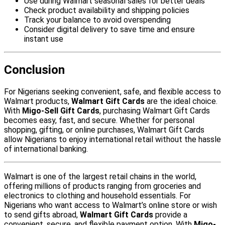
Use during Walmart seasonal sales for better deals
Check product availability and shipping policies
Track your balance to avoid overspending
Consider digital delivery to save time and ensure
instant use
Conclusion
For Nigerians seeking convenient, safe, and flexible access to
Walmart products,
Walmart Gift Cards
are the ideal choice.
With
Migo-Sell Gift Cards
, purchasing Walmart Gift Cards
becomes easy, fast, and secure. Whether for personal
shopping, gifting, or online purchases, Walmart Gift Cards
allow Nigerians to enjoy international retail without the hassle
of international banking.