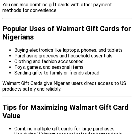
You can also combine gift cards with other payment
methods for convenience.
Popular Uses of Walmart Gift Cards for
Nigerians
Buying electronics like laptops, phones, and tablets
Purchasing groceries and household essentials
Clothing and fashion accessories
Toys, games, and seasonal items
Sending gifts to family or friends abroad
Walmart Gift Cards give Nigerian users direct access to US
products safely and reliably.
Tips for Maximizing Walmart Gift Card
Value
Combine multiple gift cards for large purchases