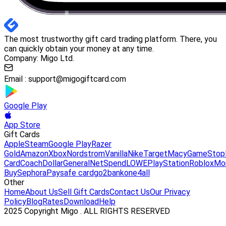
The most trustworthy gift card trading platform. There, you
can quickly obtain your money at any time.
Company: Migo Ltd.
Email :
support@migogiftcard.com
Google Play
App Store
Gift Cards
Apple
Steam
Google Play
Razer
Gold
Amazon
Xbox
Nordstrom
Vanilla
Nike
Target
Macy
GameStop
Card
Coach
DollarGeneral
NetSpend
LOWE
PlayStation
Roblox
Mo
Buy
Sephora
Paysafe card
go2bank
one4all
Other
Home
About Us
Sell Gift Cards
Contact Us
Our Privacy
Policy
Blog
Rates
Download
Help
2025 Copyright Migo . ALL RIGHTS RESERVED