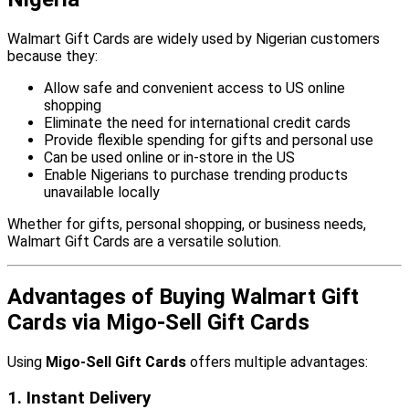
Walmart Gift Cards are widely used by Nigerian customers
because they:
Allow safe and convenient access to US online
shopping
Eliminate the need for international credit cards
Provide flexible spending for gifts and personal use
Can be used online or in-store in the US
Enable Nigerians to purchase trending products
unavailable locally
Whether for gifts, personal shopping, or business needs,
Walmart Gift Cards are a versatile solution.
Advantages of Buying Walmart Gift
Cards via Migo-Sell Gift Cards
Using
Migo-Sell Gift Cards
offers multiple advantages:
1. Instant Delivery