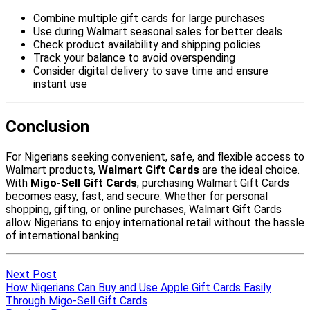
Next Post
How Nigerians Can Buy and Use Apple Gift Cards Easily
Through Migo-Sell Gift Cards