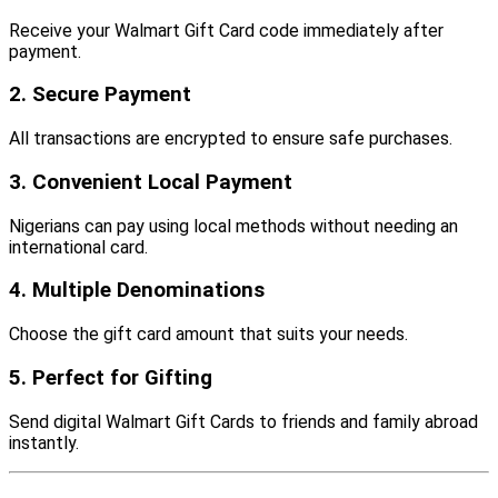
Receive your Walmart Gift Card code immediately after
payment.
2. Secure Payment
All transactions are encrypted to ensure safe purchases.
3. Convenient Local Payment
Nigerians can pay using local methods without needing an
international card.
4. Multiple Denominations
Choose the gift card amount that suits your needs.
5. Perfect for Gifting
Send digital Walmart Gift Cards to friends and family abroad
instantly.