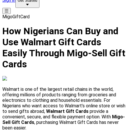
Sign in
Get Started
MigoGiftCard
How Nigerians Can Buy and
Use Walmart Gift Cards
Easily Through Migo-Sell Gift
Cards
Walmart is one of the largest retail chains in the world,
offering millions of products ranging from groceries and
electronics to clothing and household essentials. For
Nigerians who want access to Walmart’s online store or wish
to send gifts abroad,
Walmart Gift Cards
provide a
convenient, secure, and flexible payment option. With
Migo-
Sell Gift Cards
, purchasing Walmart Gift Cards has never
been easier.