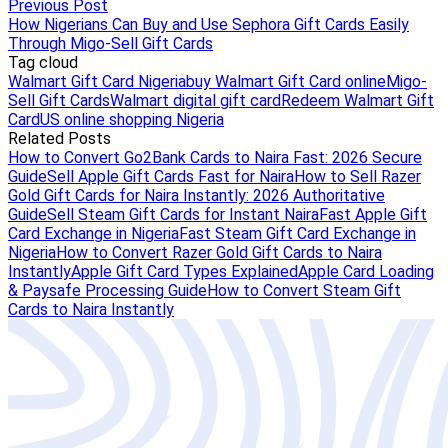
Previous Post
How Nigerians Can Buy and Use Sephora Gift Cards Easily
Through Migo-Sell Gift Cards
Tag cloud
Walmart Gift Card Nigeria
buy Walmart Gift Card online
Migo-
Sell Gift Cards
Walmart digital gift card
Redeem Walmart Gift
Card
US online shopping Nigeria
Related Posts
How to Convert Go2Bank Cards to Naira Fast: 2026 Secure
Guide
Sell Apple Gift Cards Fast for Naira
How to Sell Razer
Gold Gift Cards for Naira Instantly: 2026 Authoritative
Guide
Sell Steam Gift Cards for Instant Naira
Fast Apple Gift
Card Exchange in Nigeria
Fast Steam Gift Card Exchange in
Nigeria
How to Convert Razer Gold Gift Cards to Naira
Instantly
Apple Gift Card Types Explained
Apple Card Loading
& Paysafe Processing Guide
How to Convert Steam Gift
Cards to Naira Instantly