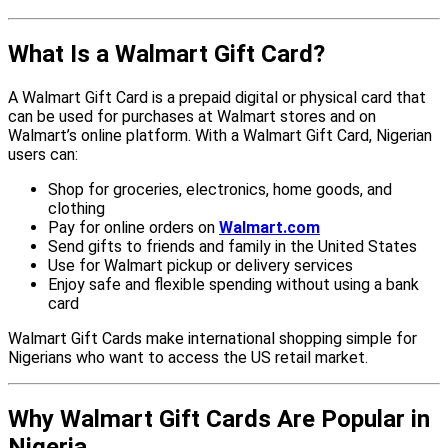
What Is a Walmart Gift Card?
A Walmart Gift Card is a prepaid digital or physical card that
can be used for purchases at Walmart stores and on
Walmart’s online platform. With a Walmart Gift Card, Nigerian
users can:
Shop for groceries, electronics, home goods, and
clothing
Pay for online orders on
Walmart.com
Send gifts to friends and family in the United States
Use for Walmart pickup or delivery services
Enjoy safe and flexible spending without using a bank
card
Walmart Gift Cards make international shopping simple for
Nigerians who want to access the US retail market.
Why Walmart Gift Cards Are Popular in
Nigeria