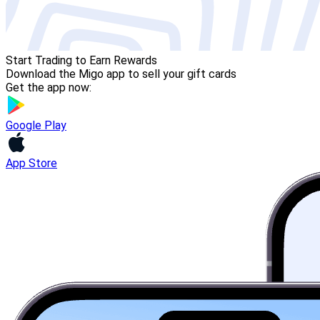
Start Trading to Earn Rewards
Download the Migo app to sell your gift cards
Get the app now:
Google Play
App Store