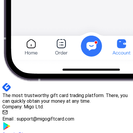
The most trustworthy gift card trading platform. There, you
can quickly obtain your money at any time.
Company: Migo Ltd.
Email :
support@migogiftcard.com