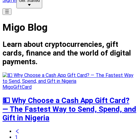
Sign in
Get Started
Migo Blog
Learn about cryptocurrencies, gift
cards, finance and the world of digital
payments.
MigoGiftCard
💵 Why Choose a Cash App Gift Card?
— The Fastest Way to Send, Spend, and
Gift in Nigeria
1