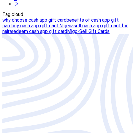
Tag cloud
why choose cash app gift card
benefits of cash app gift
card
buy cash app gift card Nigeria
sell cash app gift card for
naira
redeem cash app gift card
Migo-Sell Gift Cards