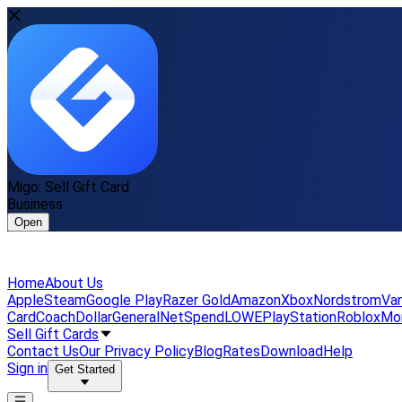
Migo: Sell Gift Card
Business
Open
Home
About Us
Apple
Steam
Google Play
Razer Gold
Amazon
Xbox
Nordstrom
Van
Card
Coach
DollarGeneral
NetSpend
LOWE
PlayStation
Roblox
Mo
Sell Gift Cards
Contact Us
Our Privacy Policy
Blog
Rates
Download
Help
Sign in
Get Started