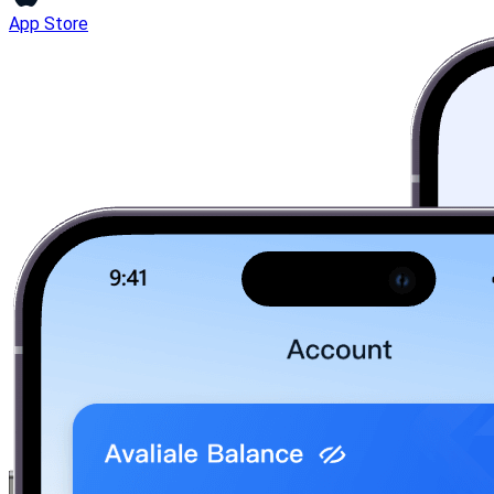
App Store