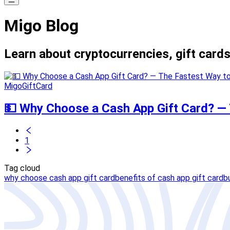
Migo Blog
Learn about cryptocurrencies, gift cards
MigoGiftCard
💵 Why Choose a Cash App Gift Card? — T
1
Tag cloud
why choose cash app gift card
benefits of cash app gift card
b