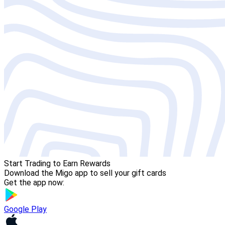
Start Trading to Earn Rewards
Download the Migo app to sell your gift cards
Get the app now:
Google Play