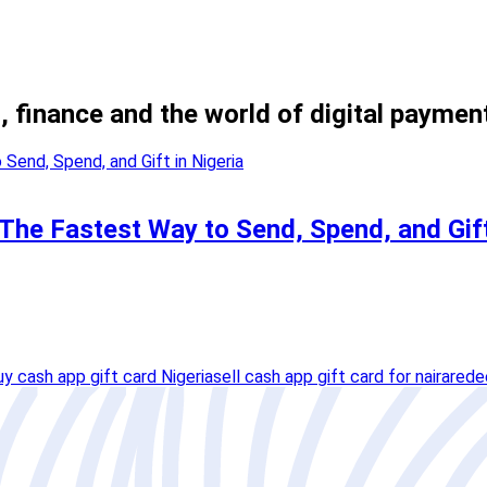
, finance and the world of digital paymen
he Fastest Way to Send, Spend, and Gift
uy cash app gift card Nigeria
sell cash app gift card for naira
rede