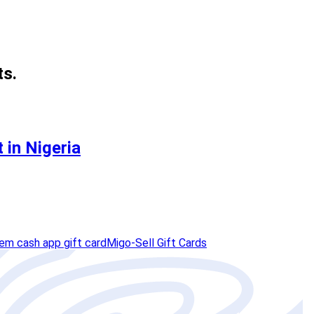
ts.
 in Nigeria
em cash app gift card
Migo-Sell Gift Cards