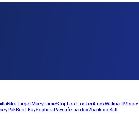
illa
Nike
Target
Macy
GameStop
FootLocker
Amex
WalmartMoney
neyPak
Best Buy
Sephora
Paysafe card
go2bank
one4all