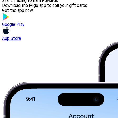
Start Trading to Earn Rewards
Download the Migo app to sell your gift cards
Get the app now:
Google Play
App Store