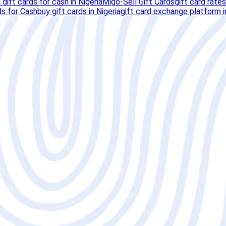
l gift cards for cash in Nigeria
Migo-Sell Gift Cards
gift card rates
ds for Cash
buy gift cards in Nigeria
gift card exchange platform i