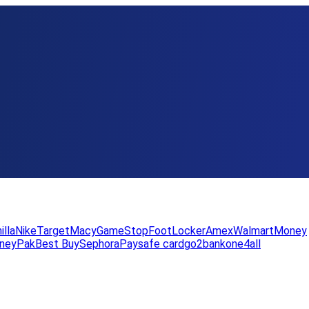
illa
Nike
Target
Macy
GameStop
FootLocker
Amex
WalmartMoney
neyPak
Best Buy
Sephora
Paysafe card
go2bank
one4all