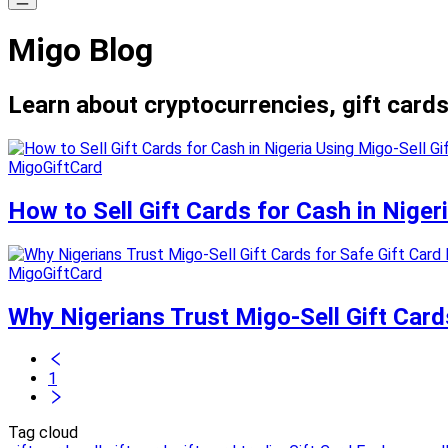
Migo Blog
Learn about cryptocurrencies, gift cards
MigoGiftCard
How to Sell Gift Cards for Cash in Niger
MigoGiftCard
Why Nigerians Trust Migo-Sell Gift Card
1
Tag cloud