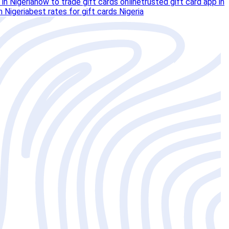
 in Nigeria
how to trade gift cards online
trusted gift card app in
n Nigeria
best rates for gift cards Nigeria