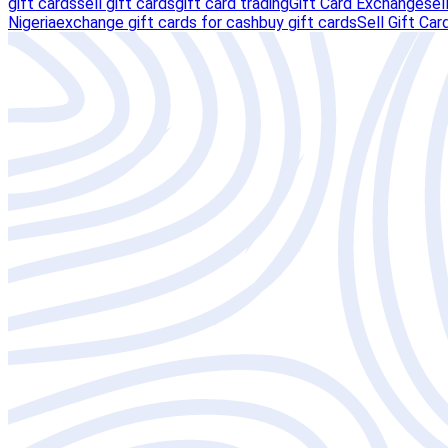
gift cards
sell gift cards
gift card trading
Gift Card Exchange
sel
Nigeria
exchange gift cards for cash
buy gift cards
Sell Gift Car