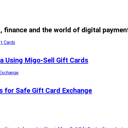
, finance and the world of digital paymen
ia Using Migo-Sell Gift Cards
s for Safe Gift Card Exchange