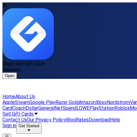
Migo: Sell Gift Card
Business
Open
Home
About Us
Apple
Steam
Google Play
Razer Gold
Amazon
Xbox
Nordstrom
Van
Card
Coach
DollarGeneral
NetSpend
LOWE
PlayStation
Roblox
Mo
Sell Gift Cards
Contact Us
Our Privacy Policy
Blog
Rates
Download
Help
Sign in
Get Started