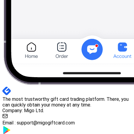
The most trustworthy gift card trading platform. There, you
can quickly obtain your money at any time.
Company: Migo Ltd.
Email :
support@migogiftcard.com