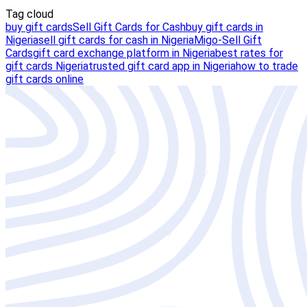
Tag cloud
buy gift cards
Sell Gift Cards for Cash
buy gift cards in
Nigeria
sell gift cards for cash in Nigeria
Migo-Sell Gift
Cards
gift card exchange platform in Nigeria
best rates for
gift cards Nigeria
trusted gift card app in Nigeria
how to trade
gift cards online