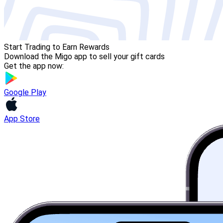
Start Trading to Earn Rewards
Download the Migo app to sell your gift cards
Get the app now:
Google Play
App Store