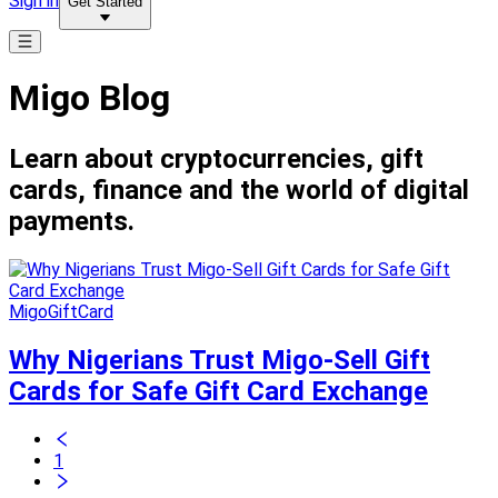
Sign in
Get Started
Migo Blog
Learn about cryptocurrencies, gift
cards, finance and the world of digital
payments.
MigoGiftCard
Why Nigerians Trust Migo-Sell Gift
Cards for Safe Gift Card Exchange
1