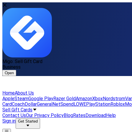
Migo: Sell Gift Card
Business
Open
Home
About Us
Apple
Steam
Google Play
Razer Gold
Amazon
Xbox
Nordstrom
Van
Card
Coach
DollarGeneral
NetSpend
LOWE
PlayStation
Roblox
Mo
Sell Gift Cards
Contact Us
Our Privacy Policy
Blog
Rates
Download
Help
Sign in
Get Started