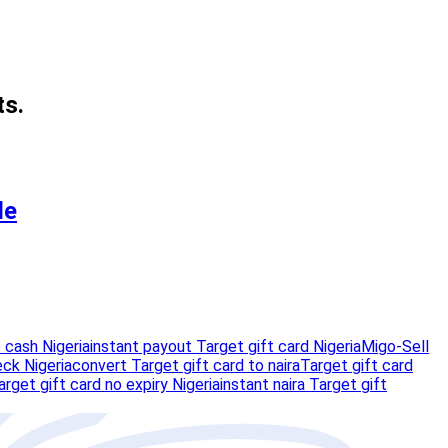
ts.
de
 cash Nigeria
instant payout Target gift card Nigeria
Migo-Sell
eck Nigeria
convert Target gift card to naira
Target gift card
arget gift card no expiry Nigeria
instant naira Target gift