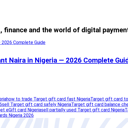
, finance and the world of digital paymen
ant Naira in Nigeria — 2026 Complete Gui
eria
how to trade Target gift card fast Nigeria
Target gift card to
6
sell Target gift card safely Nigeria
Target gift card balance ch
et eGift card Nigeria
sell partially used Target gift card Nigeria
T
ards Nigeria 2026