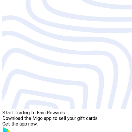
Start Trading to Earn Rewards
Download the Migo app to sell your gift cards
Get the app now: