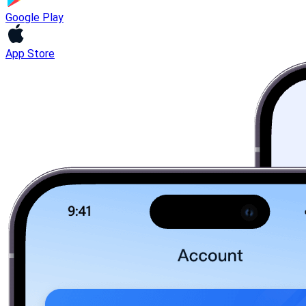
Google Play
App Store