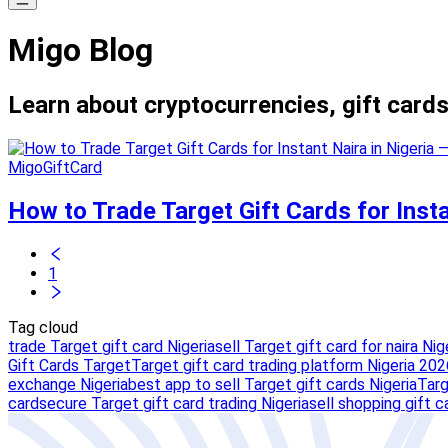
Migo Blog
Learn about cryptocurrencies, gift cards
MigoGiftCard
How to Trade Target Gift Cards for Inst
1
Tag cloud
trade Target gift card Nigeria
sell Target gift card for naira Nig
Gift Cards Target
Target gift card trading platform Nigeria 202
exchange Nigeria
best app to sell Target gift cards Nigeria
Targ
card
secure Target gift card trading Nigeria
sell shopping gift c