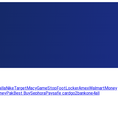
illa
Nike
Target
Macy
GameStop
FootLocker
Amex
WalmartMoney
neyPak
Best Buy
Sephora
Paysafe card
go2bank
one4all