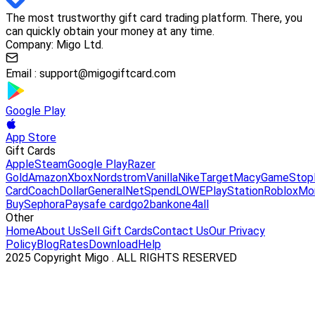
The most trustworthy gift card trading platform. There, you
can quickly obtain your money at any time.
Company: Migo Ltd.
Email :
support@migogiftcard.com
Google Play
App Store
Gift Cards
Apple
Steam
Google Play
Razer
Gold
Amazon
Xbox
Nordstrom
Vanilla
Nike
Target
Macy
GameStop
Card
Coach
DollarGeneral
NetSpend
LOWE
PlayStation
Roblox
Mo
Buy
Sephora
Paysafe card
go2bank
one4all
Other
Home
About Us
Sell Gift Cards
Contact Us
Our Privacy
Policy
Blog
Rates
Download
Help
2025 Copyright Migo . ALL RIGHTS RESERVED