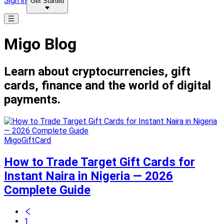
Sign in
Get Started
Migo Blog
Learn about cryptocurrencies, gift
cards, finance and the world of digital
payments.
MigoGiftCard
How to Trade Target Gift Cards for
Instant Naira in Nigeria — 2026
Complete Guide
1