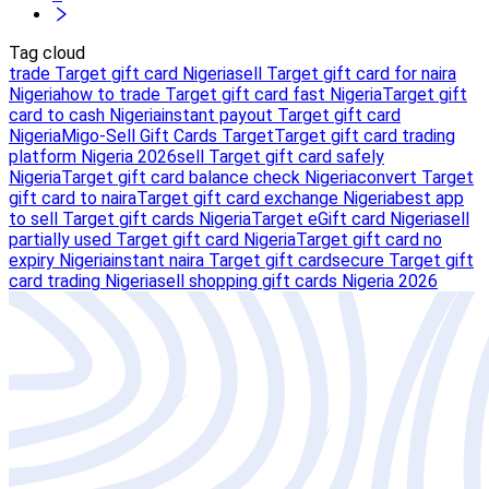
Tag cloud
trade Target gift card Nigeria
sell Target gift card for naira
Nigeria
how to trade Target gift card fast Nigeria
Target gift
card to cash Nigeria
instant payout Target gift card
Nigeria
Migo-Sell Gift Cards Target
Target gift card trading
platform Nigeria 2026
sell Target gift card safely
Nigeria
Target gift card balance check Nigeria
convert Target
gift card to naira
Target gift card exchange Nigeria
best app
to sell Target gift cards Nigeria
Target eGift card Nigeria
sell
partially used Target gift card Nigeria
Target gift card no
expiry Nigeria
instant naira Target gift card
secure Target gift
card trading Nigeria
sell shopping gift cards Nigeria 2026