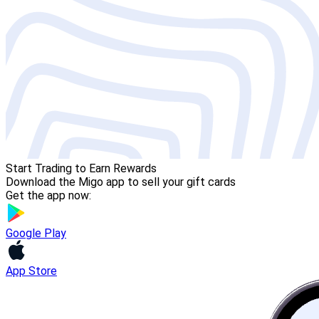
Start Trading to Earn Rewards
Download the Migo app to sell your gift cards
Get the app now:
Google Play
App Store