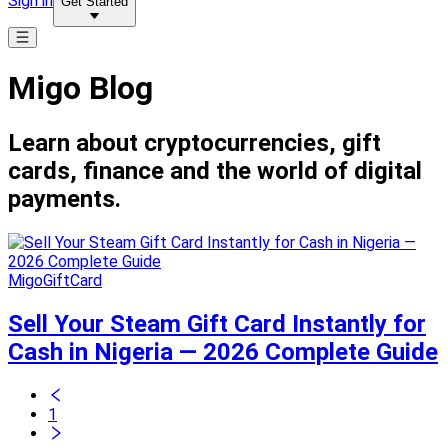
Sign in
Get Started
Migo Blog
Learn about cryptocurrencies, gift
cards, finance and the world of digital
payments.
MigoGiftCard
Sell Your Steam Gift Card Instantly for
Cash in Nigeria — 2026 Complete Guide
1