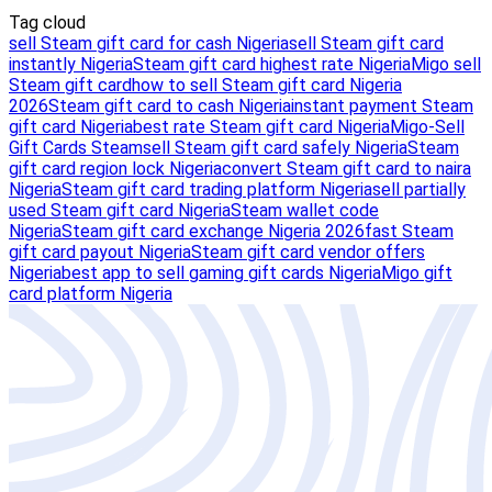
Tag cloud
sell Steam gift card for cash Nigeria
sell Steam gift card
instantly Nigeria
Steam gift card highest rate Nigeria
Migo sell
Steam gift card
how to sell Steam gift card Nigeria
2026
Steam gift card to cash Nigeria
instant payment Steam
gift card Nigeria
best rate Steam gift card Nigeria
Migo-Sell
Gift Cards Steam
sell Steam gift card safely Nigeria
Steam
gift card region lock Nigeria
convert Steam gift card to naira
Nigeria
Steam gift card trading platform Nigeria
sell partially
used Steam gift card Nigeria
Steam wallet code
Nigeria
Steam gift card exchange Nigeria 2026
fast Steam
gift card payout Nigeria
Steam gift card vendor offers
Nigeria
best app to sell gaming gift cards Nigeria
Migo gift
card platform Nigeria