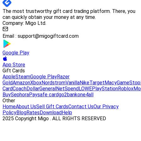
The most trustworthy gift card trading platform. There, you
can quickly obtain your money at any time.
Company: Migo Ltd.
Email :
support@migogiftcard.com
Google Play
App Store
Gift Cards
Apple
Steam
Google Play
Razer
Gold
Amazon
Xbox
Nordstrom
Vanilla
Nike
Target
Macy
GameStop
Card
Coach
DollarGeneral
NetSpend
LOWE
PlayStation
Roblox
Mo
Buy
Sephora
Paysafe card
go2bank
one4all
Other
Home
About Us
Sell Gift Cards
Contact Us
Our Privacy
Policy
Blog
Rates
Download
Help
2025 Copyright Migo . ALL RIGHTS RESERVED