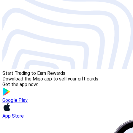
Start Trading to Earn Rewards
Download the Migo app to sell your gift cards
Get the app now:
Google Play
App Store