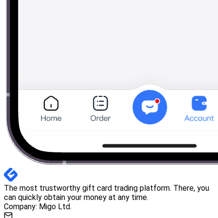
The most trustworthy gift card trading platform. There, you
can quickly obtain your money at any time.
Company: Migo Ltd.