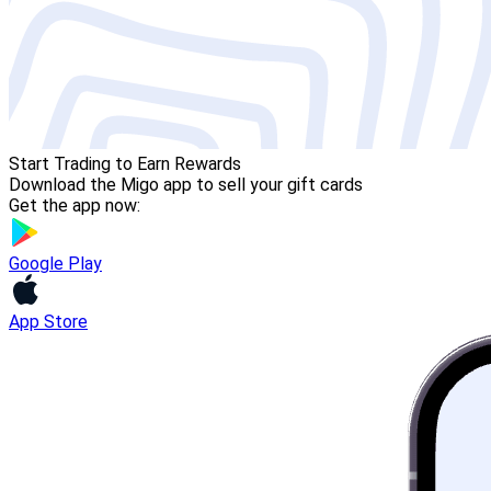
Start Trading to Earn Rewards
Download the Migo app to sell your gift cards
Get the app now:
Google Play
App Store