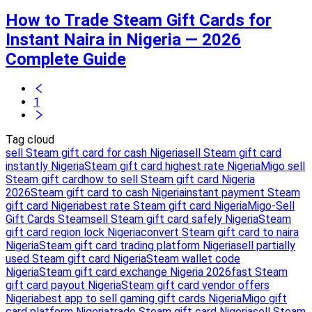
How to Trade Steam Gift Cards for
Instant Naira in Nigeria — 2026
Complete Guide
1
Tag cloud
sell Steam gift card for cash Nigeria
sell Steam gift card
instantly Nigeria
Steam gift card highest rate Nigeria
Migo sell
Steam gift card
how to sell Steam gift card Nigeria
2026
Steam gift card to cash Nigeria
instant payment Steam
gift card Nigeria
best rate Steam gift card Nigeria
Migo-Sell
Gift Cards Steam
sell Steam gift card safely Nigeria
Steam
gift card region lock Nigeria
convert Steam gift card to naira
Nigeria
Steam gift card trading platform Nigeria
sell partially
used Steam gift card Nigeria
Steam wallet code
Nigeria
Steam gift card exchange Nigeria 2026
fast Steam
gift card payout Nigeria
Steam gift card vendor offers
Nigeria
best app to sell gaming gift cards Nigeria
Migo gift
card platform Nigeria
trade Steam gift card Nigeria
sell Steam