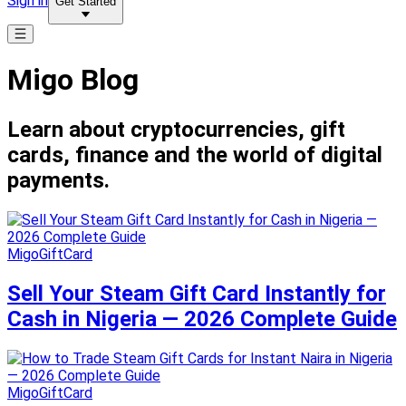
Sign in
Get Started
Migo Blog
Learn about cryptocurrencies, gift
cards, finance and the world of digital
payments.
MigoGiftCard
Sell Your Steam Gift Card Instantly for
Cash in Nigeria — 2026 Complete Guide
MigoGiftCard