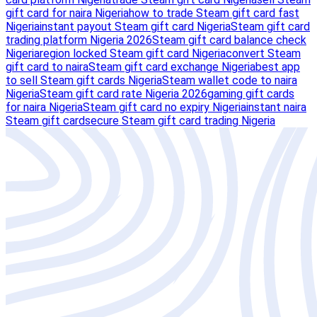
gift card for naira Nigeria
how to trade Steam gift card fast
Nigeria
instant payout Steam gift card Nigeria
Steam gift card
trading platform Nigeria 2026
Steam gift card balance check
Nigeria
region locked Steam gift card Nigeria
convert Steam
gift card to naira
Steam gift card exchange Nigeria
best app
to sell Steam gift cards Nigeria
Steam wallet code to naira
Nigeria
Steam gift card rate Nigeria 2026
gaming gift cards
for naira Nigeria
Steam gift card no expiry Nigeria
instant naira
Steam gift card
secure Steam gift card trading Nigeria