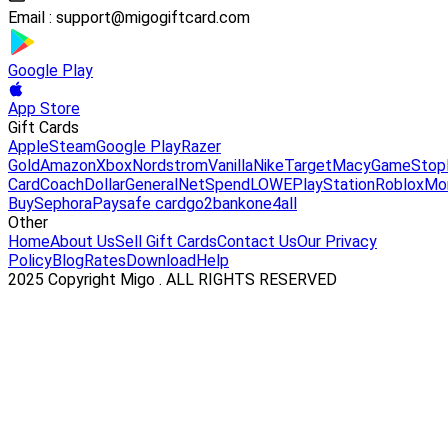
Email :
support@migogiftcard.com
Google Play
App Store
Gift Cards
Apple
Steam
Google Play
Razer
Gold
Amazon
Xbox
Nordstrom
Vanilla
Nike
Target
Macy
GameStop
Card
Coach
DollarGeneral
NetSpend
LOWE
PlayStation
Roblox
Mo
Buy
Sephora
Paysafe card
go2bank
one4all
Other
Home
About Us
Sell Gift Cards
Contact Us
Our Privacy
Policy
Blog
Rates
Download
Help
2025 Copyright Migo . ALL RIGHTS RESERVED