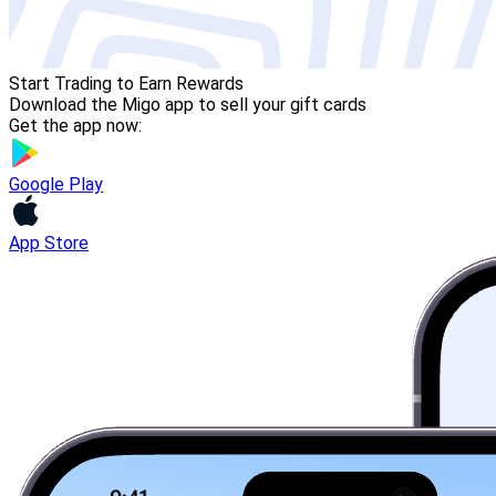
Start Trading to Earn Rewards
Download the Migo app to sell your gift cards
Get the app now:
Google Play
App Store