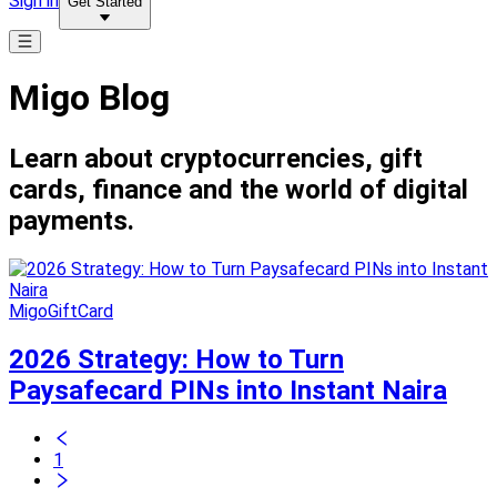
Sign in
Get Started
Migo Blog
Learn about cryptocurrencies, gift
cards, finance and the world of digital
payments.
MigoGiftCard
2026 Strategy: How to Turn
Paysafecard PINs into Instant Naira
1