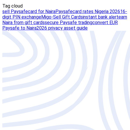
Tag cloud
sell Paysafecard for Naira
Paysafecard rates Nigeria 2026
16-
digit PIN exchange
Migo-Sell Gift Cards
instant bank alert
earn
Naira from gift cards
secure Paysafe trading
convert EUR
Paysafe to Naira
2026 privacy asset guide