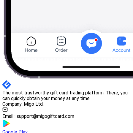
The most trustworthy gift card trading platform. There, you
can quickly obtain your money at any time.
Company: Migo Ltd.
Email :
support@migogiftcard.com
Google Play