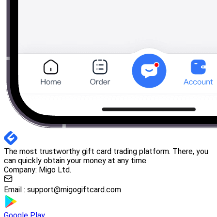
The most trustworthy gift card trading platform. There, you
can quickly obtain your money at any time.
Company: Migo Ltd.
Email :
support@migogiftcard.com
Google Play