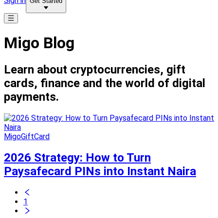
Sign in
Get Started
Migo Blog
Learn about cryptocurrencies, gift
cards, finance and the world of digital
payments.
MigoGiftCard
2026 Strategy: How to Turn
Paysafecard PINs into Instant Naira
1