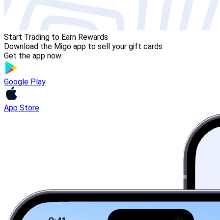
Start Trading to Earn Rewards
Download the Migo app to sell your gift cards
Get the app now:
Google Play
App Store