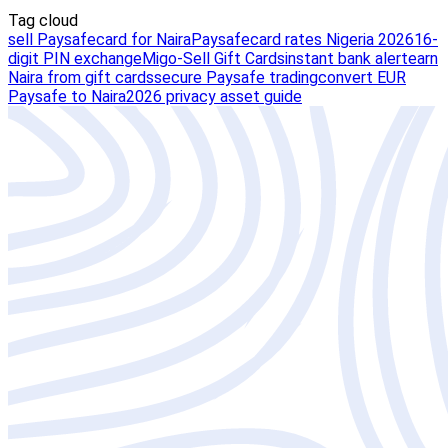
Tag cloud
sell Paysafecard for Naira
Paysafecard rates Nigeria 2026
16-
digit PIN exchange
Migo-Sell Gift Cards
instant bank alert
earn
Naira from gift cards
secure Paysafe trading
convert EUR
Paysafe to Naira
2026 privacy asset guide