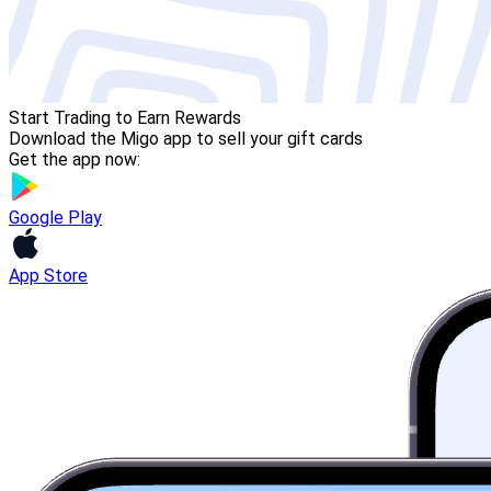
Start Trading to Earn Rewards
Download the Migo app to sell your gift cards
Get the app now:
Google Play
App Store