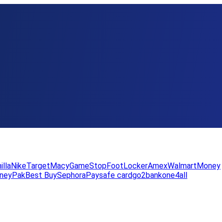
illa
Nike
Target
Macy
GameStop
FootLocker
Amex
WalmartMoney
neyPak
Best Buy
Sephora
Paysafe card
go2bank
one4all