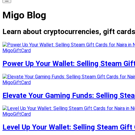
Migo Blog
Learn about cryptocurrencies, gift cards
MigoGiftCard
Power Up Your Wallet: Selling Steam Gift
MigoGiftCard
Elevate Your Gaming Funds: Selling Steam
MigoGiftCard
Level Up Your Wallet: Selling Steam Gift 