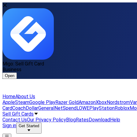
Migo: Sell Gift Card
Business
Open
Home
About Us
Apple
Steam
Google Play
Razer Gold
Amazon
Xbox
Nordstrom
Van
Card
Coach
DollarGeneral
NetSpend
LOWE
PlayStation
Roblox
Mo
Sell Gift Cards
Contact Us
Our Privacy Policy
Blog
Rates
Download
Help
Sign in
Get Started