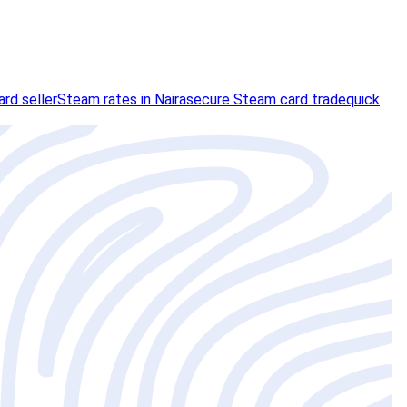
rd seller
Steam rates in Naira
secure Steam card trade
quick