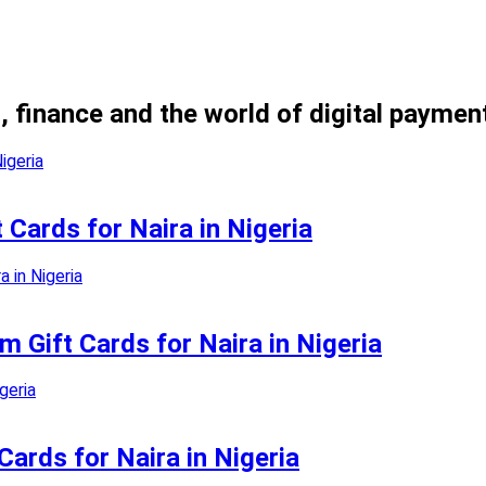
, finance and the world of digital paymen
 Cards for Naira in Nigeria
 Gift Cards for Naira in Nigeria
Cards for Naira in Nigeria