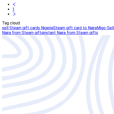
1
Tag cloud
sell Steam gift cards Nigeria
Steam gift card to Naira
Migo-Sell
Naira from Steam gifts
instant Naira from Steam gifts