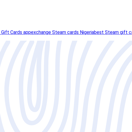
 Gift Cards app
exchange Steam cards Nigeria
best Steam gift ca