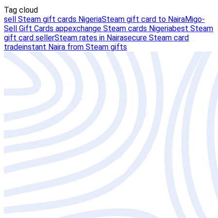
Tag cloud
sell Steam gift cards Nigeria
Steam gift card to Naira
Migo-
Sell Gift Cards app
exchange Steam cards Nigeria
best Steam
gift card seller
Steam rates in Naira
secure Steam card
trade
instant Naira from Steam gifts