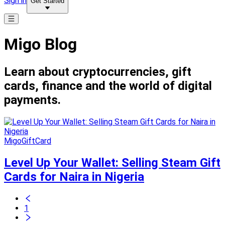
Sign in
Get Started
Migo Blog
Learn about cryptocurrencies, gift
cards, finance and the world of digital
payments.
MigoGiftCard
Level Up Your Wallet: Selling Steam Gift
Cards for Naira in Nigeria
1