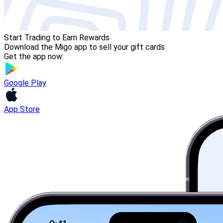
Start Trading to Earn Rewards
Download the Migo app to sell your gift cards
Get the app now:
Google Play
App Store