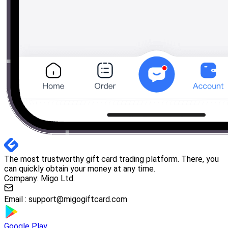
The most trustworthy gift card trading platform. There, you
can quickly obtain your money at any time.
Company: Migo Ltd.
Email :
support@migogiftcard.com
Google Play