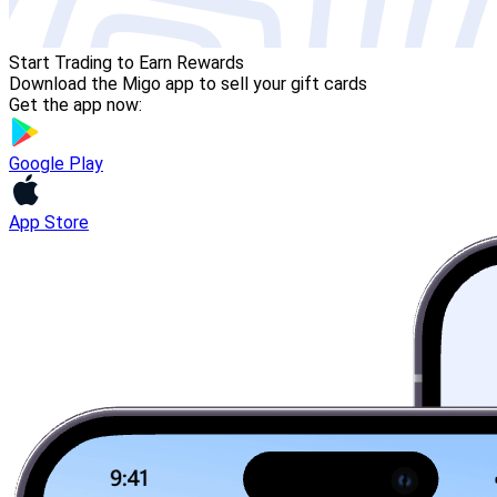
Start Trading to Earn Rewards
Download the Migo app to sell your gift cards
Get the app now:
Google Play
App Store