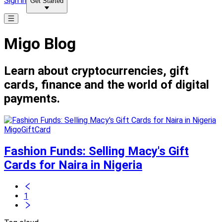
Sign in
Get Started
Migo Blog
Learn about cryptocurrencies, gift
cards, finance and the world of digital
payments.
MigoGiftCard
Fashion Funds: Selling Macy's Gift
Cards for Naira in Nigeria
1