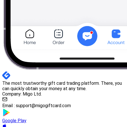
The most trustworthy gift card trading platform. There, you
can quickly obtain your money at any time.
Company: Migo Ltd.
Email :
support@migogiftcard.com
Google Play