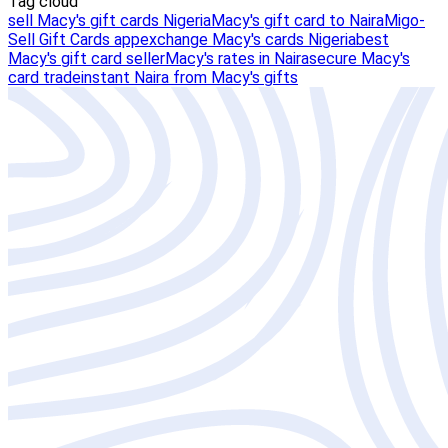
Tag cloud
sell Macy's gift cards Nigeria
Macy's gift card to Naira
Migo-
Sell Gift Cards app
exchange Macy's cards Nigeria
best
Macy's gift card seller
Macy's rates in Naira
secure Macy's
card trade
instant Naira from Macy's gifts