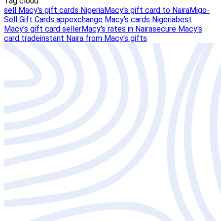
Tag cloud
sell Macy's gift cards Nigeria
Macy's gift card to Naira
Migo-
Sell Gift Cards app
exchange Macy's cards Nigeria
best
Macy's gift card seller
Macy's rates in Naira
secure Macy's
card trade
instant Naira from Macy's gifts