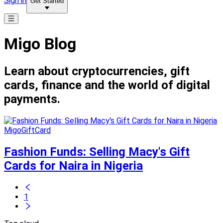
Sign in
Get Started
Migo Blog
Learn about cryptocurrencies, gift
cards, finance and the world of digital
payments.
MigoGiftCard
Fashion Funds: Selling Macy's Gift
Cards for Naira in Nigeria
1