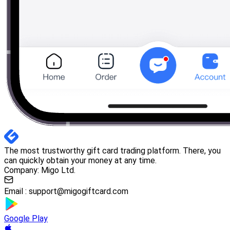
The most trustworthy gift card trading platform. There, you
can quickly obtain your money at any time.
Company: Migo Ltd.
Email :
support@migogiftcard.com
Google Play