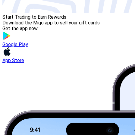
Start Trading to Earn Rewards
Download the Migo app to sell your gift cards
Get the app now:
Google Play
App Store