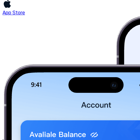
App Store