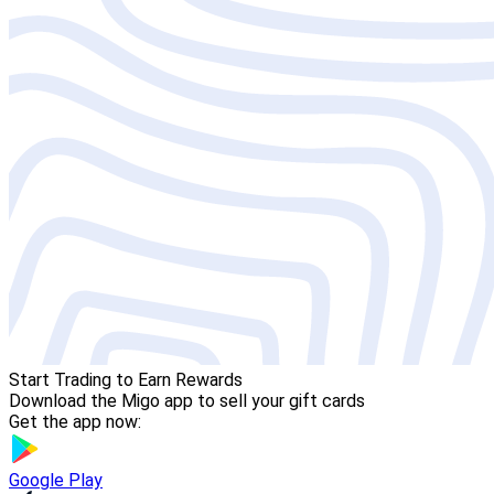
Start Trading to Earn Rewards
Download the Migo app to sell your gift cards
Get the app now:
Google Play