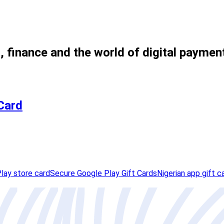
, finance and the world of digital paymen
 Card
lay store card
Secure Google Play Gift Cards
Nigerian app gift c