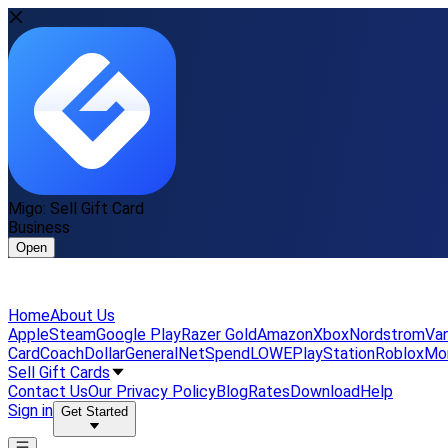
Migo: Sell Gift Card
Business
Open
Home
About Us
Apple
Steam
Google Play
Razer Gold
Amazon
Xbox
Nordstrom
Van
Card
Coach
DollarGeneral
NetSpend
LOWE
PlayStation
Roblox
Mo
Sell Gift Cards
Contact Us
Our Privacy Policy
Blog
Rates
Download
Help
Sign in
Get Started