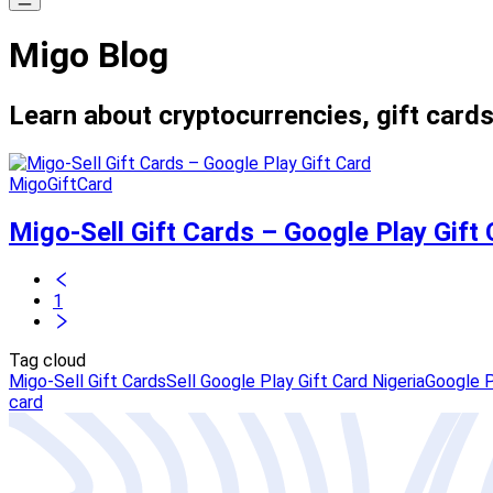
Migo Blog
Learn about cryptocurrencies, gift cards
MigoGiftCard
Migo-Sell Gift Cards – Google Play Gift
1
Tag cloud
Migo-Sell Gift Cards
Sell Google Play Gift Card Nigeria
Google P
card