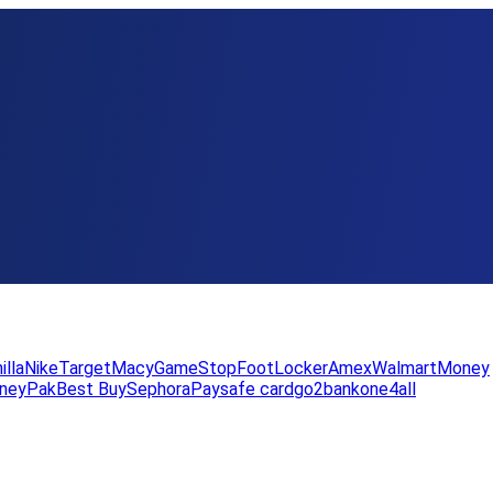
illa
Nike
Target
Macy
GameStop
FootLocker
Amex
WalmartMoney
neyPak
Best Buy
Sephora
Paysafe card
go2bank
one4all