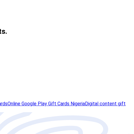
ts.
ards
Online Google Play Gift Cards Nigeria
Digital content gift