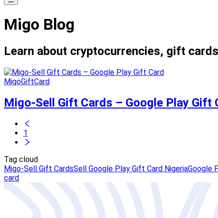
Migo Blog
Learn about cryptocurrencies, gift cards
MigoGiftCard
Migo-Sell Gift Cards – Google Play Gift
1
Tag cloud
Migo-Sell Gift Cards
Sell Google Play Gift Card Nigeria
Google P
card