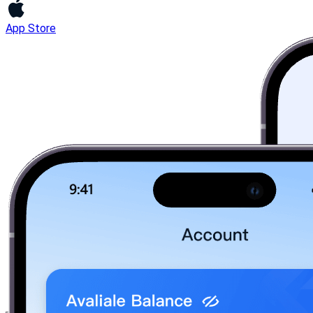
App Store