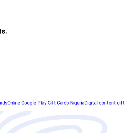
ts.
ards
Online Google Play Gift Cards Nigeria
Digital content gift