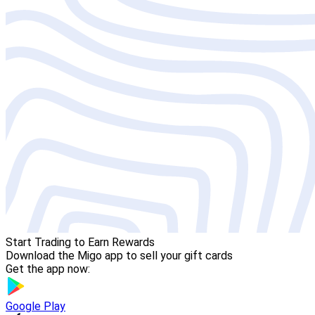
Start Trading to Earn Rewards
Download the Migo app to sell your gift cards
Get the app now:
Google Play