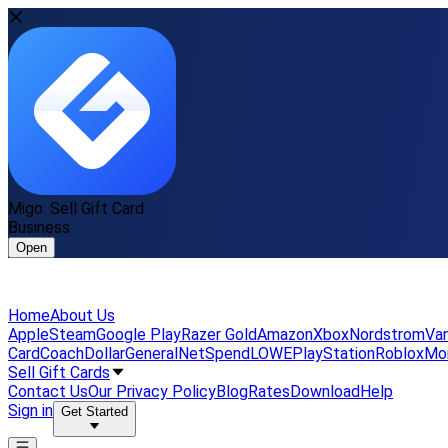
Migo: Sell Gift Card
Business
Open
Home
About Us
Apple
Steam
Google Play
Razer Gold
Amazon
Xbox
Nordstrom
Van
Card
Coach
DollarGeneral
NetSpend
LOWE
PlayStation
Roblox
Mo
Sell Gift Cards
Contact Us
Our Privacy Policy
Blog
Rates
Download
Help
Sign in
Get Started