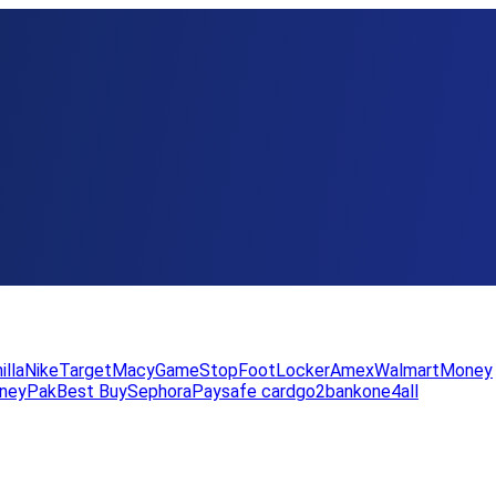
illa
Nike
Target
Macy
GameStop
FootLocker
Amex
WalmartMoney
neyPak
Best Buy
Sephora
Paysafe card
go2bank
one4all