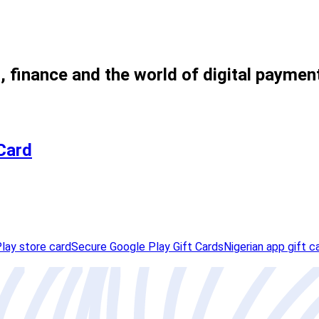
, finance and the world of digital paymen
 Card
lay store card
Secure Google Play Gift Cards
Nigerian app gift c