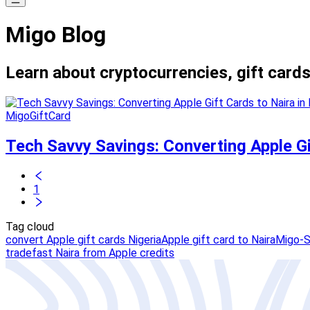
Migo Blog
Learn about cryptocurrencies, gift cards
MigoGiftCard
Tech Savvy Savings: Converting Apple Gif
1
Tag cloud
convert Apple gift cards Nigeria
Apple gift card to Naira
Migo-S
trade
fast Naira from Apple credits