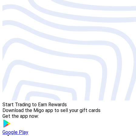
Start Trading to Earn Rewards
Download the Migo app to sell your gift cards
Get the app now:
Google Play