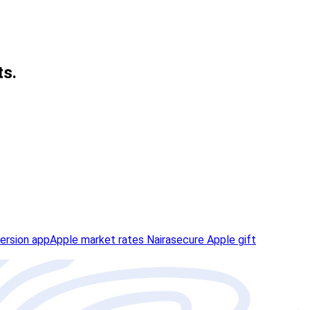
ts.
ersion app
Apple market rates Naira
secure Apple gift