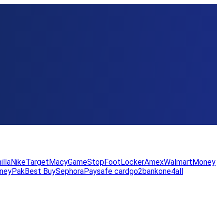
illa
Nike
Target
Macy
GameStop
FootLocker
Amex
WalmartMoney
neyPak
Best Buy
Sephora
Paysafe card
go2bank
one4all