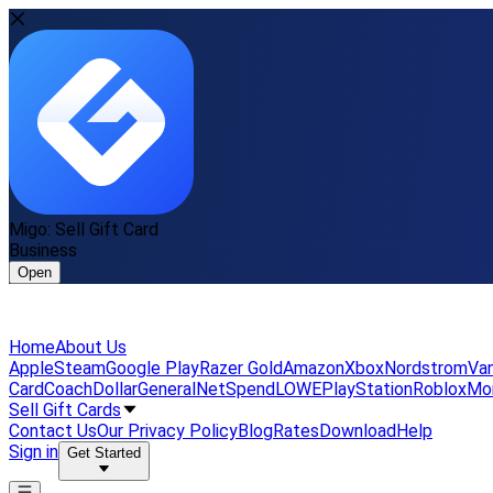
Migo: Sell Gift Card
Business
Open
Home
About Us
Apple
Steam
Google Play
Razer Gold
Amazon
Xbox
Nordstrom
Van
Card
Coach
DollarGeneral
NetSpend
LOWE
PlayStation
Roblox
Mo
Sell Gift Cards
Contact Us
Our Privacy Policy
Blog
Rates
Download
Help
Sign in
Get Started