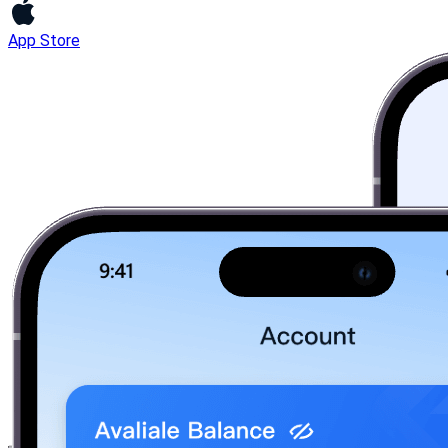
App Store