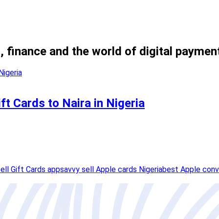
, finance and the world of digital paymen
t Cards to Naira in Nigeria
ell Gift Cards app
savvy sell Apple cards Nigeria
best Apple conv