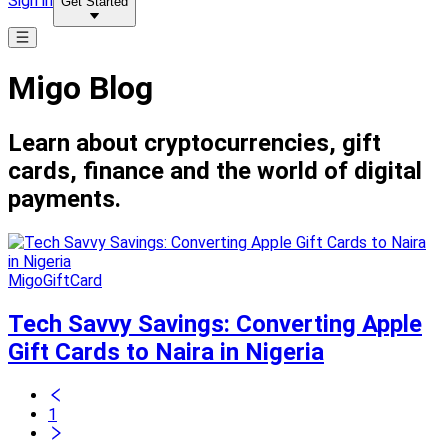
Sign in
Get Started
Migo Blog
Learn about cryptocurrencies, gift
cards, finance and the world of digital
payments.
MigoGiftCard
Tech Savvy Savings: Converting Apple
Gift Cards to Naira in Nigeria
1