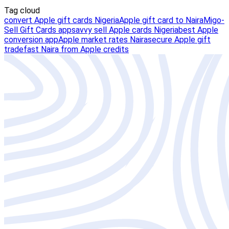
Tag cloud
convert Apple gift cards Nigeria
Apple gift card to Naira
Migo-
Sell Gift Cards app
savvy sell Apple cards Nigeria
best Apple
conversion app
Apple market rates Naira
secure Apple gift
trade
fast Naira from Apple credits