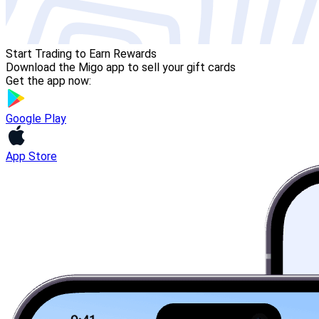
Start Trading to Earn Rewards
Download the Migo app to sell your gift cards
Get the app now:
Google Play
App Store