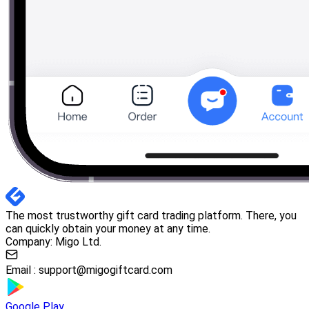
The most trustworthy gift card trading platform. There, you
can quickly obtain your money at any time.
Company: Migo Ltd.
Email :
support@migogiftcard.com
Google Play