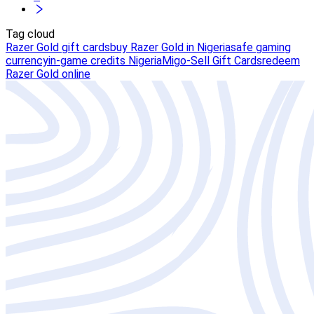
Tag cloud
Razer Gold gift cards
buy Razer Gold in Nigeria
safe gaming
currency
in-game credits Nigeria
Migo-Sell Gift Cards
redeem
Razer Gold online