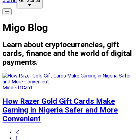
Sign in
Get Started
Migo Blog
Learn about cryptocurrencies, gift
cards, finance and the world of digital
payments.
MigoGiftCard
How Razer Gold Gift Cards Make
Gaming in Nigeria Safer and More
Convenient
1