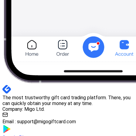
The most trustworthy gift card trading platform. There, you
can quickly obtain your money at any time.
Company: Migo Ltd.
Email :
support@migogiftcard.com