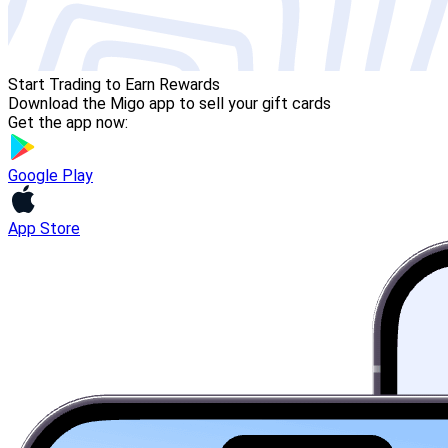
Start Trading to Earn Rewards
Download the Migo app to sell your gift cards
Get the app now:
Google Play
App Store