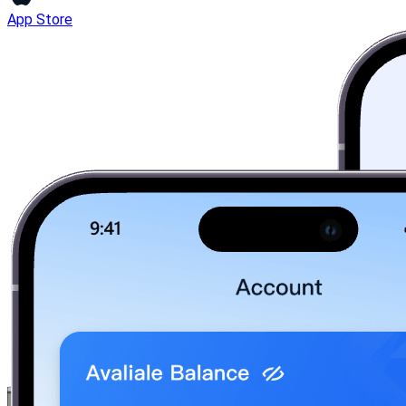
App Store