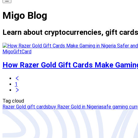
Migo Blog
Learn about cryptocurrencies, gift cards
MigoGiftCard
How Razer Gold Gift Cards Make Gaming
1
Tag cloud
Razer Gold gift cards
buy Razer Gold in Nigeria
safe gaming cur