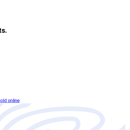
ts.
old online