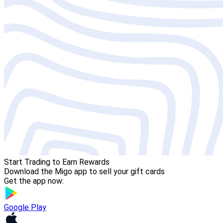
Start Trading to Earn Rewards
Download the Migo app to sell your gift cards
Get the app now:
Google Play