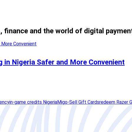
, finance and the world of digital paymen
 in Nigeria Safer and More Convenient
rency
in-game credits Nigeria
Migo-Sell Gift Cards
redeem Razer G