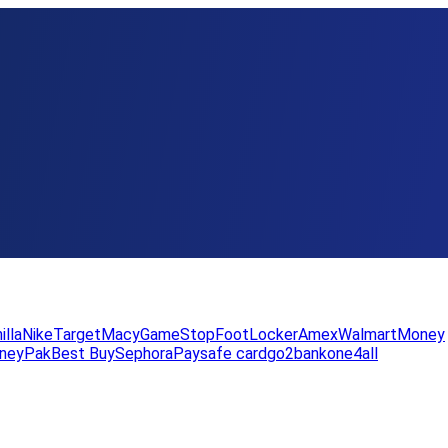
illa
Nike
Target
Macy
GameStop
FootLocker
Amex
WalmartMoney
neyPak
Best Buy
Sephora
Paysafe card
go2bank
one4all