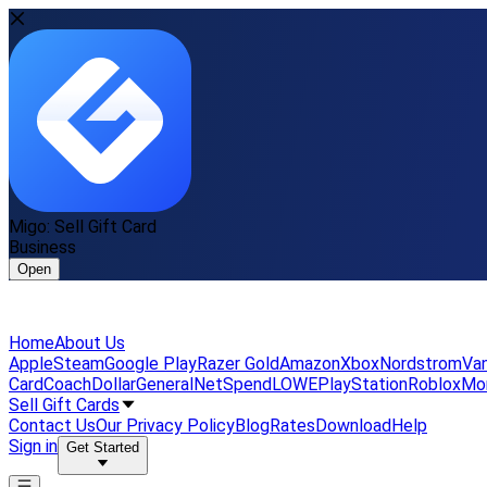
Migo: Sell Gift Card
Business
Open
Home
About Us
Apple
Steam
Google Play
Razer Gold
Amazon
Xbox
Nordstrom
Van
Card
Coach
DollarGeneral
NetSpend
LOWE
PlayStation
Roblox
Mo
Sell Gift Cards
Contact Us
Our Privacy Policy
Blog
Rates
Download
Help
Sign in
Get Started