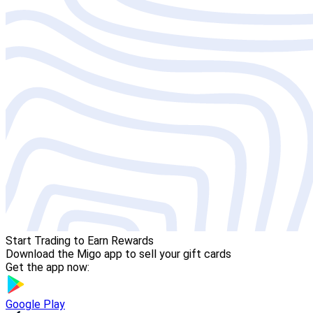
Start Trading to Earn Rewards
Download the Migo app to sell your gift cards
Get the app now:
Google Play