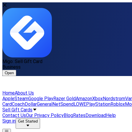
Migo: Sell Gift Card
Business
Open
Home
About Us
Apple
Steam
Google Play
Razer Gold
Amazon
Xbox
Nordstrom
Van
Card
Coach
DollarGeneral
NetSpend
LOWE
PlayStation
Roblox
Mo
Sell Gift Cards
Contact Us
Our Privacy Policy
Blog
Rates
Download
Help
Sign in
Get Started