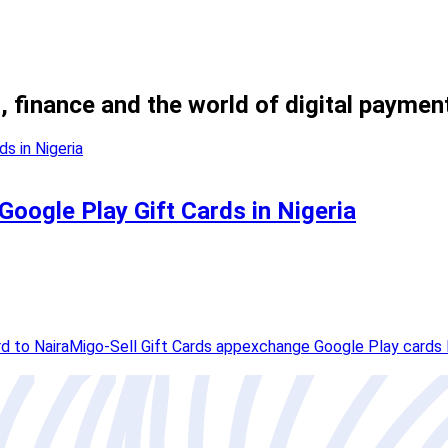
, finance and the world of digital paymen
 Google Play Gift Cards in Nigeria
d to Naira
Migo-Sell Gift Cards app
exchange Google Play cards 