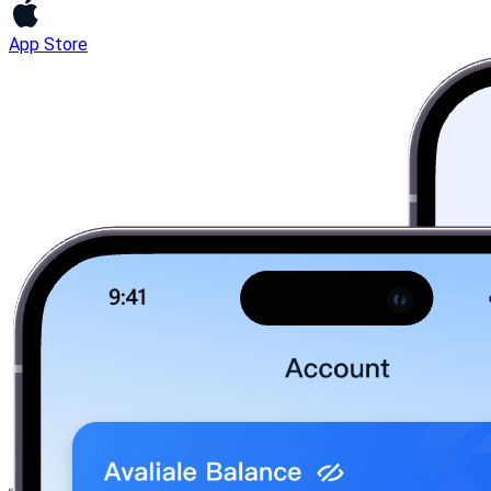
App Store