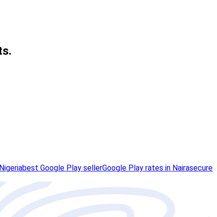
ts.
Nigeria
best Google Play seller
Google Play rates in Naira
secure