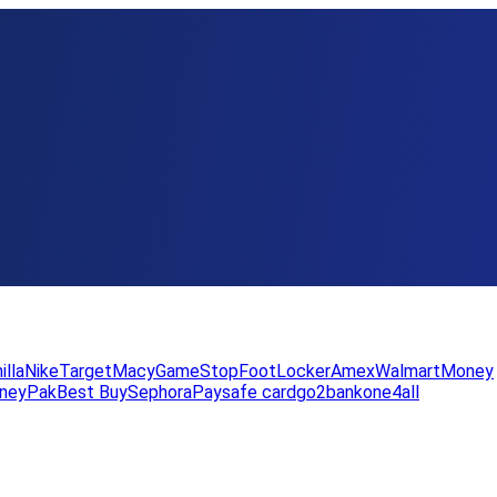
illa
Nike
Target
Macy
GameStop
FootLocker
Amex
WalmartMoney
neyPak
Best Buy
Sephora
Paysafe card
go2bank
one4all