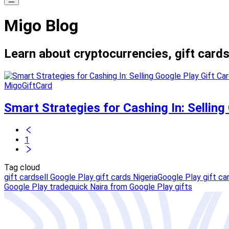
Migo Blog
Learn about cryptocurrencies, gift cards
MigoGiftCard
Smart Strategies for Cashing In: Selling
1
Tag cloud
gift card
sell Google Play gift cards Nigeria
Google Play gift car
Google Play trade
quick Naira from Google Play gifts