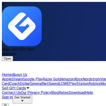
Migo: Sell Gift Card
Business
Open
Home
About Us
Apple
Steam
Google Play
Razer Gold
Amazon
Xbox
Nordstrom
Van
Card
Coach
DollarGeneral
NetSpend
LOWE
PlayStation
Roblox
Mo
Sell Gift Cards
Contact Us
Our Privacy Policy
Blog
Rates
Download
Help
Sign in
Get Started