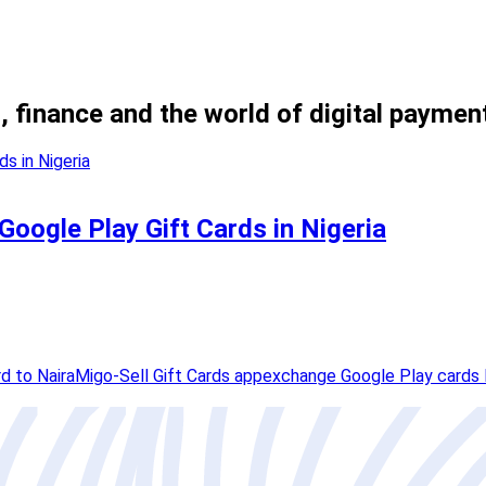
, finance and the world of digital paymen
 Google Play Gift Cards in Nigeria
d to Naira
Migo-Sell Gift Cards app
exchange Google Play cards 