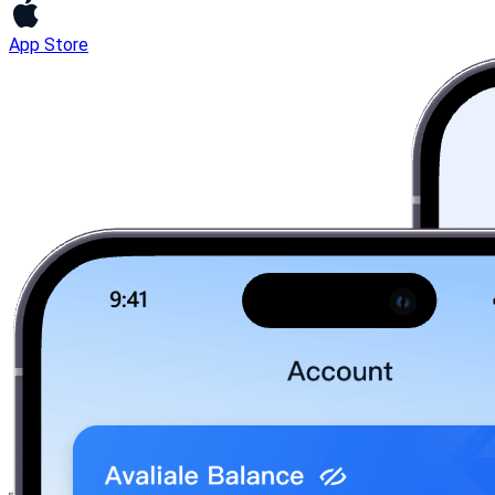
App Store