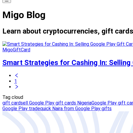
Migo Blog
Learn about cryptocurrencies, gift cards
MigoGiftCard
Smart Strategies for Cashing In: Selling
1
Tag cloud
gift card
sell Google Play gift cards Nigeria
Google Play gift car
Google Play trade
quick Naira from Google Play gifts