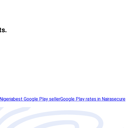
ts.
Nigeria
best Google Play seller
Google Play rates in Naira
secure