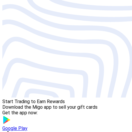
Start Trading to Earn Rewards
Download the Migo app to sell your gift cards
Get the app now:
Google Play