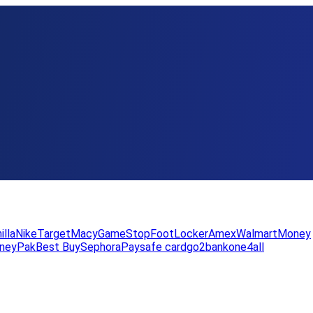
illa
Nike
Target
Macy
GameStop
FootLocker
Amex
WalmartMoney
neyPak
Best Buy
Sephora
Paysafe card
go2bank
one4all