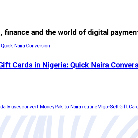
, finance and the world of digital paymen
ift Cards in Nigeria: Quick Naira Conver
daily uses
convert MoneyPak to Naira routine
Migo-Sell Gift Car