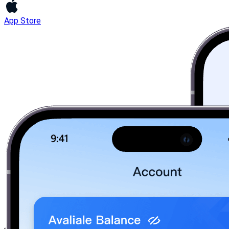
App Store