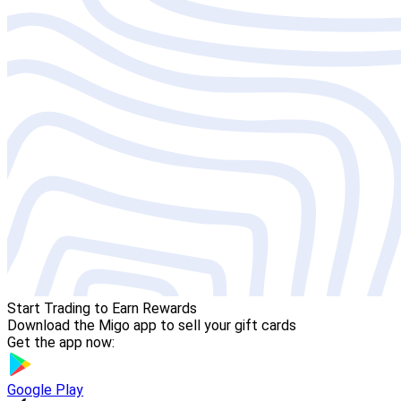
Start Trading to Earn Rewards
Download the Migo app to sell your gift cards
Get the app now:
Google Play