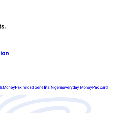
ts.
sion
ds
MoneyPak reload benefits Nigeria
everyday MoneyPak card