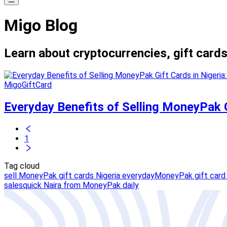
Migo Blog
Learn about cryptocurrencies, gift cards
MigoGiftCard
Everyday Benefits of Selling MoneyPak G
1
Tag cloud
sell MoneyPak gift cards Nigeria everyday
MoneyPak gift card 
sales
quick Naira from MoneyPak daily