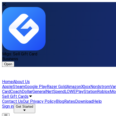
Migo: Sell Gift Card
Business
Open
Home
About Us
Apple
Steam
Google Play
Razer Gold
Amazon
Xbox
Nordstrom
Van
Card
Coach
DollarGeneral
NetSpend
LOWE
PlayStation
Roblox
Mo
Sell Gift Cards
Contact Us
Our Privacy Policy
Blog
Rates
Download
Help
Sign in
Get Started