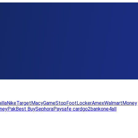
illa
Nike
Target
Macy
GameStop
FootLocker
Amex
WalmartMoney
neyPak
Best Buy
Sephora
Paysafe card
go2bank
one4all