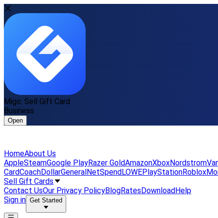
Migo: Sell Gift Card
Business
Open
Home
About Us
Apple
Steam
Google Play
Razer Gold
Amazon
Xbox
Nordstrom
Van
Card
Coach
DollarGeneral
NetSpend
LOWE
PlayStation
Roblox
Mo
Sell Gift Cards
Contact Us
Our Privacy Policy
Blog
Rates
Download
Help
Sign in
Get Started