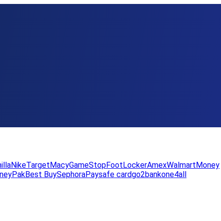
illa
Nike
Target
Macy
GameStop
FootLocker
Amex
WalmartMoney
neyPak
Best Buy
Sephora
Paysafe card
go2bank
one4all