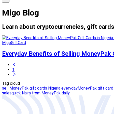
Migo Blog
Learn about cryptocurrencies, gift cards
MigoGiftCard
Everyday Benefits of Selling MoneyPak G
1
Tag cloud
sell MoneyPak gift cards Nigeria everyday
MoneyPak gift card 
sales
quick Naira from MoneyPak daily