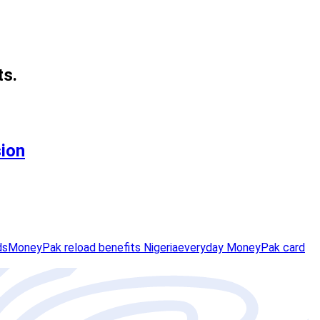
ts.
sion
ds
MoneyPak reload benefits Nigeria
everyday MoneyPak card