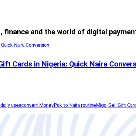
, finance and the world of digital paymen
ift Cards in Nigeria: Quick Naira Conver
daily uses
convert MoneyPak to Naira routine
Migo-Sell Gift Car