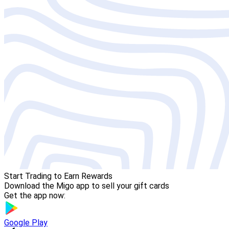
Start Trading to Earn Rewards
Download the Migo app to sell your gift cards
Get the app now:
Google Play