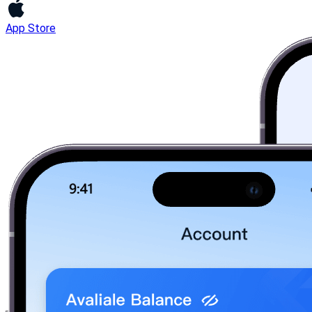
App Store