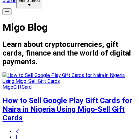
Sign in
Get Started
Migo Blog
Learn about cryptocurrencies, gift
cards, finance and the world of digital
payments.
MigoGiftCard
How to Sell Google Play Gift Cards for
Naira in Nigeria Using Migo-Sell Gift
Cards
1