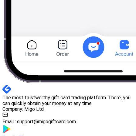
The most trustworthy gift card trading platform. There, you
can quickly obtain your money at any time.
Company: Migo Ltd.
Email :
support@migogiftcard.com