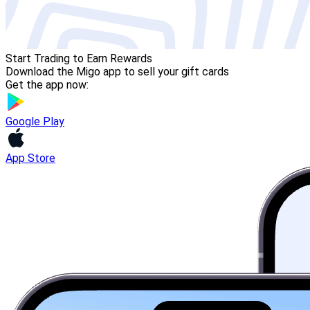
Start Trading to Earn Rewards
Download the Migo app to sell your gift cards
Get the app now:
Google Play
App Store