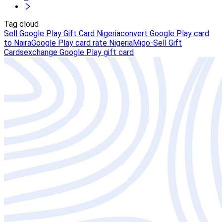
Tag cloud
Sell Google Play Gift Card Nigeria
convert Google Play card
to Naira
Google Play card rate Nigeria
Migo-Sell Gift
Cards
exchange Google Play gift card