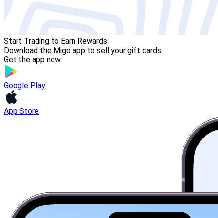
Start Trading to Earn Rewards
Download the Migo app to sell your gift cards
Get the app now:
Google Play
App Store