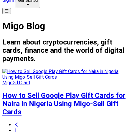
Sign in
Get Started
Migo Blog
Learn about cryptocurrencies, gift
cards, finance and the world of digital
payments.
MigoGiftCard
How to Sell Google Play Gift Cards for
Naira in Nigeria Using Migo-Sell Gift
Cards
1