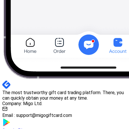
The most trustworthy gift card trading platform. There, you
can quickly obtain your money at any time.
Company: Migo Ltd.
Email :
support@migogiftcard.com