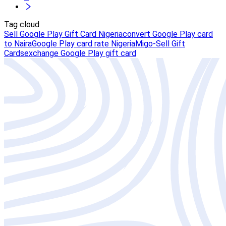
Tag cloud
Sell Google Play Gift Card Nigeria
convert Google Play card
to Naira
Google Play card rate Nigeria
Migo-Sell Gift
Cards
exchange Google Play gift card