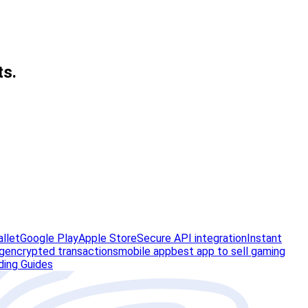
ts.
allet
Google Play
Apple Store
Secure API integration
Instant
g
encrypted transactions
mobile app
best app to sell gaming
ding Guides