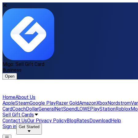
Migo: Sell Gift Card
Business
Open
Home
About Us
Apple
Steam
Google Play
Razer Gold
Amazon
Xbox
Nordstrom
Van
Card
Coach
DollarGeneral
NetSpend
LOWE
PlayStation
Roblox
Mo
Sell Gift Cards
Contact Us
Our Privacy Policy
Blog
Rates
Download
Help
Sign in
Get Started