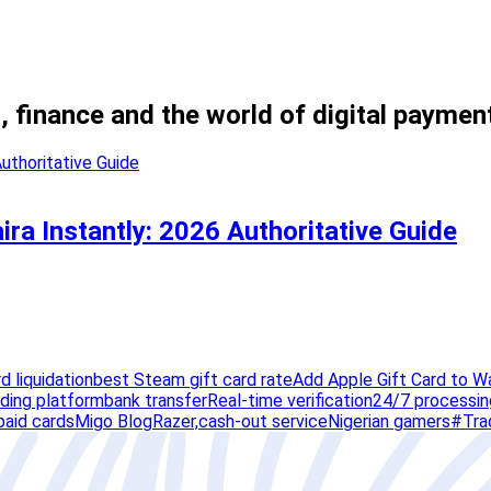
, finance and the world of digital paymen
ira Instantly: 2026 Authoritative Guide
rd liquidation
best Steam gift card rate
Add Apple Gift Card to W
ading platform
bank transfer
Real-time verification
24/7 processin
paid cards
Migo Blog
Razer,
cash-out service
Nigerian gamers
#Tra