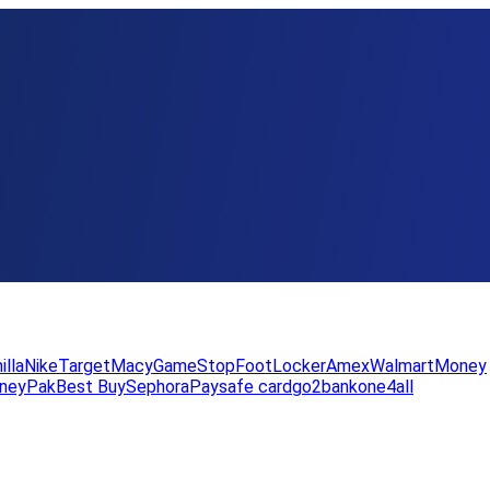
illa
Nike
Target
Macy
GameStop
FootLocker
Amex
WalmartMoney
neyPak
Best Buy
Sephora
Paysafe card
go2bank
one4all