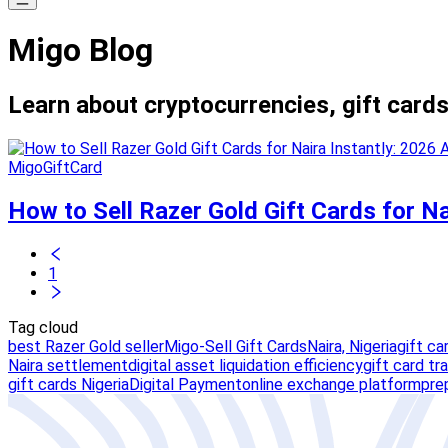
Migo Blog
Learn about cryptocurrencies, gift cards
MigoGiftCard
How to Sell Razer Gold Gift Cards for Na
1
Tag cloud
best Razer Gold seller
Migo-Sell Gift Cards
Naira, Nigeria
gift ca
Naira settlement
digital asset liquidation efficiency
gift card tr
gift cards Nigeria
Digital Payment
online exchange platform
pre