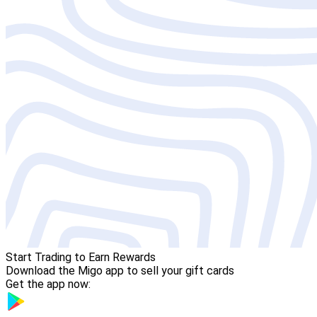
Start Trading to Earn Rewards
Download the Migo app to sell your gift cards
Get the app now: