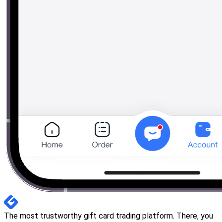
The most trustworthy gift card trading platform. There, you