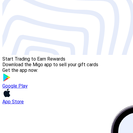
Start Trading to Earn Rewards
Download the Migo app to sell your gift cards
Get the app now:
Google Play
App Store