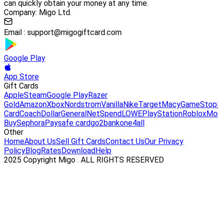
can quickly obtain your money at any time.
Company: Migo Ltd.
Email :
support@migogiftcard.com
Google Play
App Store
Gift Cards
Apple
Steam
Google Play
Razer
Gold
Amazon
Xbox
Nordstrom
Vanilla
Nike
Target
Macy
GameStop
Card
Coach
DollarGeneral
NetSpend
LOWE
PlayStation
Roblox
Mo
Buy
Sephora
Paysafe card
go2bank
one4all
Other
Home
About Us
Sell Gift Cards
Contact Us
Our Privacy
Policy
Blog
Rates
Download
Help
2025 Copyright Migo . ALL RIGHTS RESERVED