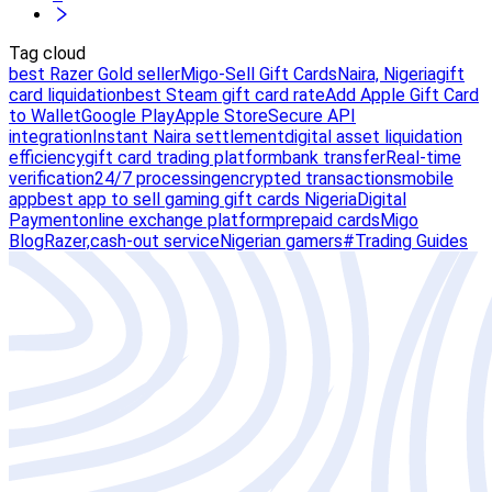
Tag cloud
best Razer Gold seller
Migo-Sell Gift Cards
Naira, Nigeria
gift
card liquidation
best Steam gift card rate
Add Apple Gift Card
to Wallet
Google Play
Apple Store
Secure API
integration
Instant Naira settlement
digital asset liquidation
efficiency
gift card trading platform
bank transfer
Real-time
verification
24/7 processing
encrypted transactions
mobile
app
best app to sell gaming gift cards Nigeria
Digital
Payment
online exchange platform
prepaid cards
Migo
Blog
Razer,
cash-out service
Nigerian gamers
#Trading Guides