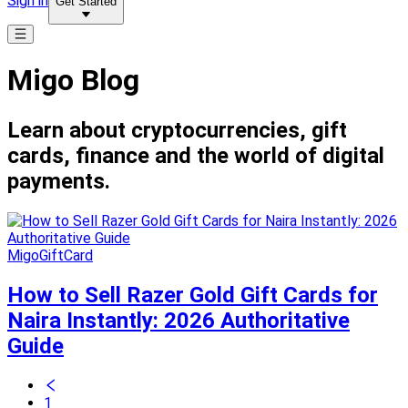
Sign in
Get Started
Migo Blog
Learn about cryptocurrencies, gift
cards, finance and the world of digital
payments.
MigoGiftCard
How to Sell Razer Gold Gift Cards for
Naira Instantly: 2026 Authoritative
Guide
1