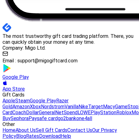
The most trustworthy gift card trading platform. There, you
can quickly obtain your money at any time.
Company: Migo Ltd.
Email :
support@migogiftcard.com
Google Play
App Store
Gift Cards
Apple
Steam
Google Play
Razer
Gold
Amazon
Xbox
Nordstrom
Vanilla
Nike
Target
Macy
GameStop
Card
Coach
DollarGeneral
NetSpend
LOWE
PlayStation
Roblox
Mo
Buy
Sephora
Paysafe card
go2bank
one4all
Other
Home
About Us
Sell Gift Cards
Contact Us
Our Privacy
Policy
Blog
Rates
Download
Help