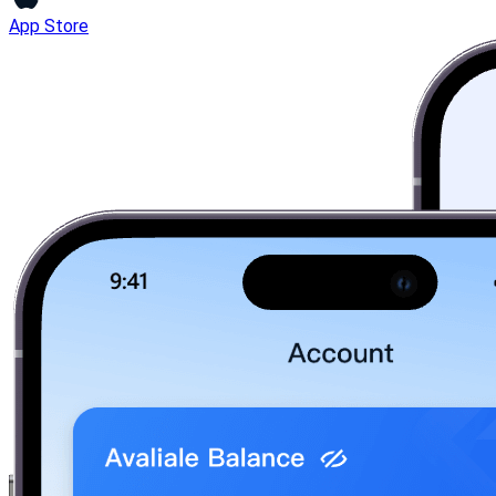
App Store