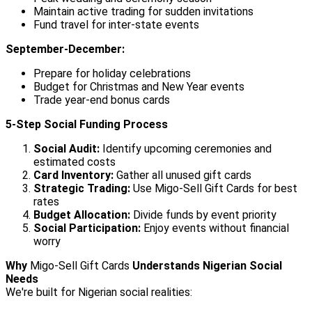
Maintain active trading for sudden invitations
Fund travel for inter-state events
September-December:
Prepare for holiday celebrations
Budget for Christmas and New Year events
Trade year-end bonus cards
5-Step Social Funding Process
Social Audit:
Identify upcoming ceremonies and
estimated costs
Card Inventory:
Gather all unused gift cards
Strategic Trading:
Use Migo-Sell Gift Cards for best
rates
Budget Allocation:
Divide funds by event priority
Social Participation:
Enjoy events without financial
worry
Why
Migo-Sell Gift Cards
Understands Nigerian Social
Needs
We're built for Nigerian social realities: