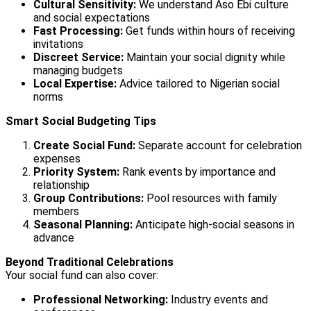
Cultural Sensitivity:
We understand Aso Ebi culture
and social expectations
Fast Processing:
Get funds within hours of receiving
invitations
Discreet Service:
Maintain your social dignity while
managing budgets
Local Expertise:
Advice tailored to Nigerian social
norms
Smart Social Budgeting Tips
Create Social Fund:
Separate account for celebration
expenses
Priority System:
Rank events by importance and
relationship
Group Contributions:
Pool resources with family
members
Seasonal Planning:
Anticipate high-social seasons in
advance
Beyond Traditional Celebrations
Your social fund can also cover:
Professional Networking:
Industry events and