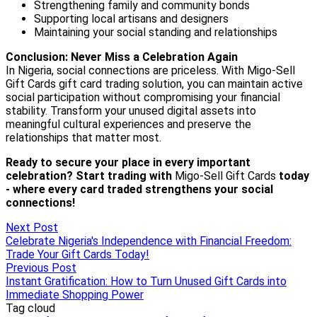
Next Post
Celebrate Nigeria's Independence with Financial Freedom:
Trade Your Gift Cards Today!
Previous Post
Instant Gratification: How to Turn Unused Gift Cards into
Immediate Shopping Power
Tag cloud