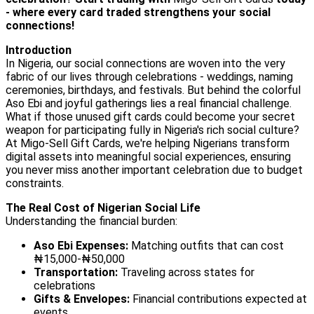
- where every card traded strengthens your social
connections!