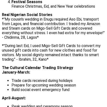
Festival Seasons
Finance Christmas, Eid, and New Year celebrations
Real Nigerian Social Stories
*"My cousin's wedding in Enugu required Aso Ebi, transport
from Lagos, and financial contribution. I traded my Amazon
and Steam cards on Migo-Sell Gift Cards and covered
everything without stress. I even had extra for my envelope!"
- Chidinma, 28, Lagos*
*"During last Eid, I used Migo-Sell Gift Cards to convert my
unused gift cards into cash for new clothes and food for
visitors. My social dignity remained intact thanks to smart
trading." - Ibrahim, 32, Kano*
The Cultural Calendar Trading Strategy
January-March:
Trade cards received during holidays
Prepare for upcoming wedding season
Build social event emergency fund
April-August:
Peak wedding and ceremony season