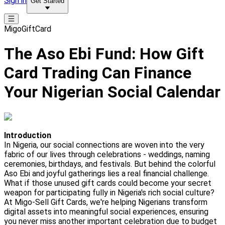
Sign in
Get Started
MigoGiftCard
The Aso Ebi Fund: How Gift
Card Trading Can Finance
Your Nigerian Social Calendar
Introduction
In Nigeria, our social connections are woven into the very
fabric of our lives through celebrations - weddings, naming
ceremonies, birthdays, and festivals. But behind the colorful
Aso Ebi and joyful gatherings lies a real financial challenge.
What if those unused gift cards could become your secret
weapon for participating fully in Nigeria's rich social culture?
At Migo-Sell Gift Cards, we're helping Nigerians transform
digital assets into meaningful social experiences, ensuring
you never miss another important celebration due to budget