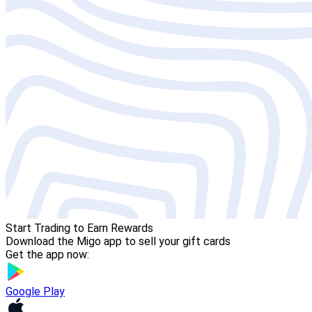
Start Trading to Earn Rewards
Download the Migo app to sell your gift cards
Get the app now:
Google Play