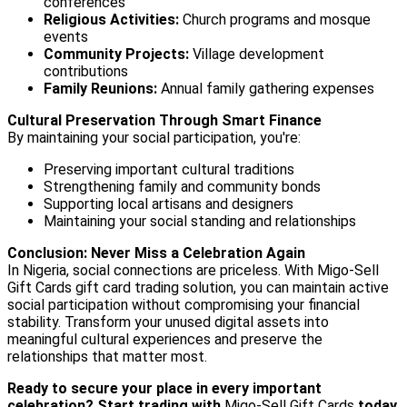
conferences
Religious Activities:
Church programs and mosque
events
Community Projects:
Village development
contributions
Family Reunions:
Annual family gathering expenses
Cultural Preservation Through Smart Finance
By maintaining your social participation, you're:
Preserving important cultural traditions
Strengthening family and community bonds
Supporting local artisans and designers
Maintaining your social standing and relationships
Conclusion: Never Miss a Celebration Again
In Nigeria, social connections are priceless. With Migo-Sell
Gift Cards gift card trading solution, you can maintain active
social participation without compromising your financial
stability. Transform your unused digital assets into
meaningful cultural experiences and preserve the
relationships that matter most.
Ready to secure your place in every important
celebration? Start trading with
Migo-Sell Gift Cards
today