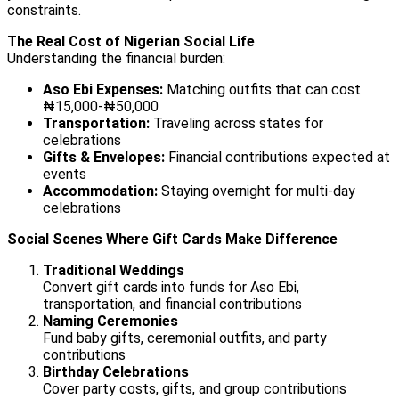
constraints.
The Real Cost of Nigerian Social Life
Understanding the financial burden:
Aso Ebi Expenses:
Matching outfits that can cost
₦15,000-₦50,000
Transportation:
Traveling across states for
celebrations
Gifts & Envelopes:
Financial contributions expected at
events
Accommodation:
Staying overnight for multi-day
celebrations
Social Scenes Where Gift Cards Make Difference
Traditional Weddings
Convert gift cards into funds for Aso Ebi,
transportation, and financial contributions
Naming Ceremonies
Fund baby gifts, ceremonial outfits, and party
contributions
Birthday Celebrations
Cover party costs, gifts, and group contributions