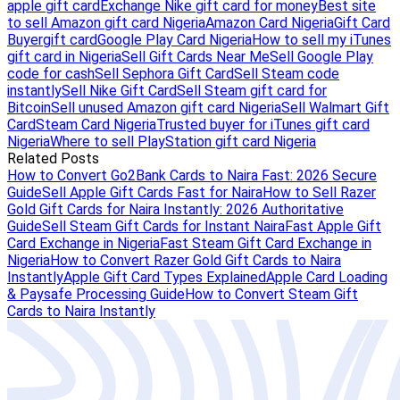
apple gift card
Exchange Nike gift card for money
Best site
to sell Amazon gift card Nigeria
Amazon Card Nigeria
Gift Card
Buyer
gift card
Google Play Card Nigeria
How to sell my iTunes
gift card in Nigeria
Sell Gift Cards Near Me
Sell Google Play
code for cash
Sell Sephora Gift Card
Sell Steam code
instantly
Sell Nike Gift Card
Sell Steam gift card for
Bitcoin
Sell unused Amazon gift card Nigeria
Sell Walmart Gift
Card
Steam Card Nigeria
Trusted buyer for iTunes gift card
Nigeria
Where to sell PlayStation gift card Nigeria
Related Posts
How to Convert Go2Bank Cards to Naira Fast: 2026 Secure
Guide
Sell Apple Gift Cards Fast for Naira
How to Sell Razer
Gold Gift Cards for Naira Instantly: 2026 Authoritative
Guide
Sell Steam Gift Cards for Instant Naira
Fast Apple Gift
Card Exchange in Nigeria
Fast Steam Gift Card Exchange in
Nigeria
How to Convert Razer Gold Gift Cards to Naira
Instantly
Apple Gift Card Types Explained
Apple Card Loading
& Paysafe Processing Guide
How to Convert Steam Gift
Cards to Naira Instantly