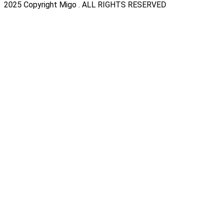
2025 Copyright Migo . ALL RIGHTS RESERVED