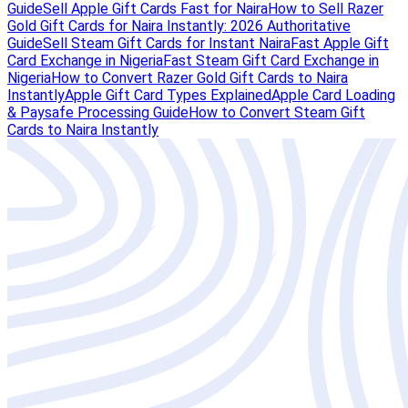
Guide
Sell Apple Gift Cards Fast for Naira
How to Sell Razer
Gold Gift Cards for Naira Instantly: 2026 Authoritative
Guide
Sell Steam Gift Cards for Instant Naira
Fast Apple Gift
Card Exchange in Nigeria
Fast Steam Gift Card Exchange in
Nigeria
How to Convert Razer Gold Gift Cards to Naira
Instantly
Apple Gift Card Types Explained
Apple Card Loading
& Paysafe Processing Guide
How to Convert Steam Gift
Cards to Naira Instantly