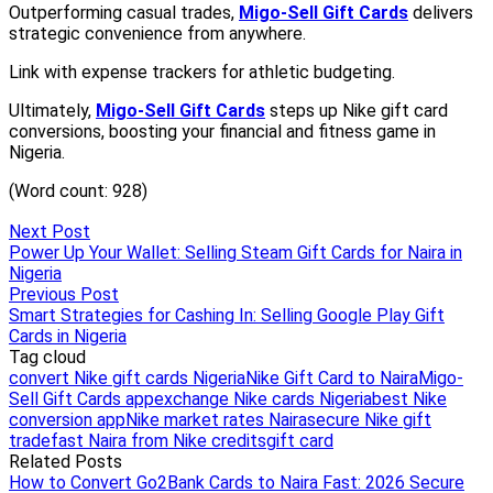
Next Post
Power Up Your Wallet: Selling Steam Gift Cards for Naira in
Nigeria
Previous Post
Smart Strategies for Cashing In: Selling Google Play Gift
Cards in Nigeria
Tag cloud
convert Nike gift cards Nigeria
Nike Gift Card to Naira
Migo-
Sell Gift Cards app
exchange Nike cards Nigeria
best Nike
conversion app
Nike market rates Naira
secure Nike gift
trade
fast Naira from Nike credits
gift card
Related Posts
How to Convert Go2Bank Cards to Naira Fast: 2026 Secure