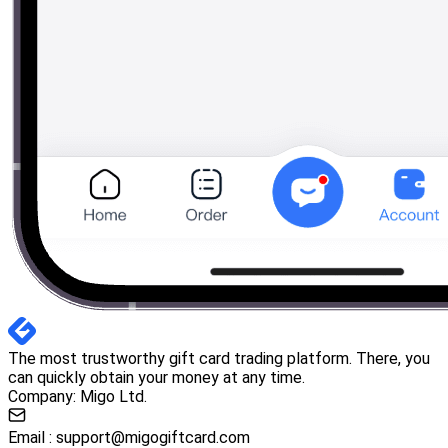
The most trustworthy gift card trading platform. There, you
can quickly obtain your money at any time.
Company: Migo Ltd.
Email :
support@migogiftcard.com