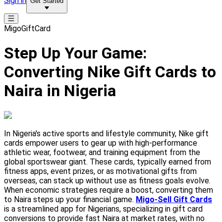
Sign in
Get Started
MigoGiftCard
Step Up Your Game:
Converting Nike Gift Cards to
Naira in Nigeria
In Nigeria's active sports and lifestyle community, Nike gift
cards empower users to gear up with high-performance
athletic wear, footwear, and training equipment from the
global sportswear giant. These cards, typically earned from
fitness apps, event prizes, or as motivational gifts from
overseas, can stack up without use as fitness goals evolve.
When economic strategies require a boost, converting them
to Naira steps up your financial game.
Migo-Sell Gift Cards
is a streamlined app for Nigerians, specializing in gift card
conversions to provide fast Naira at market rates, with no