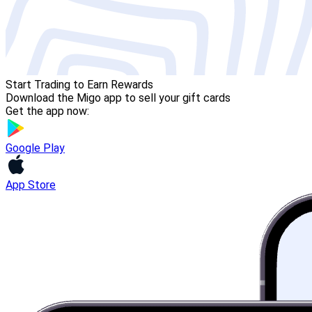
Start Trading to Earn Rewards
Download the Migo app to sell your gift cards
Get the app now:
Google Play
App Store