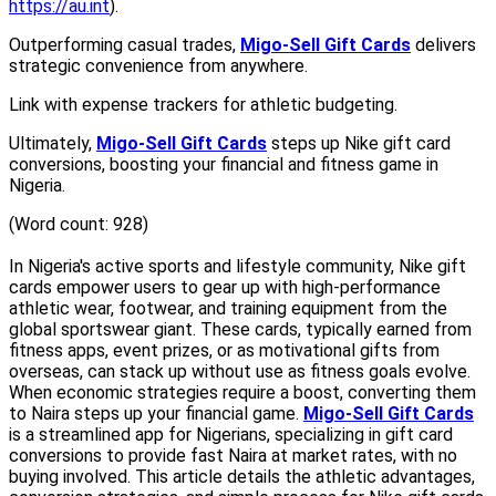
https://au.int
).
Outperforming casual trades,
Migo-Sell Gift Cards
delivers
strategic convenience from anywhere.
Link with expense trackers for athletic budgeting.
Ultimately,
Migo-Sell Gift Cards
steps up Nike gift card
conversions, boosting your financial and fitness game in
Nigeria.
(Word count: 928)