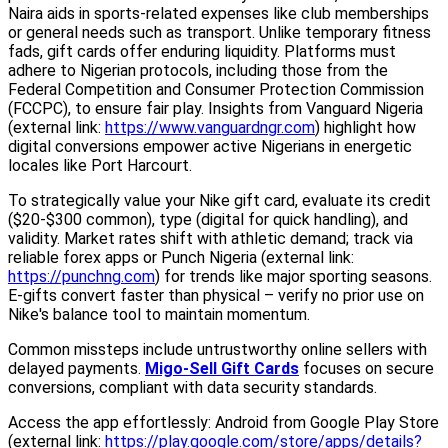
Naira aids in sports-related expenses like club memberships
or general needs such as transport. Unlike temporary fitness
fads, gift cards offer enduring liquidity. Platforms must
adhere to Nigerian protocols, including those from the
Federal Competition and Consumer Protection Commission
(FCCPC), to ensure fair play. Insights from Vanguard Nigeria
(external link:
https://www.vanguardngr.com
) highlight how
digital conversions empower active Nigerians in energetic
locales like Port Harcourt.
To strategically value your Nike gift card, evaluate its credit
($20-$300 common), type (digital for quick handling), and
validity. Market rates shift with athletic demand; track via
reliable forex apps or Punch Nigeria (external link:
https://punchng.com
) for trends like major sporting seasons.
E-gifts convert faster than physical – verify no prior use on
Nike's balance tool to maintain momentum.
Common missteps include untrustworthy online sellers with
delayed payments.
Migo-Sell Gift Cards
focuses on secure
conversions, compliant with data security standards.
Access the app effortlessly: Android from Google Play Store
(external link:
https://play.google.com/store/apps/details?