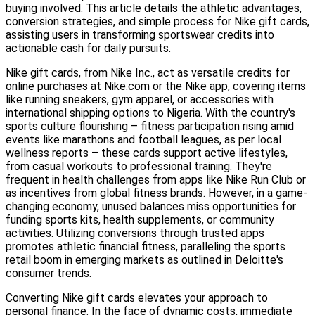
buying involved. This article details the athletic advantages,
conversion strategies, and simple process for Nike gift cards,
assisting users in transforming sportswear credits into
actionable cash for daily pursuits.
Nike gift cards, from Nike Inc., act as versatile credits for
online purchases at Nike.com or the Nike app, covering items
like running sneakers, gym apparel, or accessories with
international shipping options to Nigeria. With the country's
sports culture flourishing – fitness participation rising amid
events like marathons and football leagues, as per local
wellness reports – these cards support active lifestyles,
from casual workouts to professional training. They're
frequent in health challenges from apps like Nike Run Club or
as incentives from global fitness brands. However, in a game-
changing economy, unused balances miss opportunities for
funding sports kits, health supplements, or community
activities. Utilizing conversions through trusted apps
promotes athletic financial fitness, paralleling the sports
retail boom in emerging markets as outlined in Deloitte's
consumer trends.
Converting Nike gift cards elevates your approach to
personal finance. In the face of dynamic costs, immediate