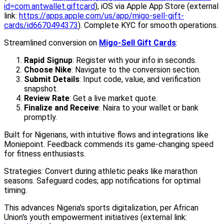
id=com.antwallet.giftcard
), iOS via Apple App Store (external
link:
https://apps.apple.com/us/app/migo-sell-gift-
cards/id6670494373
). Complete KYC for smooth operations.
Streamlined conversion on
Migo-Sell Gift Cards
:
Rapid Signup
: Register with your info in seconds.
Choose Nike
: Navigate to the conversion section.
Submit Details
: Input code, value, and verification
snapshot.
Review Rate
: Get a live market quote.
Finalize and Receive
: Naira to your wallet or bank
promptly.
Built for Nigerians, with intuitive flows and integrations like
Moniepoint. Feedback commends its game-changing speed
for fitness enthusiasts.
Strategies: Convert during athletic peaks like marathon
seasons. Safeguard codes; app notifications for optimal
timing.
This advances Nigeria's sports digitalization, per African
Union's youth empowerment initiatives (external link: