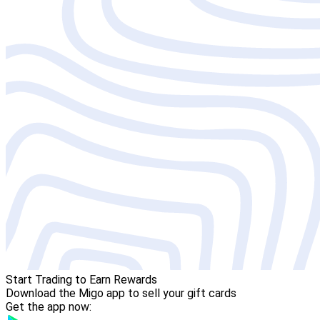
Start Trading to Earn Rewards
Download the Migo app to sell your gift cards
Get the app now: