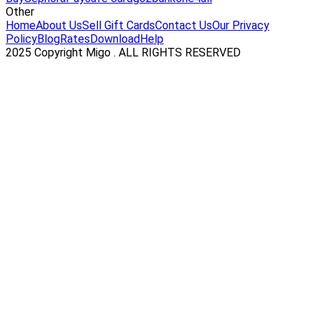
Other
Home
About Us
Sell Gift Cards
Contact Us
Our Privacy
Policy
Blog
Rates
Download
Help
2025 Copyright Migo . ALL RIGHTS RESERVED