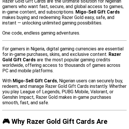
Razer Gold Gift Cards are the ultimate solution for Nigerian
gamers who want fast, secure, and global access to games,
in-game content, and subscriptions.
Migo-Sell Gift Cards
makes buying and redeeming Razer Gold easy, safe, and
instant — unlocking unlimited gaming possibilities.
One code, endless gaming adventures.