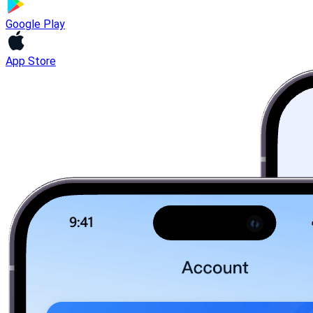
Google Play
App Store