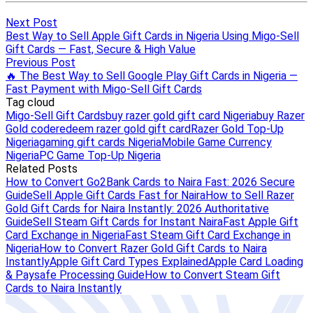
Next Post
Best Way to Sell Apple Gift Cards in Nigeria Using Migo-Sell
Gift Cards — Fast, Secure & High Value
Previous Post
🔥 The Best Way to Sell Google Play Gift Cards in Nigeria —
Fast Payment with Migo-Sell Gift Cards
Tag cloud
Migo-Sell Gift Cards
buy razer gold gift card Nigeria
buy Razer
Gold code
redeem razer gold gift card
Razer Gold Top-Up
Nigeria
gaming gift cards Nigeria
Mobile Game Currency
Nigeria
PC Game Top-Up Nigeria
Related Posts
How to Convert Go2Bank Cards to Naira Fast: 2026 Secure
Guide
Sell Apple Gift Cards Fast for Naira
How to Sell Razer
Gold Gift Cards for Naira Instantly: 2026 Authoritative
Guide
Sell Steam Gift Cards for Instant Naira
Fast Apple Gift
Card Exchange in Nigeria
Fast Steam Gift Card Exchange in
Nigeria
How to Convert Razer Gold Gift Cards to Naira
Instantly
Apple Gift Card Types Explained
Apple Card Loading
& Paysafe Processing Guide
How to Convert Steam Gift
Cards to Naira Instantly