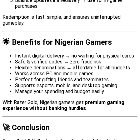
Balance updates immediately → use for in-game
purchases
Redemption is fast, simple, and ensures uninterrupted
gameplay.
🌟 Benefits for Nigerian Gamers
Instant digital delivery → no waiting for physical cards
Safe & verified codes → zero fraud risk
Flexible denominations → affordable for all budgets
Works across PC and mobile games
Perfect for gifting friends and teammates
Supports esports, mobile, and desktop gaming
Manage your spending and budget easily
With Razer Gold, Nigerian gamers get
premium gaming
experience without banking hurdles
.
🚀 Conclusion