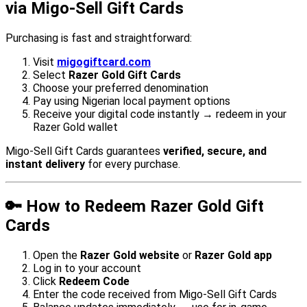
via Migo-Sell Gift Cards
Purchasing is fast and straightforward:
Visit
migogiftcard.com
Select
Razer Gold Gift Cards
Choose your preferred denomination
Pay using Nigerian local payment options
Receive your digital code instantly → redeem in your
Razer Gold wallet
Migo-Sell Gift Cards guarantees
verified, secure, and
instant delivery
for every purchase.
🔑 How to Redeem Razer Gold Gift
Cards
Open the
Razer Gold website
or
Razer Gold app
Log in to your account
Click
Redeem Code
Enter the code received from Migo-Sell Gift Cards