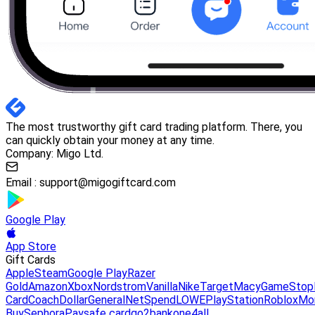
The most trustworthy gift card trading platform. There, you
can quickly obtain your money at any time.
Company: Migo Ltd.
Email :
support@migogiftcard.com
Google Play
App Store
Gift Cards
Apple
Steam
Google Play
Razer
Gold
Amazon
Xbox
Nordstrom
Vanilla
Nike
Target
Macy
GameStop
Card
Coach
DollarGeneral
NetSpend
LOWE
PlayStation
Roblox
Mo
Buy
Sephora
Paysafe card
go2bank
one4all