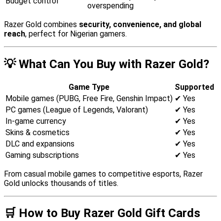
Budget control
overspending
Razer Gold combines
security, convenience, and global
reach
, perfect for Nigerian gamers.
💡 What Can You Buy with Razer Gold?
Game Type
Supported
Mobile games (PUBG, Free Fire, Genshin Impact)
✔ Yes
PC games (League of Legends, Valorant)
✔ Yes
In-game currency
✔ Yes
Skins & cosmetics
✔ Yes
DLC and expansions
✔ Yes
Gaming subscriptions
✔ Yes
From casual mobile games to competitive esports, Razer
Gold unlocks thousands of titles.
🛒 How to Buy Razer Gold Gift Cards