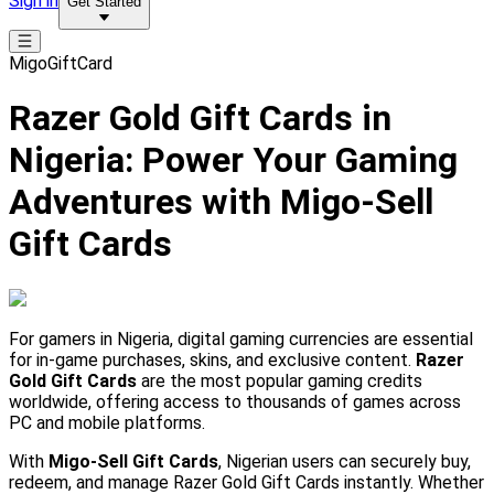
Sign in
Get Started
MigoGiftCard
Razer Gold Gift Cards in
Nigeria: Power Your Gaming
Adventures with Migo-Sell
Gift Cards
For gamers in Nigeria, digital gaming currencies are essential
for in-game purchases, skins, and exclusive content.
Razer
Gold Gift Cards
are the most popular gaming credits
worldwide, offering access to thousands of games across
PC and mobile platforms.
With
Migo-Sell Gift Cards
, Nigerian users can securely buy,
redeem, and manage Razer Gold Gift Cards instantly. Whether