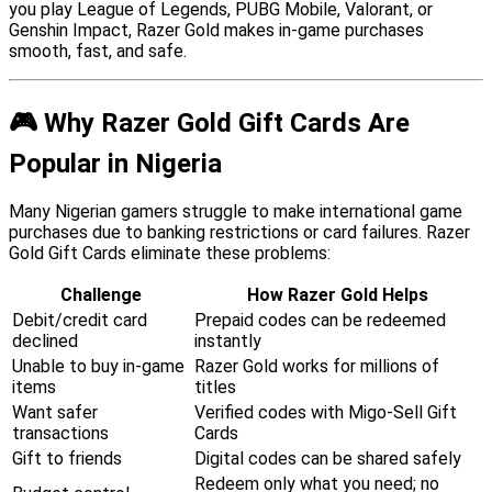
you play League of Legends, PUBG Mobile, Valorant, or
Genshin Impact, Razer Gold makes in-game purchases
smooth, fast, and safe.
🎮 Why Razer Gold Gift Cards Are
Popular in Nigeria
Many Nigerian gamers struggle to make international game
purchases due to banking restrictions or card failures. Razer
Gold Gift Cards eliminate these problems:
Challenge
How Razer Gold Helps
Debit/credit card
Prepaid codes can be redeemed
declined
instantly
Unable to buy in-game
Razer Gold works for millions of
items
titles
Want safer
Verified codes with Migo-Sell Gift
transactions
Cards
Gift to friends
Digital codes can be shared safely
Redeem only what you need; no