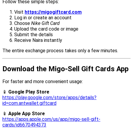
Follow these simple steps:
Visit
https://migogiftcard.com
Log in or create an account
Choose
Nike Gift Card
Upload the card code or image
Submit the details
Receive Naira instantly
The entire exchange process takes only a few minutes.
Download the Migo-Sell Gift Cards App
For faster and more convenient usage:
📱
Google Play Store
https://play.google.com/store/apps/details?
id=com.antwallet.giftcard
📱
Apple App Store
https://apps.apple.com/us/app/migo-sell-gift-
cards/id6670494373