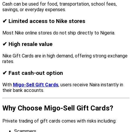
Cash can be used for food, transportation, school fees,
savings, or everyday expenses.
✔
Limited access to Nike stores
Most Nike online stores do not ship directly to Nigeria.
✔
High resale value
Nike Gift Cards are in high demand, offering strong exchange
rates.
✔
Fast cash-out option
With
Migo-Sell Gift Cards
, users receive Naira instantly in
their bank accounts.
Why Choose Migo-Sell Gift Cards?
Private trading of gift cards comes with risks including:
Scammers