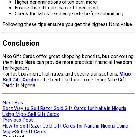
Next Post
Best Way to Sell Razer Gold Gift Cards for Naira in Nigeria
Using Migo-Sell Gift Cards
Previous Post
How to Sell Razer Gold Gift Cards for Naira in Nigeria Using
Migo-Sell Gift Cards