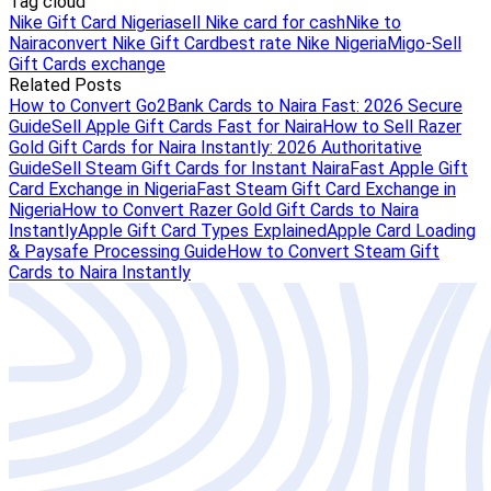
Tag cloud
Nike Gift Card Nigeria
sell Nike card for cash
Nike to
Naira
convert Nike Gift Card
best rate Nike Nigeria
Migo-Sell
Gift Cards exchange
Related Posts
How to Convert Go2Bank Cards to Naira Fast: 2026 Secure
Guide
Sell Apple Gift Cards Fast for Naira
How to Sell Razer
Gold Gift Cards for Naira Instantly: 2026 Authoritative
Guide
Sell Steam Gift Cards for Instant Naira
Fast Apple Gift
Card Exchange in Nigeria
Fast Steam Gift Card Exchange in
Nigeria
How to Convert Razer Gold Gift Cards to Naira
Instantly
Apple Gift Card Types Explained
Apple Card Loading
& Paysafe Processing Guide
How to Convert Steam Gift
Cards to Naira Instantly