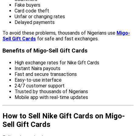
Fake buyers
Card code theft
Unfair or changing rates
Delayed payments
To avoid these problems, thousands of Nigerians use
Migo-
Sell Gift Cards
for safe and fast exchanges.
Benefits of Migo-Sell Gift Cards
High exchange rates for Nike Gift Cards
Instant Naira payouts
Fast and secure transactions
Easy-to-use interface
24/7 customer support
Trusted by thousands of Nigerians
Mobile app with real-time updates
How to Sell Nike Gift Cards on Migo-
Sell Gift Cards