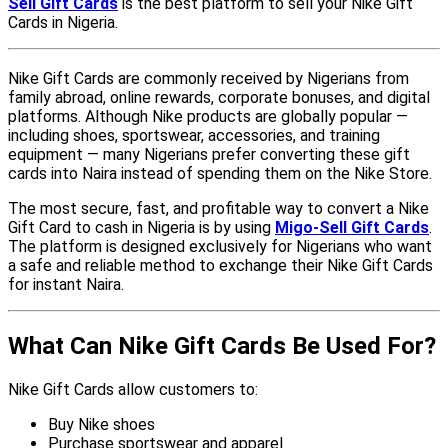
Sell Gift Cards
is the best platform to sell your Nike Gift
Cards in Nigeria.