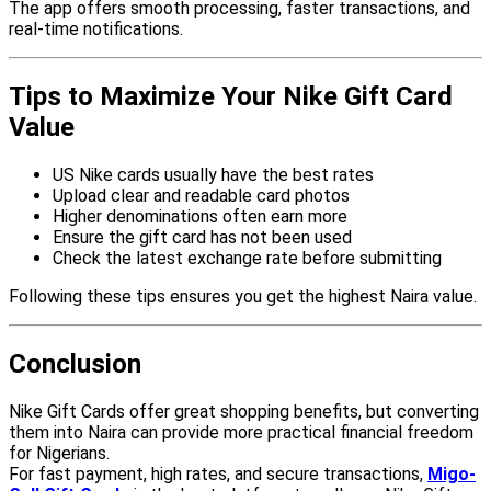
The app offers smooth processing, faster transactions, and
real-time notifications.
Tips to Maximize Your Nike Gift Card
Value
US Nike cards usually have the best rates
Upload clear and readable card photos
Higher denominations often earn more
Ensure the gift card has not been used
Check the latest exchange rate before submitting
Following these tips ensures you get the highest Naira value.
Conclusion
Nike Gift Cards offer great shopping benefits, but converting
them into Naira can provide more practical financial freedom
for Nigerians.
For fast payment, high rates, and secure transactions,
Migo-