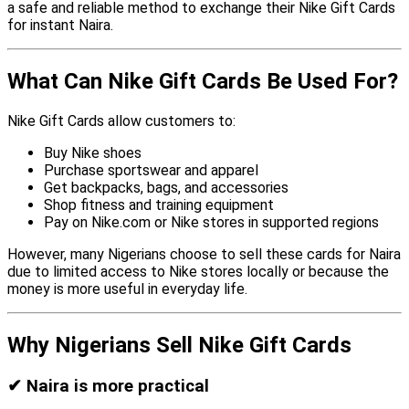
a safe and reliable method to exchange their Nike Gift Cards
for instant Naira.
What Can Nike Gift Cards Be Used For?
Nike Gift Cards allow customers to:
Buy Nike shoes
Purchase sportswear and apparel
Get backpacks, bags, and accessories
Shop fitness and training equipment
Pay on Nike.com or Nike stores in supported regions
However, many Nigerians choose to sell these cards for Naira
due to limited access to Nike stores locally or because the
money is more useful in everyday life.
Why Nigerians Sell Nike Gift Cards
✔
Naira is more practical