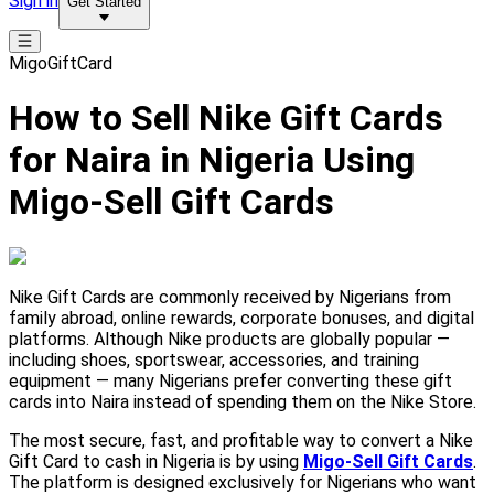
Sign in
Get Started
MigoGiftCard
How to Sell Nike Gift Cards
for Naira in Nigeria Using
Migo-Sell Gift Cards
Nike Gift Cards are commonly received by Nigerians from
family abroad, online rewards, corporate bonuses, and digital
platforms. Although Nike products are globally popular —
including shoes, sportswear, accessories, and training
equipment — many Nigerians prefer converting these gift
cards into Naira instead of spending them on the Nike Store.
The most secure, fast, and profitable way to convert a Nike
Gift Card to cash in Nigeria is by using
Migo-Sell Gift Cards
.
The platform is designed exclusively for Nigerians who want