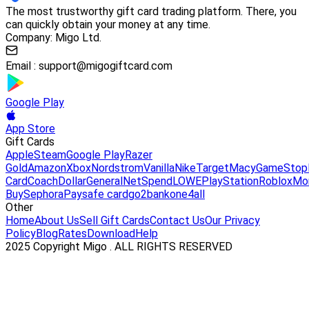
The most trustworthy gift card trading platform. There, you
can quickly obtain your money at any time.
Company: Migo Ltd.
Email :
support@migogiftcard.com
Google Play
App Store
Gift Cards
Apple
Steam
Google Play
Razer
Gold
Amazon
Xbox
Nordstrom
Vanilla
Nike
Target
Macy
GameStop
Card
Coach
DollarGeneral
NetSpend
LOWE
PlayStation
Roblox
Mo
Buy
Sephora
Paysafe card
go2bank
one4all
Other
Home
About Us
Sell Gift Cards
Contact Us
Our Privacy
Policy
Blog
Rates
Download
Help
2025 Copyright Migo . ALL RIGHTS RESERVED