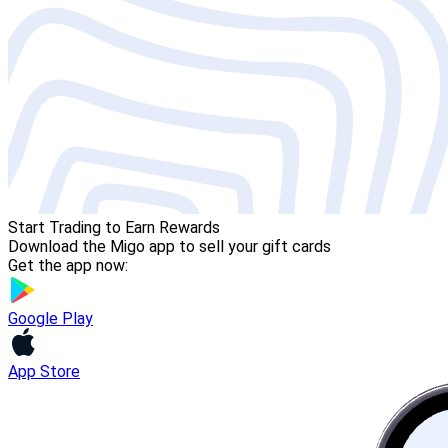
Start Trading to Earn Rewards
Download the Migo app to sell your gift cards
Get the app now:
Google Play
App Store