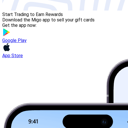
Start Trading to Earn Rewards
Download the Migo app to sell your gift cards
Get the app now:
Google Play
App Store