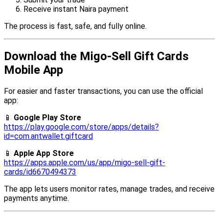
Receive instant Naira payment
The process is fast, safe, and fully online.
Download the Migo-Sell Gift Cards
Mobile App
For easier and faster transactions, you can use the official
app:
📱
Google Play Store
https://play.google.com/store/apps/details?
id=com.antwallet.giftcard
📱
Apple App Store
https://apps.apple.com/us/app/migo-sell-gift-
cards/id6670494373
The app lets users monitor rates, manage trades, and receive
payments anytime.