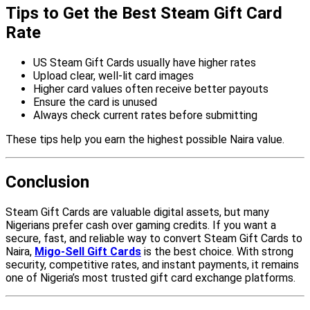
Tips to Get the Best Steam Gift Card
Rate
US Steam Gift Cards usually have higher rates
Upload clear, well-lit card images
Higher card values often receive better payouts
Ensure the card is unused
Always check current rates before submitting
These tips help you earn the highest possible Naira value.
Conclusion
Steam Gift Cards are valuable digital assets, but many
Nigerians prefer cash over gaming credits. If you want a
secure, fast, and reliable way to convert Steam Gift Cards to
Naira,
Migo-Sell Gift Cards
is the best choice. With strong
security, competitive rates, and instant payments, it remains
one of Nigeria’s most trusted gift card exchange platforms.