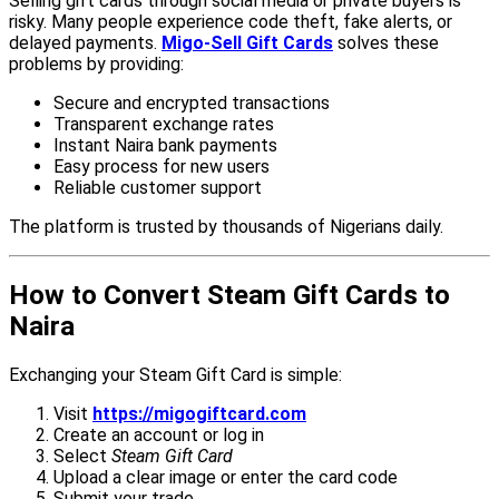
Selling gift cards through social media or private buyers is
risky. Many people experience code theft, fake alerts, or
delayed payments.
Migo-Sell Gift Cards
solves these
problems by providing:
Secure and encrypted transactions
Transparent exchange rates
Instant Naira bank payments
Easy process for new users
Reliable customer support
The platform is trusted by thousands of Nigerians daily.
How to Convert Steam Gift Cards to
Naira
Exchanging your Steam Gift Card is simple:
Visit
https://migogiftcard.com
Create an account or log in
Select
Steam Gift Card
Upload a clear image or enter the card code
Submit your trade