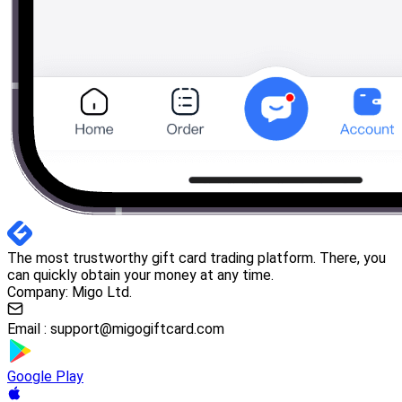
The most trustworthy gift card trading platform. There, you
can quickly obtain your money at any time.
Company: Migo Ltd.
Email :
support@migogiftcard.com
Google Play