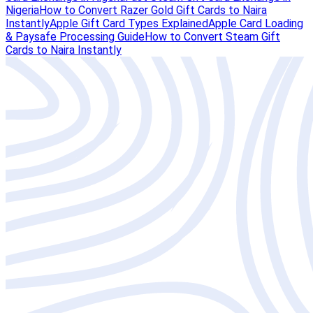
Nigeria
How to Convert Razer Gold Gift Cards to Naira
Instantly
Apple Gift Card Types Explained
Apple Card Loading
& Paysafe Processing Guide
How to Convert Steam Gift
Cards to Naira Instantly