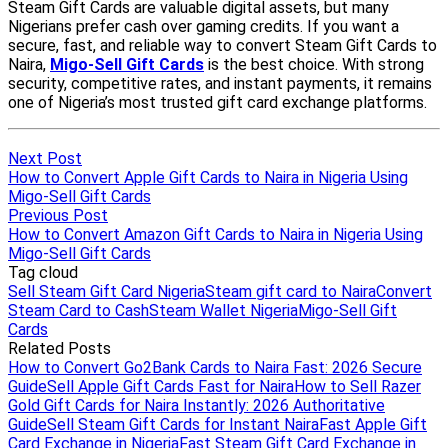
Next Post
How to Convert Apple Gift Cards to Naira in Nigeria Using
Migo-Sell Gift Cards
Previous Post
How to Convert Amazon Gift Cards to Naira in Nigeria Using
Migo-Sell Gift Cards
Tag cloud
Sell Steam Gift Card Nigeria
Steam gift card to Naira
Convert
Steam Card to Cash
Steam Wallet Nigeria
Migo-Sell Gift
Cards
Related Posts
How to Convert Go2Bank Cards to Naira Fast: 2026 Secure
Guide
Sell Apple Gift Cards Fast for Naira
How to Sell Razer
Gold Gift Cards for Naira Instantly: 2026 Authoritative
Guide
Sell Steam Gift Cards for Instant Naira
Fast Apple Gift
Card Exchange in Nigeria
Fast Steam Gift Card Exchange in