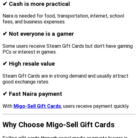
✔
Cash is more practical
Naira is needed for food, transportation, internet, school
fees, and business expenses.
✔
Not everyone is a gamer
Some users receive Steam Gift Cards but don’t have gaming
PCs or interest in games.
✔
High resale value
Steam Gift Cards are in strong demand and usually attract
good exchange rates.
✔
Fast Naira payment
With
Migo-Sell Gift Cards
, users receive payment quickly.
Why Choose Migo-Sell Gift Cards