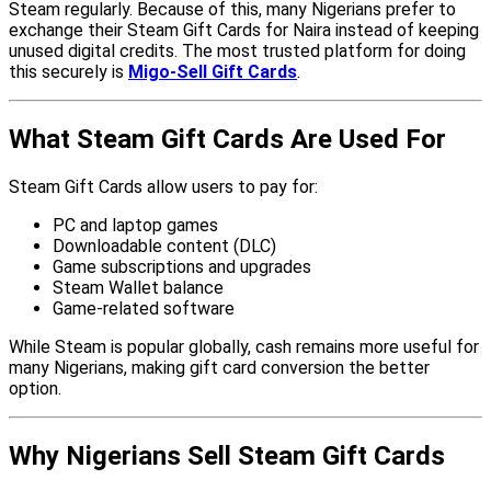
Steam regularly. Because of this, many Nigerians prefer to
exchange their Steam Gift Cards for Naira instead of keeping
unused digital credits. The most trusted platform for doing
this securely is
Migo-Sell Gift Cards
.
What Steam Gift Cards Are Used For
Steam Gift Cards allow users to pay for:
PC and laptop games
Downloadable content (DLC)
Game subscriptions and upgrades
Steam Wallet balance
Game-related software
While Steam is popular globally, cash remains more useful for
many Nigerians, making gift card conversion the better
option.
Why Nigerians Sell Steam Gift Cards