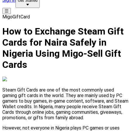
Sign in
Get Started
MigoGiftCard
How to Exchange Steam Gift
Cards for Naira Safely in
Nigeria Using Migo-Sell Gift
Cards
Steam Gift Cards are one of the most commonly used
gaming gift cards in the world. They are mainly used by PC
gamers to buy games, in-game content, software, and Steam
Wallet credits. In Nigeria, many people receive Steam Gift
Cards through online jobs, gaming communities, giveaways,
promotions, or gifts from family abroad.
However, not everyone in Nigeria plays PC games or uses