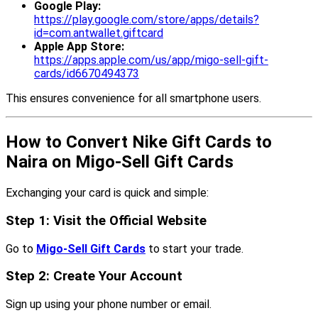
Google Play:
https://play.google.com/store/apps/details?
id=com.antwallet.giftcard
Apple App Store:
https://apps.apple.com/us/app/migo-sell-gift-
cards/id6670494373
This ensures convenience for all smartphone users.
How to Convert Nike Gift Cards to
Naira on Migo-Sell Gift Cards
Exchanging your card is quick and simple:
Step 1: Visit the Official Website
Go to
Migo-Sell Gift Cards
to start your trade.
Step 2: Create Your Account
Sign up using your phone number or email.