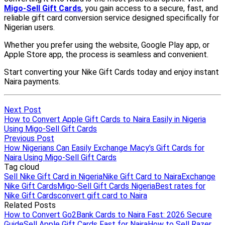
Next Post
How to Convert Apple Gift Cards to Naira Easily in Nigeria
Using Migo-Sell Gift Cards
Previous Post
How Nigerians Can Easily Exchange Macy’s Gift Cards for
Naira Using Migo-Sell Gift Cards
Tag cloud
Sell Nike Gift Card in Nigeria
Nike Gift Card to Naira
Exchange
Nike Gift Cards
Migo-Sell Gift Cards Nigeria
Best rates for
Nike Gift Cards
convert gift card to Naira
Related Posts
How to Convert Go2Bank Cards to Naira Fast: 2026 Secure
Guide
Sell Apple Gift Cards Fast for Naira
How to Sell Razer