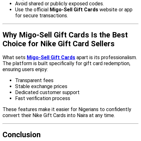
Avoid shared or publicly exposed codes.
Use the official
Migo-Sell Gift Cards
website or app
for secure transactions.
Why Migo-Sell Gift Cards Is the Best
Choice for Nike Gift Card Sellers
What sets
Migo-Sell Gift Cards
apart is its professionalism.
The platform is built specifically for gift card redemption,
ensuring users enjoy:
Transparent fees
Stable exchange prices
Dedicated customer support
Fast verification process
These features make it easier for Nigerians to confidently
convert their Nike Gift Cards into Naira at any time.
Conclusion