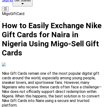
Sign in
Get Started
MigoGiftCard
How to Easily Exchange Nike
Gift Cards for Naira in
Nigeria Using Migo-Sell Gift
Cards
Nike Gift Cards remain one of the most popular digital gift
cards around the world, especially among young people,
sneaker lovers, and sportswear fans. However, many
Nigerians who receive these cards often face a challenge—
Nike does not officially support direct redemption within
Nigeria. When this happens, the best solution is to convert
Nike Gift Cards into Naira using a secure and trusted
platform.