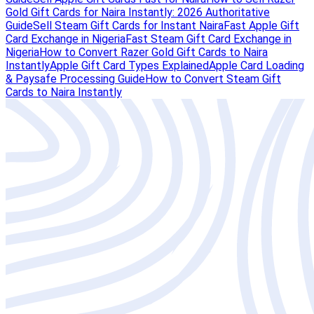
Gold Gift Cards for Naira Instantly: 2026 Authoritative
Guide
Sell Steam Gift Cards for Instant Naira
Fast Apple Gift
Card Exchange in Nigeria
Fast Steam Gift Card Exchange in
Nigeria
How to Convert Razer Gold Gift Cards to Naira
Instantly
Apple Gift Card Types Explained
Apple Card Loading
& Paysafe Processing Guide
How to Convert Steam Gift
Cards to Naira Instantly