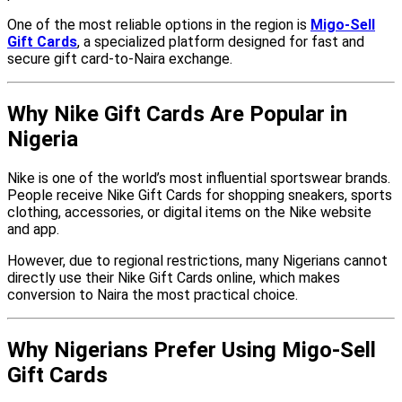
One of the most reliable options in the region is
Migo-Sell
Gift Cards
, a specialized platform designed for fast and
secure gift card-to-Naira exchange.
Why Nike Gift Cards Are Popular in
Nigeria
Nike is one of the world’s most influential sportswear brands.
People receive Nike Gift Cards for shopping sneakers, sports
clothing, accessories, or digital items on the Nike website
and app.
However, due to regional restrictions, many Nigerians cannot
directly use their Nike Gift Cards online, which makes
conversion to Naira the most practical choice.
Why Nigerians Prefer Using Migo-Sell
Gift Cards