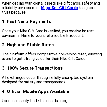
When dealing with digital assets like gift cards, safety and
reliability are essential.
Migo-Sell Gift Cards
has gained
trust because:
1. Fast Naira Payments
Once your Nike Gift Card is verified, you receive instant
payment in Naira to your preferred bank account.
2. High and Stable Rates
The platform offers competitive conversion rates, allowing
users to get strong value for their Nike Gift Cards.
3. 100% Secure Transactions
All exchanges occur through a fully encrypted system
designed for safety and transparency.
4. Official Mobile Apps Available
Users can easily trade their cards using: