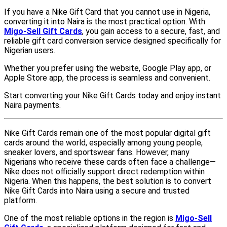
If you have a Nike Gift Card that you cannot use in Nigeria,
converting it into Naira is the most practical option. With
Migo-Sell Gift Cards
, you gain access to a secure, fast, and
reliable gift card conversion service designed specifically for
Nigerian users.
Whether you prefer using the website, Google Play app, or
Apple Store app, the process is seamless and convenient.
Start converting your Nike Gift Cards today and enjoy instant
Naira payments.