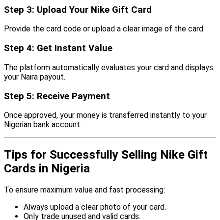
Step 3: Upload Your Nike Gift Card
Provide the card code or upload a clear image of the card.
Step 4: Get Instant Value
The platform automatically evaluates your card and displays
your Naira payout.
Step 5: Receive Payment
Once approved, your money is transferred instantly to your
Nigerian bank account.
Tips for Successfully Selling Nike Gift
Cards in Nigeria
To ensure maximum value and fast processing:
Always upload a clear photo of your card.
Only trade unused and valid cards.