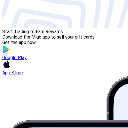
Start Trading to Earn Rewards
Download the Migo app to sell your gift cards
Get the app now:
Google Play
App Store