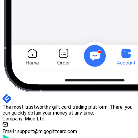
The most trustworthy gift card trading platform. There, you
can quickly obtain your money at any time.
Company: Migo Ltd.
Email :
support@migogiftcard.com