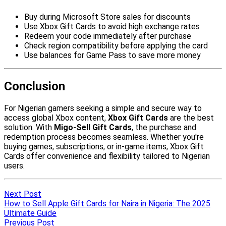
Next Post
How to Sell Apple Gift Cards for Naira in Nigeria: The 2025
Ultimate Guide
Previous Post