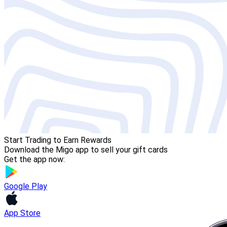
Start Trading to Earn Rewards
Download the Migo app to sell your gift cards
Get the app now:
Google Play
App Store