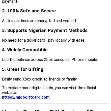
payment.
2. 100% Safe and Secure
All transactions are encrypted and verified.
3. Supports Nigerian Payment Methods
No need for a dollar card—pay locally with ease.
4. Widely Compatible
Use the balance across Xbox consoles, PC, and mobile.
5. Great for Gifting
Easily send Xbox credit to friends or family.
To explore more digital cards, you can visit the official
website:
https://migogiftcard.com