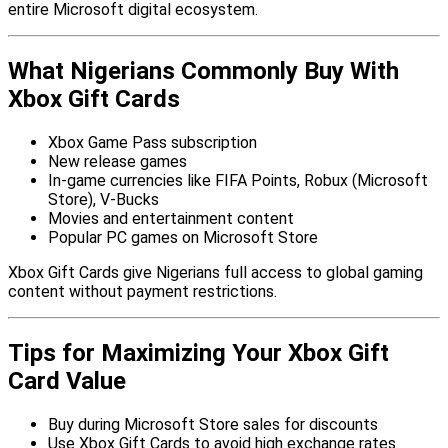
entire Microsoft digital ecosystem.
What Nigerians Commonly Buy With
Xbox Gift Cards
Xbox Game Pass subscription
New release games
In-game currencies like FIFA Points, Robux (Microsoft
Store), V-Bucks
Movies and entertainment content
Popular PC games on Microsoft Store
Xbox Gift Cards give Nigerians full access to global gaming
content without payment restrictions.
Tips for Maximizing Your Xbox Gift
Card Value
Buy during Microsoft Store sales for discounts
Use Xbox Gift Cards to avoid high exchange rates