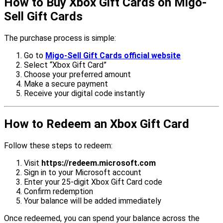
How to Buy Xbox Gift Cards on Migo-
Sell Gift Cards
The purchase process is simple:
Go to
Migo-Sell Gift Cards official website
Select “Xbox Gift Card”
Choose your preferred amount
Make a secure payment
Receive your digital code instantly
How to Redeem an Xbox Gift Card
Follow these steps to redeem:
Visit
https://redeem.microsoft.com
Sign in to your Microsoft account
Enter your 25-digit Xbox Gift Card code
Confirm redemption
Your balance will be added immediately
Once redeemed, you can spend your balance across the