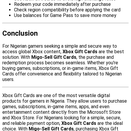
Redeem your code immediately after purchase
Check region compatibility before applying the card
Use balances for Game Pass to save more money
Conclusion
For Nigerian gamers seeking a simple and secure way to
access global Xbox content,
Xbox Gift Cards
are the best
solution. With
Migo-Sell Gift Cards
, the purchase and
redemption process becomes seamless. Whether you're
buying games, subscriptions, or in-game items, Xbox Gift
Cards offer convenience and flexibility tailored to Nigerian
users.