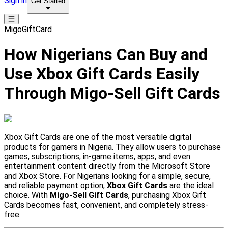
Sign in
Get Started
MigoGiftCard
How Nigerians Can Buy and
Use Xbox Gift Cards Easily
Through Migo-Sell Gift Cards
Xbox Gift Cards are one of the most versatile digital
products for gamers in Nigeria. They allow users to purchase
games, subscriptions, in-game items, apps, and even
entertainment content directly from the Microsoft Store
and Xbox Store. For Nigerians looking for a simple, secure,
and reliable payment option,
Xbox Gift Cards
are the ideal
choice. With
Migo-Sell Gift Cards
, purchasing Xbox Gift
Cards becomes fast, convenient, and completely stress-
free.