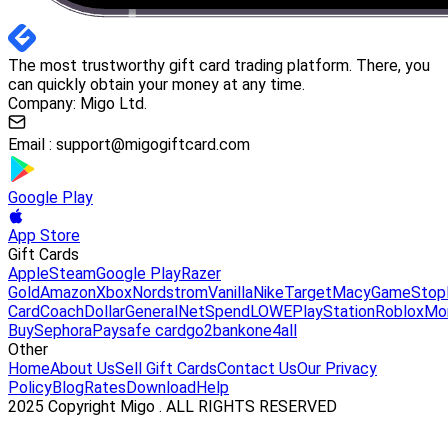
The most trustworthy gift card trading platform. There, you
can quickly obtain your money at any time.
Company: Migo Ltd.
Email :
support@migogiftcard.com
Google Play
App Store
Gift Cards
Apple
Steam
Google Play
Razer
Gold
Amazon
Xbox
Nordstrom
Vanilla
Nike
Target
Macy
GameStop
Card
Coach
DollarGeneral
NetSpend
LOWE
PlayStation
Roblox
Mo
Buy
Sephora
Paysafe card
go2bank
one4all
Other
Home
About Us
Sell Gift Cards
Contact Us
Our Privacy
Policy
Blog
Rates
Download
Help
2025 Copyright Migo . ALL RIGHTS RESERVED