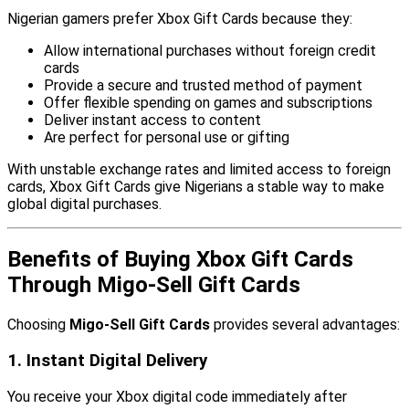
Nigerian gamers prefer Xbox Gift Cards because they:
Allow international purchases without foreign credit
cards
Provide a secure and trusted method of payment
Offer flexible spending on games and subscriptions
Deliver instant access to content
Are perfect for personal use or gifting
With unstable exchange rates and limited access to foreign
cards, Xbox Gift Cards give Nigerians a stable way to make
global digital purchases.
Benefits of Buying Xbox Gift Cards
Through Migo-Sell Gift Cards
Choosing
Migo-Sell Gift Cards
provides several advantages:
1. Instant Digital Delivery
You receive your Xbox digital code immediately after