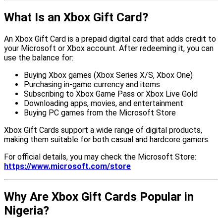
What Is an Xbox Gift Card?
An Xbox Gift Card is a prepaid digital card that adds credit to
your Microsoft or Xbox account. After redeeming it, you can
use the balance for:
Buying Xbox games (Xbox Series X/S, Xbox One)
Purchasing in-game currency and items
Subscribing to Xbox Game Pass or Xbox Live Gold
Downloading apps, movies, and entertainment
Buying PC games from the Microsoft Store
Xbox Gift Cards support a wide range of digital products,
making them suitable for both casual and hardcore gamers.
For official details, you may check the Microsoft Store:
https://www.microsoft.com/store
Why Are Xbox Gift Cards Popular in
Nigeria?