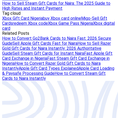
How to Sell Steam Gift Cards for Naira: The 2025 Guide to
High Rates and Instant Payment
Tag cloud
Xbox Gift Card Nigeria
buy Xbox card online
Migo-Sell Gift
Cards
redeem Xbox code
Xbox Game Pass Nigeria
Xbox digital
card
Related Posts
How to Convert Go2Bank Cards to Naira Fast: 2026 Secure
Guide
Sell Apple Gift Cards Fast for Naira
How to Sell Razer
Gold Gift Cards for Naira Instantly: 2026 Authoritative
Guide
Sell Steam Gift Cards for Instant Naira
Fast Apple Gift
Card Exchange in Nigeria
Fast Steam Gift Card Exchange in
Nigeria
How to Convert Razer Gold Gift Cards to Naira
Instantly
Apple Gift Card Types Explained
Apple Card Loading
& Paysafe Processing Guide
How to Convert Steam Gift
Cards to Naira Instantly