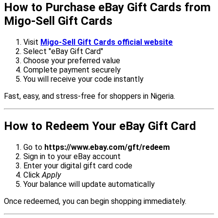
How to Purchase eBay Gift Cards from
Migo-Sell Gift Cards
Visit
Migo-Sell Gift Cards official website
Select "eBay Gift Card"
Choose your preferred value
Complete payment securely
You will receive your code instantly
Fast, easy, and stress-free for shoppers in Nigeria.
How to Redeem Your eBay Gift Card
Go to
https://www.ebay.com/gft/redeem
Sign in to your eBay account
Enter your digital gift card code
Click
Apply
Your balance will update automatically
Once redeemed, you can begin shopping immediately.