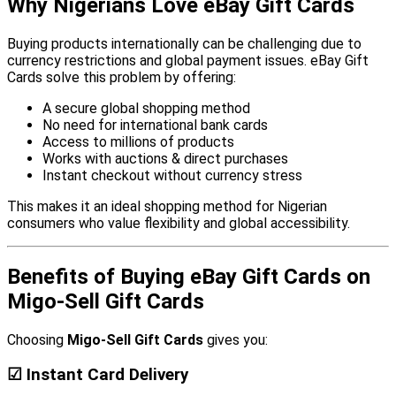
Why Nigerians Love eBay Gift Cards
Buying products internationally can be challenging due to
currency restrictions and global payment issues. eBay Gift
Cards solve this problem by offering:
A secure global shopping method
No need for international bank cards
Access to millions of products
Works with auctions & direct purchases
Instant checkout without currency stress
This makes it an ideal shopping method for Nigerian
consumers who value flexibility and global accessibility.
Benefits of Buying eBay Gift Cards on
Migo-Sell Gift Cards
Choosing
Migo-Sell Gift Cards
gives you:
☑ Instant Card Delivery