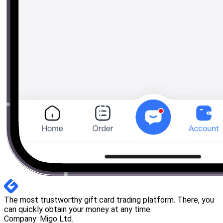
The most trustworthy gift card trading platform. There, you
can quickly obtain your money at any time.
Company: Migo Ltd.