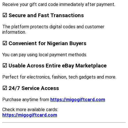
Receive your gift card code immediately after payment.
☑ Secure and Fast Transactions
The platform protects digital codes and customer
information.
☑ Convenient for Nigerian Buyers
You can pay using local payment methods.
☑ Usable Across Entire eBay Marketplace
Perfect for electronics, fashion, tech gadgets and more.
☑ 24/7 Service Access
Purchase anytime from
https://migogiftcard.com
Check more available cards:
https://migogiftcard.com