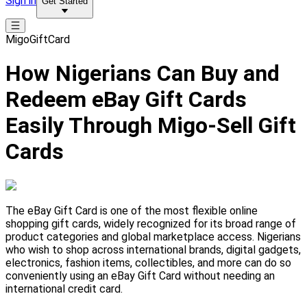
Sign in
Get Started
MigoGiftCard
How Nigerians Can Buy and
Redeem eBay Gift Cards
Easily Through Migo-Sell Gift
Cards
The eBay Gift Card is one of the most flexible online
shopping gift cards, widely recognized for its broad range of
product categories and global marketplace access. Nigerians
who wish to shop across international brands, digital gadgets,
electronics, fashion items, collectibles, and more can do so
conveniently using an eBay Gift Card without needing an
international credit card.