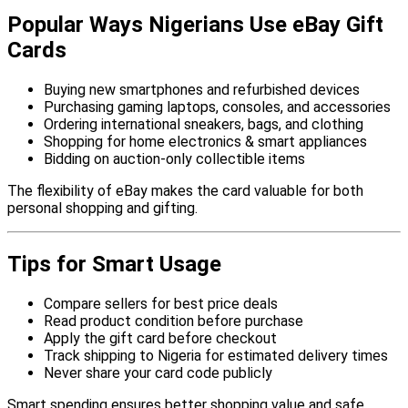
Popular Ways Nigerians Use eBay Gift
Cards
Buying new smartphones and refurbished devices
Purchasing gaming laptops, consoles, and accessories
Ordering international sneakers, bags, and clothing
Shopping for home electronics & smart appliances
Bidding on auction-only collectible items
The flexibility of eBay makes the card valuable for both
personal shopping and gifting.
Tips for Smart Usage
Compare sellers for best price deals
Read product condition before purchase
Apply the gift card before checkout
Track shipping to Nigeria for estimated delivery times
Never share your card code publicly
Smart spending ensures better shopping value and safe