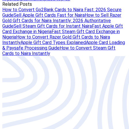
Related Posts
How to Convert Go2Bank Cards to Naira Fast: 2026 Secure
Guide
Sell Apple Gift Cards Fast for Naira
How to Sell Razer
Gold Gift Cards for Naira Instantly: 2026 Authoritative
Guide
Sell Steam Gift Cards for Instant Naira
Fast Apple Gift
Card Exchange in Nigeria
Fast Steam Gift Card Exchange in
Nigeria
How to Convert Razer Gold Gift Cards to Naira
Instantly
Apple Gift Card Types Explained
Apple Card Loading
& Paysafe Processing Guide
How to Convert Steam Gift
Cards to Naira Instantly