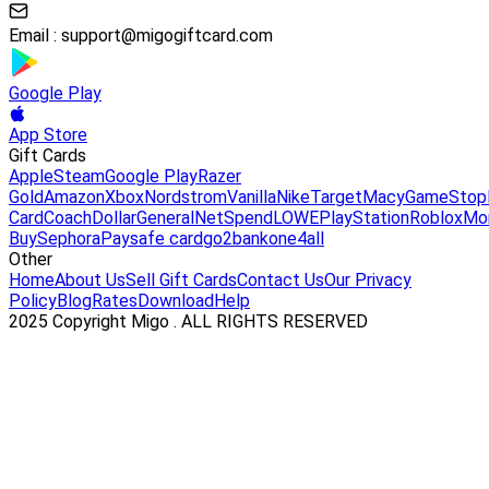
Email :
support@migogiftcard.com
Google Play
App Store
Gift Cards
Apple
Steam
Google Play
Razer
Gold
Amazon
Xbox
Nordstrom
Vanilla
Nike
Target
Macy
GameStop
Card
Coach
DollarGeneral
NetSpend
LOWE
PlayStation
Roblox
Mo
Buy
Sephora
Paysafe card
go2bank
one4all
Other
Home
About Us
Sell Gift Cards
Contact Us
Our Privacy
Policy
Blog
Rates
Download
Help
2025 Copyright Migo . ALL RIGHTS RESERVED