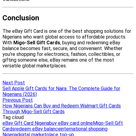
Next Post
Sell Apple Gift Cards for Naira: The Complete Guide for
Nigerians (2026)
Previous Post
How Nigerians Can Buy and Redeem Walmart Gift Cards
Through Migo-Sell Gift Cards
Tag cloud
eBay Gift Card Nigeria
buy eBay card online
Migo-Sell Gift
Cards
redeem eBay balance
international shopping
Nigeria
digital marketplace top-up