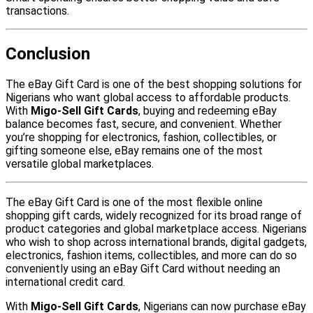
transactions.
Conclusion
The eBay Gift Card is one of the best shopping solutions for
Nigerians who want global access to affordable products.
With
Migo-Sell Gift Cards
, buying and redeeming eBay
balance becomes fast, secure, and convenient. Whether
you’re shopping for electronics, fashion, collectibles, or
gifting someone else, eBay remains one of the most
versatile global marketplaces.