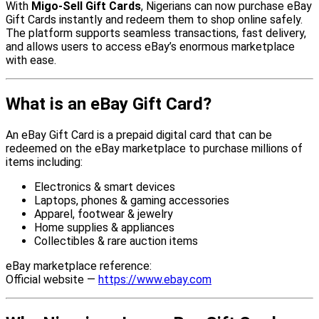
With
Migo-Sell Gift Cards
, Nigerians can now purchase eBay
Gift Cards instantly and redeem them to shop online safely.
The platform supports seamless transactions, fast delivery,
and allows users to access eBay’s enormous marketplace
with ease.
What is an eBay Gift Card?
An eBay Gift Card is a prepaid digital card that can be
redeemed on the eBay marketplace to purchase millions of
items including:
Electronics & smart devices
Laptops, phones & gaming accessories
Apparel, footwear & jewelry
Home supplies & appliances
Collectibles & rare auction items
eBay marketplace reference:
Official website —
https://www.ebay.com