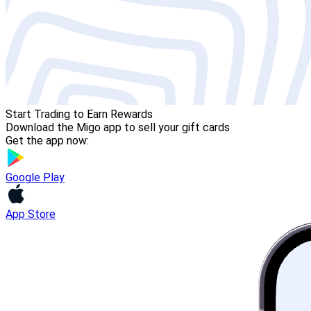
Start Trading to Earn Rewards
Download the Migo app to sell your gift cards
Get the app now:
Google Play
App Store