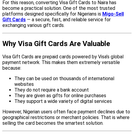
For this reason, converting Visa Gift Cards to Naira has
become a practical solution. One of the most trusted
platforms designed specifically for Nigerians is
Migo-Sell
Gift Cards
— a secure, fast, and reliable service for
exchanging various gift cards.
Why Visa Gift Cards Are Valuable
Visa Gift Cards are prepaid cards powered by Visa’s global
payment network. This makes them extremely versatile
because:
They can be used on thousands of international
websites
They do not require a bank account
They are given as gifts for online purchases
They support a wide variety of digital services
However, Nigerian users often face payment declines due to
geographical restrictions or merchant policies. That is where
selling the card becomes the smartest solution.