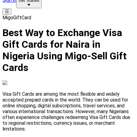
Sign in
Get Started
MigoGiftCard
Best Way to Exchange Visa
Gift Cards for Naira in
Nigeria Using Migo-Sell Gift
Cards
Visa Gift Cards are among the most flexible and widely
accepted prepaid cards in the world. They can be used for
online shopping, digital subscriptions, travel services, and
various international transactions. However, many Nigerians
often experience challenges redeeming Visa Gift Cards due
to regional restrictions, currency issues, or merchant
limitations.