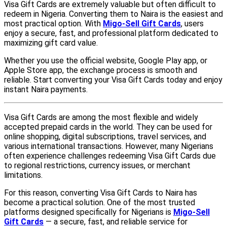
Visa Gift Cards are extremely valuable but often difficult to
redeem in Nigeria. Converting them to Naira is the easiest and
most practical option. With
Migo-Sell Gift Cards
, users
enjoy a secure, fast, and professional platform dedicated to
maximizing gift card value.
Whether you use the official website, Google Play app, or
Apple Store app, the exchange process is smooth and
reliable. Start converting your Visa Gift Cards today and enjoy
instant Naira payments.