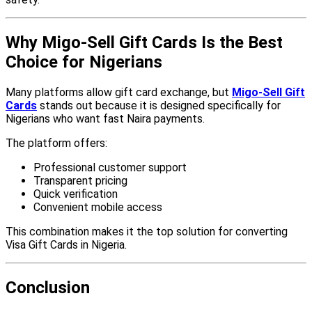
Why Migo-Sell Gift Cards Is the Best
Choice for Nigerians
Many platforms allow gift card exchange, but
Migo-Sell Gift
Cards
stands out because it is designed specifically for
Nigerians who want fast Naira payments.
The platform offers:
Professional customer support
Transparent pricing
Quick verification
Convenient mobile access
This combination makes it the top solution for converting
Visa Gift Cards in Nigeria.
Conclusion