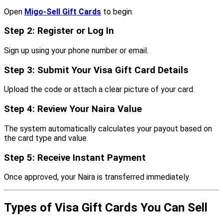
Open
Migo-Sell Gift Cards
to begin.
Step 2: Register or Log In
Sign up using your phone number or email.
Step 3: Submit Your Visa Gift Card Details
Upload the code or attach a clear picture of your card.
Step 4: Review Your Naira Value
The system automatically calculates your payout based on
the card type and value.
Step 5: Receive Instant Payment
Once approved, your Naira is transferred immediately.
Types of Visa Gift Cards You Can Sell