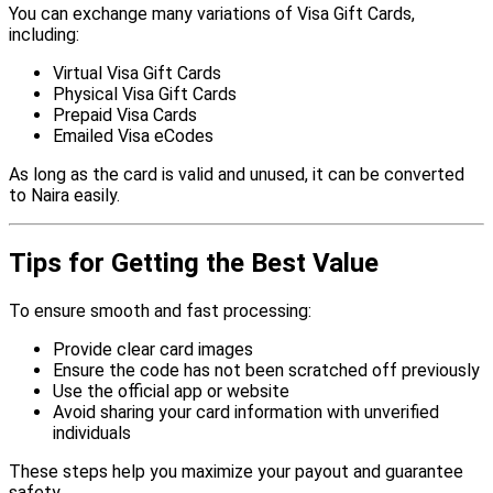
You can exchange many variations of Visa Gift Cards,
including:
Virtual Visa Gift Cards
Physical Visa Gift Cards
Prepaid Visa Cards
Emailed Visa eCodes
As long as the card is valid and unused, it can be converted
to Naira easily.
Tips for Getting the Best Value
To ensure smooth and fast processing:
Provide clear card images
Ensure the code has not been scratched off previously
Use the official app or website
Avoid sharing your card information with unverified
individuals
These steps help you maximize your payout and guarantee
safety.