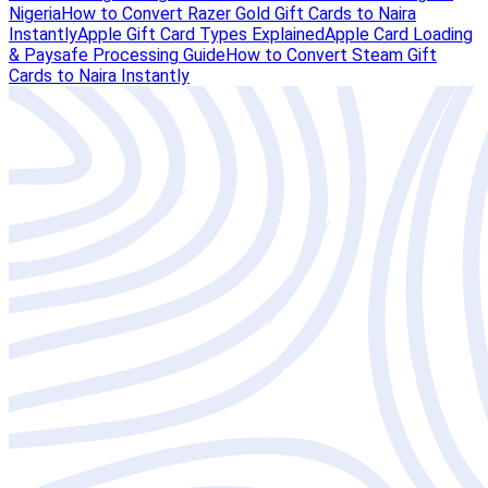
Nigeria
How to Convert Razer Gold Gift Cards to Naira
Instantly
Apple Gift Card Types Explained
Apple Card Loading
& Paysafe Processing Guide
How to Convert Steam Gift
Cards to Naira Instantly