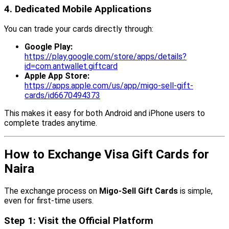
4. Dedicated Mobile Applications
You can trade your cards directly through:
Google Play:
https://play.google.com/store/apps/details?
id=com.antwallet.giftcard
Apple App Store:
https://apps.apple.com/us/app/migo-sell-gift-
cards/id6670494373
This makes it easy for both Android and iPhone users to
complete trades anytime.
How to Exchange Visa Gift Cards for
Naira
The exchange process on
Migo-Sell Gift Cards
is simple,
even for first-time users.
Step 1: Visit the Official Platform