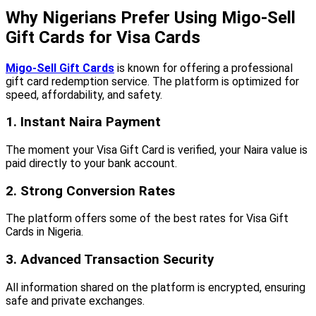
Why Nigerians Prefer Using Migo-Sell
Gift Cards for Visa Cards
Migo-Sell Gift Cards
is known for offering a professional
gift card redemption service. The platform is optimized for
speed, affordability, and safety.
1. Instant Naira Payment
The moment your Visa Gift Card is verified, your Naira value is
paid directly to your bank account.
2. Strong Conversion Rates
The platform offers some of the best rates for Visa Gift
Cards in Nigeria.
3. Advanced Transaction Security
All information shared on the platform is encrypted, ensuring
safe and private exchanges.