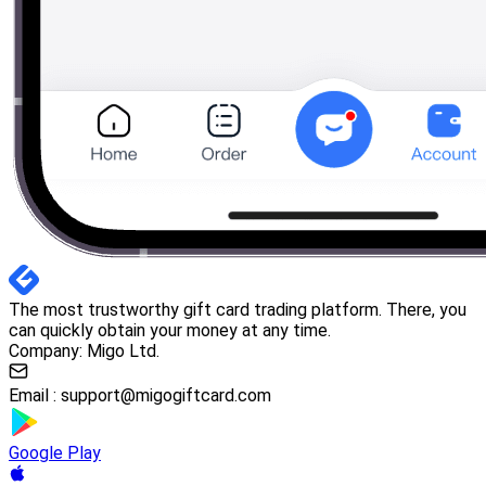
The most trustworthy gift card trading platform. There, you
can quickly obtain your money at any time.
Company: Migo Ltd.
Email :
support@migogiftcard.com
Google Play