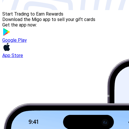
Start Trading to Earn Rewards
Download the Migo app to sell your gift cards
Get the app now:
Google Play
App Store