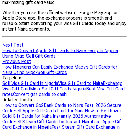
Next Post
How to Convert Apple Gift Cards to Naira Easily in Nigeria
Using Migo-Sell Gift Cards
Previous Post
How Nigerians Can Easily Exchange Macy’s Gift Cards for
Naira Using Migo-Sell Gift Cards
Tag cloud
Sell Visa Gift Card in Nigeria
Visa Gift Card to Naira
Exchange
Visa Gift Card
Migo-Sell Gift Cards Nigeria
Best Visa Gift Card
rates
Convert gift cards to cash
Related Posts
How to Convert Go2Bank Cards to Naira Fast: 2026 Secure
Guide
Sell Apple Gift Cards Fast for Naira
How to Sell Razer
Gold Gift Cards for Naira Instantly: 2026 Authoritative
Guide
Sell Steam Gift Cards for Instant Naira
Fast Apple Gift
Card Exchange in Nigeria
Fast Steam Gift Card Exchange in