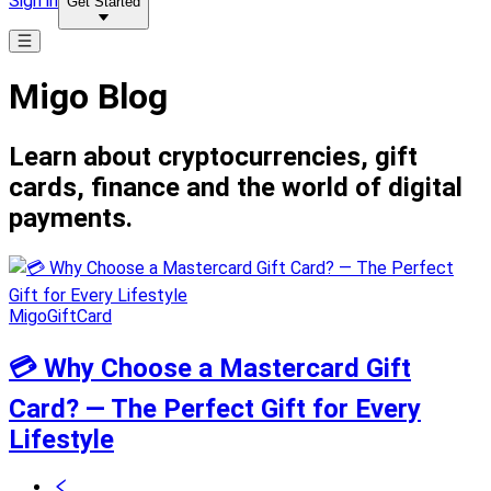
Sign in
Get Started
Migo Blog
Learn about cryptocurrencies, gift
cards, finance and the world of digital
payments.
MigoGiftCard
💳 Why Choose a Mastercard Gift
Card? — The Perfect Gift for Every
Lifestyle