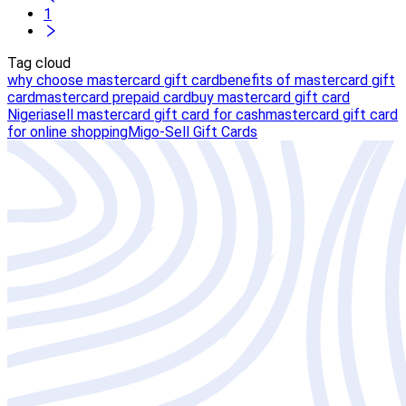
1
Tag cloud
why choose mastercard gift card
benefits of mastercard gift
card
mastercard prepaid card
buy mastercard gift card
Nigeria
sell mastercard gift card for cash
mastercard gift card
for online shopping
Migo-Sell Gift Cards