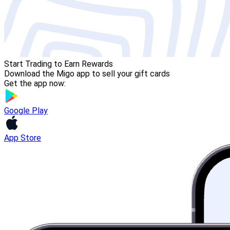
Start Trading to Earn Rewards
Download the Migo app to sell your gift cards
Get the app now:
Google Play
App Store