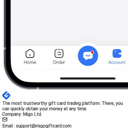
The most trustworthy gift card trading platform. There, you
can quickly obtain your money at any time.
Company: Migo Ltd.
Email :
support@migogiftcard.com