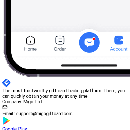
The most trustworthy gift card trading platform. There, you
can quickly obtain your money at any time.
Company: Migo Ltd.
Email :
support@migogiftcard.com
Google Play