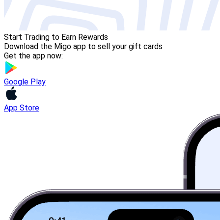
Start Trading to Earn Rewards
Download the Migo app to sell your gift cards
Get the app now:
Google Play
App Store