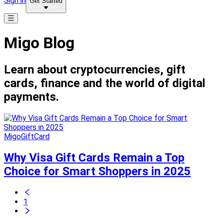
Sign in
Get Started
Migo Blog
Learn about cryptocurrencies, gift
cards, finance and the world of digital
payments.
MigoGiftCard
Why Visa Gift Cards Remain a Top
Choice for Smart Shoppers in 2025
1