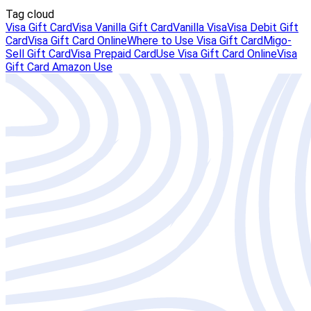
Tag cloud
Visa Gift Card
Visa Vanilla Gift Card
Vanilla Visa
Visa Debit Gift
Card
Visa Gift Card Online
Where to Use Visa Gift Card
Migo-
Sell Gift Card
Visa Prepaid Card
Use Visa Gift Card Online
Visa
Gift Card Amazon Use