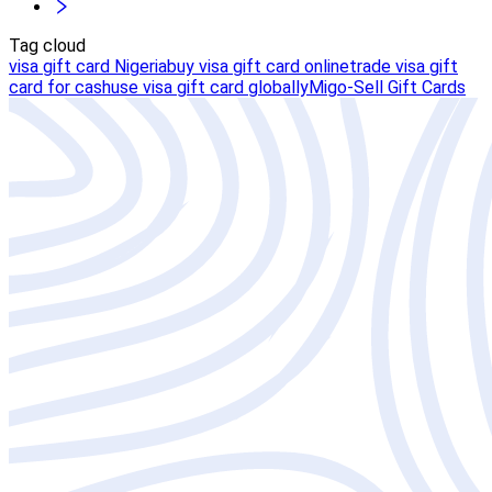
Tag cloud
visa gift card Nigeria
buy visa gift card online
trade visa gift
card for cash
use visa gift card globally
Migo-Sell Gift Cards