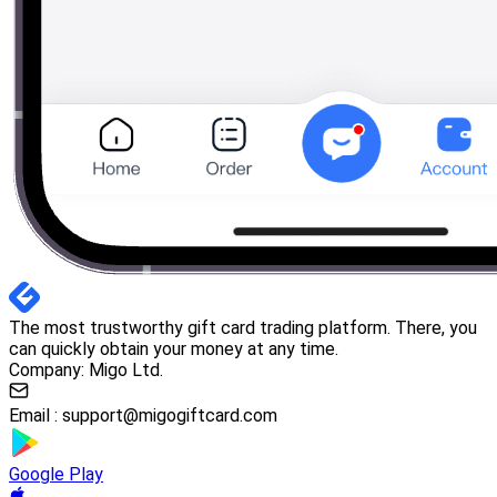
The most trustworthy gift card trading platform. There, you
can quickly obtain your money at any time.
Company: Migo Ltd.
Email :
support@migogiftcard.com
Google Play