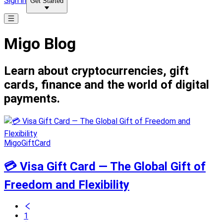
Sign in
Get Started
Migo Blog
Learn about cryptocurrencies, gift
cards, finance and the world of digital
payments.
MigoGiftCard
💳 Visa Gift Card — The Global Gift of
Freedom and Flexibility
1