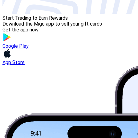
Start Trading to Earn Rewards
Download the Migo app to sell your gift cards
Get the app now:
Google Play
App Store